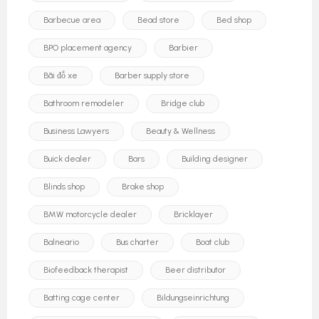
Barbecue area
Bead store
Bed shop
BPO placement agency
Barbier
Bãi đỗ xe
Barber supply store
Bathroom remodeler
Bridge club
Business Lawyers
Beauty & Wellness
Buick dealer
Bars
Building designer
Blinds shop
Brake shop
BMW motorcycle dealer
Bricklayer
Balneario
Bus charter
Boat club
Biofeedback therapist
Beer distributor
Batting cage center
Bildungseinrichtung