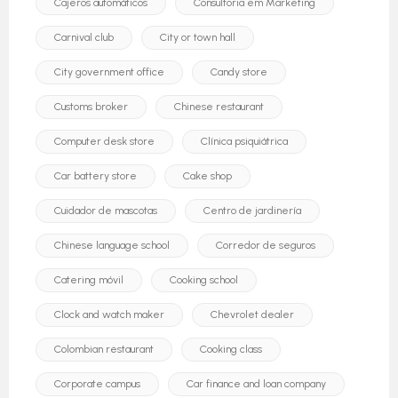
Cajeros automáticos
Consultoria em Marketing
Carnival club
City or town hall
City government office
Candy store
Customs broker
Chinese restaurant
Computer desk store
Clínica psiquiátrica
Car battery store
Cake shop
Cuidador de mascotas
Centro de jardinería
Chinese language school
Corredor de seguros
Catering móvil
Cooking school
Clock and watch maker
Chevrolet dealer
Colombian restaurant
Cooking class
Corporate campus
Car finance and loan company