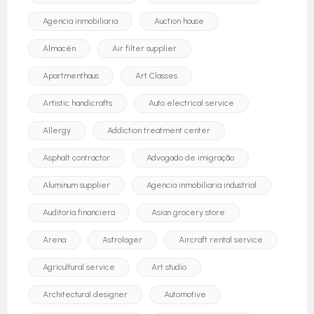
Agencia inmobiliaria
Auction house
Almacén
Air filter supplier
Apartmenthaus
Art Classes
Artistic handicrafts
Auto electrical service
Allergy
Addiction treatment center
Asphalt contractor
Advogado de imigração
Aluminum supplier
Agencia inmobiliaria industrial
Auditoría financiera
Asian grocery store
Arena
Astrologer
Aircraft rental service
Agricultural service
Art studio
Architectural designer
Automotive