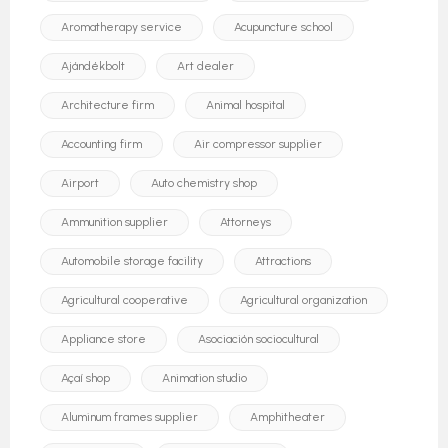
Aromatherapy service
Acupuncture school
Ajándékbolt
Art dealer
Architecture firm
Animal hospital
Accounting firm
Air compressor supplier
Airport
Auto chemistry shop
Ammunition supplier
Attorneys
Automobile storage facility
Attractions
Agricultural cooperative
Agricultural organization
Appliance store
Asociación sociocultural
Açaí shop
Animation studio
Aluminum frames supplier
Amphitheater