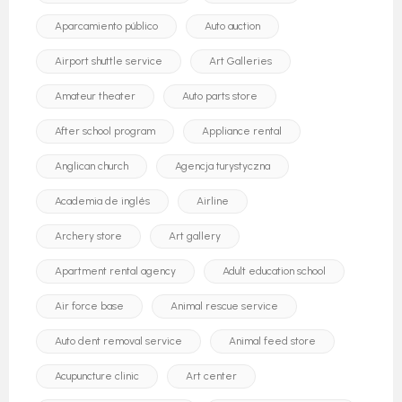
Aparcamiento público
Auto auction
Airport shuttle service
Art Galleries
Amateur theater
Auto parts store
After school program
Appliance rental
Anglican church
Agencja turystyczna
Academia de inglés
Airline
Archery store
Art gallery
Apartment rental agency
Adult education school
Air force base
Animal rescue service
Auto dent removal service
Animal feed store
Acupuncture clinic
Art center