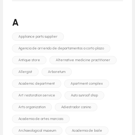
A
Appliance parts supplier
Agencia de arriendo de departamentos a corto plazo
Antique store
Alternative medicine practitioner
Allergist
Arboretum
Academic department
Apartment complex
Art restoration service
Auto sunroof shop
Arts organization
Adiestrador canino
Academia de artes marciais
Archaeological museum
Academia de baile