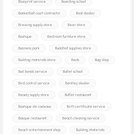
Blueprint service
Boarding school
Basketball court contractor
Boat dealer
Brewing supply store
Beer store
Boutique
Bedroom furniture store
Business park
Buddhist supplies store
Building materials store
Beds
Bag shop
Bail bonds service
Ballet school
Bird control service
Bentley dealer
Beauty supply store
Buffet restaurant
Boutique de cadeaux
Birth certificate service
Basque restaurant
Beach cleaning service
Beach entertainment shop
Building Materials