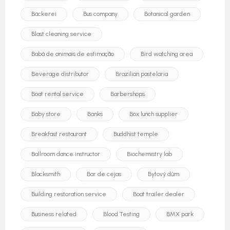
Bäckerei
Bus company
Botanical garden
Blast cleaning service
Babá de animais de estimação
Bird watching area
Beverage distributor
Brazilian pastelaria
Boat rental service
Barbershops
Baby store
Banks
Box lunch supplier
Breakfast restaurant
Buddhist temple
Ballroom dance instructor
Biochemistry lab
Blacksmith
Bar de cejas
Bytový dům
Building restoration service
Boat trailer dealer
Business related
Blood Testing
BMX park