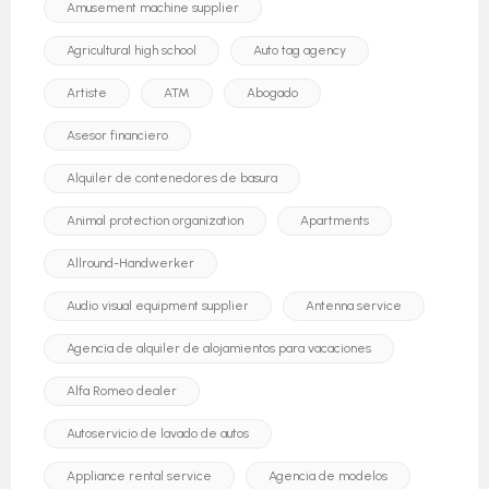
Amusement machine supplier
Agricultural high school
Auto tag agency
Artiste
ATM
Abogado
Asesor financiero
Alquiler de contenedores de basura
Animal protection organization
Apartments
Allround-Handwerker
Audio visual equipment supplier
Antenna service
Agencia de alquiler de alojamientos para vacaciones
Alfa Romeo dealer
Autoservicio de lavado de autos
Appliance rental service
Agencia de modelos