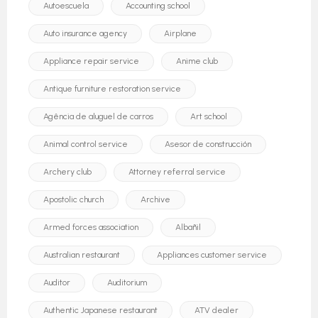
Autoescuela
Accounting school
Auto insurance agency
Airplane
Appliance repair service
Anime club
Antique furniture restoration service
Agência de aluguel de carros
Art school
Animal control service
Asesor de construcción
Archery club
Attorney referral service
Apostolic church
Archive
Armed forces association
Albañil
Australian restaurant
Appliances customer service
Auditor
Auditorium
Authentic Japanese restaurant
ATV dealer