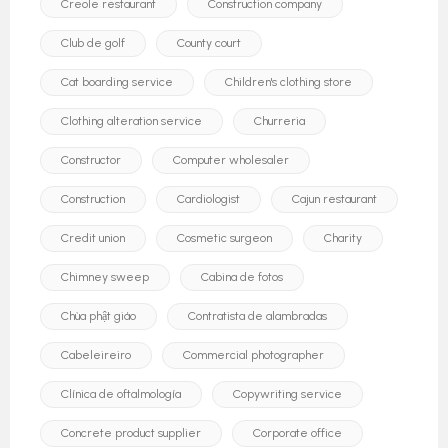
Creole restaurant
Construction company
Club de golf
County court
Cat boarding service
Children's clothing store
Clothing alteration service
Churreria
Constructor
Computer wholesaler
Construction
Cardiologist
Cajun restaurant
Credit union
Cosmetic surgeon
Charity
Chimney sweep
Cabina de fotos
Chùa phật giáo
Contratista de alambradas
Cabeleireiro
Commercial photographer
Clínica de oftalmología
Copywriting service
Concrete product supplier
Corporate office