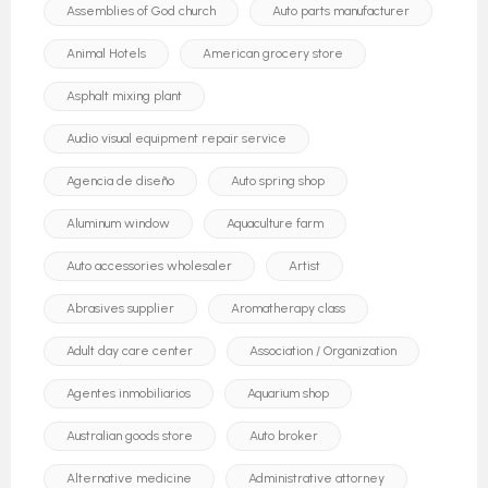
Assemblies of God church
Auto parts manufacturer
Animal Hotels
American grocery store
Asphalt mixing plant
Audio visual equipment repair service
Agencia de diseño
Auto spring shop
Aluminum window
Aquaculture farm
Auto accessories wholesaler
Artist
Abrasives supplier
Aromatherapy class
Adult day care center
Association / Organization
Agentes inmobiliarios
Aquarium shop
Australian goods store
Auto broker
Alternative medicine
Administrative attorney