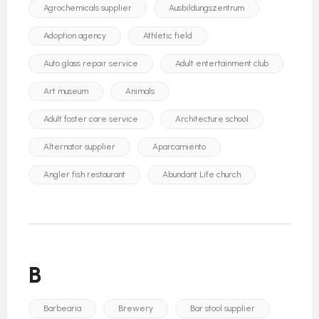
Agrochemicals supplier
Ausbildungszentrum
Adoption agency
Athletic field
Auto glass repair service
Adult entertainment club
Art museum
Animals
Adult foster care service
Architecture school
Alternator supplier
Aparcamiento
Angler fish restaurant
Abundant Life church
B
Barbearia
Brewery
Bar stool supplier