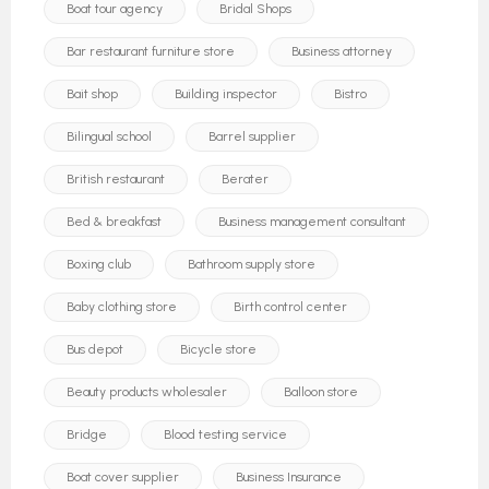
Boat tour agency
Bridal Shops
Bar restaurant furniture store
Business attorney
Bait shop
Building inspector
Bistro
Bilingual school
Barrel supplier
British restaurant
Berater
Bed & breakfast
Business management consultant
Boxing club
Bathroom supply store
Baby clothing store
Birth control center
Bus depot
Bicycle store
Beauty products wholesaler
Balloon store
Bridge
Blood testing service
Boat cover supplier
Business Insurance