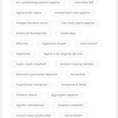
Air conditioning system supplier
Assembly hall
Agencia de viajes
Amusement ride supplier
Antique furniture store
Auto body parts supplier
American Restaurants
Aikido dojo
Attorney
Appliance Repair
Auto market
Aquariums
Agencia de seguros de vida
Audio visual consultant
Aviation training institute
Atención a personas mayores
Accountant
Argentinian restaurant
Amusement Parks
Alliance church
Aggregate supplier
Agente immobiliare
Aviation consultant
Army & navy surplus shop
Acura dealer