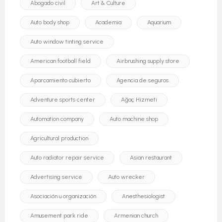
Abogado civil
Art & Culture
Auto body shop
Academia
Aquarium
Auto window tinting service
American football field
Airbrushing supply store
Aparcamiento cubierto
Agencia de seguros
Adventure sports center
Ağaç Hizmeti
Automation company
Auto machine shop
Agricultural production
Auto radiator repair service
Asian restaurant
Advertising service
Auto wrecker
Asociación u organización
Anesthesiologist
Amusement park ride
Armenian church