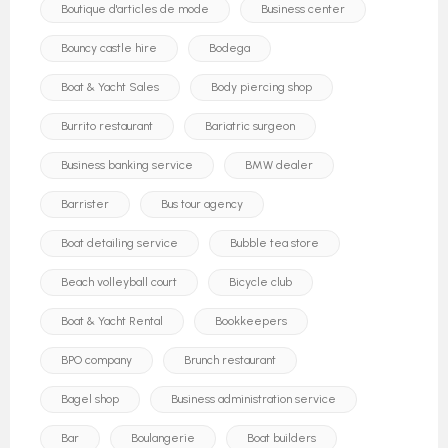
Boutique d'articles de mode
Business center
Bouncy castle hire
Bodega
Boat & Yacht Sales
Body piercing shop
Burrito restaurant
Bariatric surgeon
Business banking service
BMW dealer
Barrister
Bus tour agency
Boat detailing service
Bubble tea store
Beach volleyball court
Bicycle club
Boat & Yacht Rental
Bookkeepers
BPO company
Brunch restaurant
Bagel shop
Business administration service
Bar
Boulangerie
Boat builders