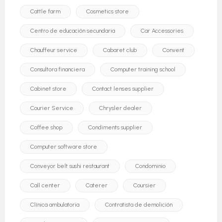
Cattle farm
Cosmetics store
Centro de educación secundaria
Car Accessories
Chauffeur service
Cabaret club
Convent
Consultora financiera
Computer training school
Cabinet store
Contact lenses supplier
Courier Service
Chrysler dealer
Coffee shop
Condiments supplier
Computer software store
Conveyor belt sushi restaurant
Condominio
Call center
Caterer
Coursier
Clínica ambulatoria
Contratista de demolición