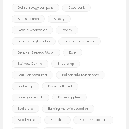
Biotechnology company
Blood bank
Baptist church
Bakery
Bicycle wholesaler
Beauty
Beach volleyball club
Box lunch restaurant
Bengkel Sepeda Motor
Bank
Business Centre
Bridal shop
Brazilian restaurant
Balloon ride tour agency
Boat ramp
Basketball court
Board game club
Boiler supplier
Boot store
Building materials supplier
Blood Banks
Bird shop
Belgian restaurant