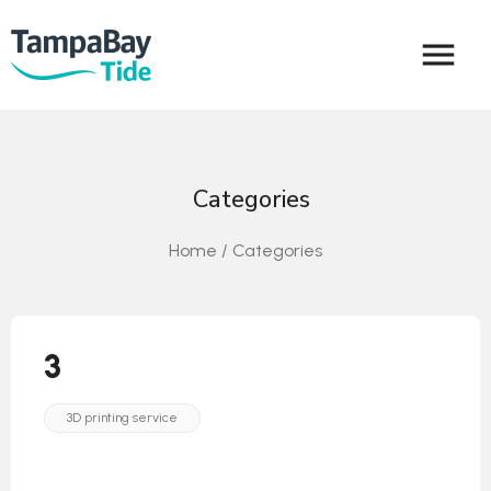
menu
Categories
Home / Categories
3
3D printing service