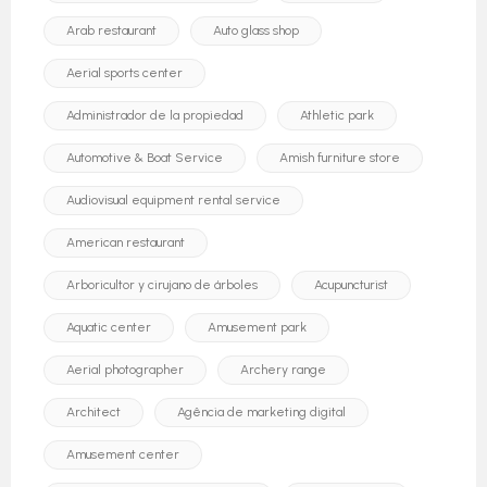
Arab restaurant
Auto glass shop
Aerial sports center
Administrador de la propiedad
Athletic park
Automotive & Boat Service
Amish furniture store
Audiovisual equipment rental service
American restaurant
Arboricultor y cirujano de árboles
Acupuncturist
Aquatic center
Amusement park
Aerial photographer
Archery range
Architect
Agência de marketing digital
Amusement center