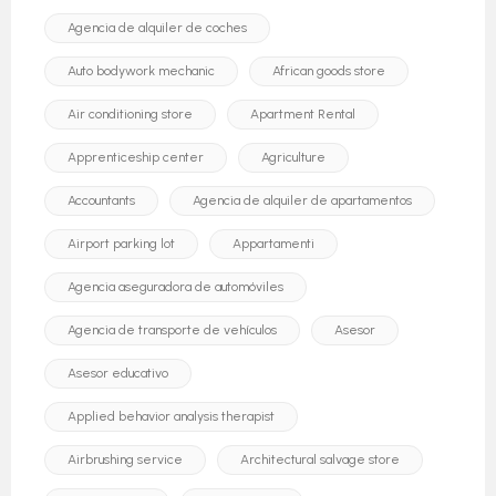
Agencia de alquiler de coches
Auto bodywork mechanic
African goods store
Air conditioning store
Apartment Rental
Apprenticeship center
Agriculture
Accountants
Agencia de alquiler de apartamentos
Airport parking lot
Appartamenti
Agencia aseguradora de automóviles
Agencia de transporte de vehículos
Asesor
Asesor educativo
Applied behavior analysis therapist
Airbrushing service
Architectural salvage store