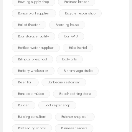
Bowling supply shop
Business broker
Bonsai plant supplier
Bicycle repair shop
Ballet theater
Boarding house
Boat storage facility
Bar PMU
Bottled water supplier
Bike Rental
Bilingual preschool
Body arts
Battery wholesaler
Bikram yoga studio
Beer hall
Barbecue restaurant
Banda de música
Beach clothing store
Builder
Boot repair shop
Building consultant
Butcher shop deli
Bartending school
Business centers