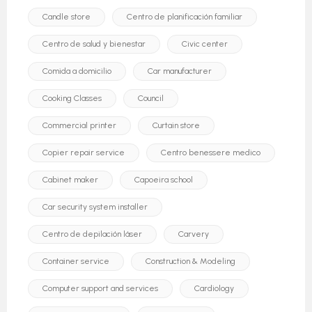
Candle store
Centro de planificación familiar
Centro de salud y bienestar
Civic center
Comida a domicilio
Car manufacturer
Cooking Classes
Council
Commercial printer
Curtain store
Copier repair service
Centro benessere medico
Cabinet maker
Capoeira school
Car security system installer
Centro de depilación láser
Carvery
Container service
Construction & Modeling
Computer support and services
Cardiology