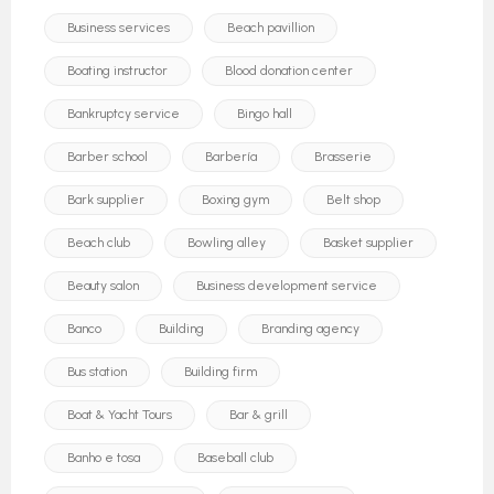
Business services
Beach pavillion
Boating instructor
Blood donation center
Bankruptcy service
Bingo hall
Barber school
Barbería
Brasserie
Bark supplier
Boxing gym
Belt shop
Beach club
Bowling alley
Basket supplier
Beauty salon
Business development service
Banco
Building
Branding agency
Bus station
Building firm
Boat & Yacht Tours
Bar & grill
Banho e tosa
Baseball club