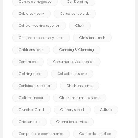
Centro de negocios
Car Detailing
Cable company
Conservative club
Coffee machine supplier
Choir
Cell phone accessory store
Christian church
Children's farm
Camping & Glamping
Construtora
Consumer advice center
Clothing store
Collectibles store
Containers supplier
Children's home
Ciclismo indoor
Children's furniture store
Church of Christ
Culinary school
Culture
Chicken shop
Cremation service
Complejo de apartamentos
Centro de estética