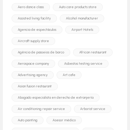
Aero dance class
Auto care products store
Assisted living facility
Alcohol manufacturer
Agencia de espectáculos
Airport Hotels
Aircraft supply store
Agência de passeios de barco
African restaurant
Aerospace company
Asbestos testing service
Advertising agency
Art cafe
Asian fusion restaurant
Abogado especialista en derecho de extranjería
Air conditioning repair service
Arborist service
Auto painting
Asesor médico