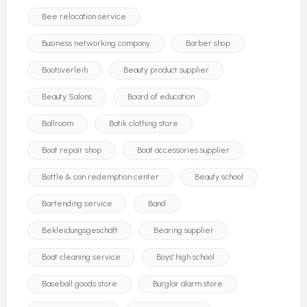
Bee relocation service
Business networking company
Barber shop
Bootsverleih
Beauty product supplier
Beauty Salons
Board of education
Ballroom
Batik clothing store
Boat repair shop
Boat accessories supplier
Bottle & can redemption center
Beauty school
Bartending service
Band
Bekleidungsgeschäft
Bearing supplier
Boat cleaning service
Boys' high school
Baseball goods store
Burglar alarm store