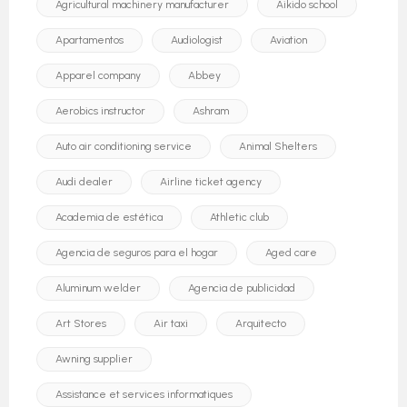
Agricultural machinery manufacturer
Aikido school
Apartamentos
Audiologist
Aviation
Apparel company
Abbey
Aerobics instructor
Ashram
Auto air conditioning service
Animal Shelters
Audi dealer
Airline ticket agency
Academia de estética
Athletic club
Agencia de seguros para el hogar
Aged care
Aluminum welder
Agencia de publicidad
Art Stores
Air taxi
Arquitecto
Awning supplier
Assistance et services informatiques