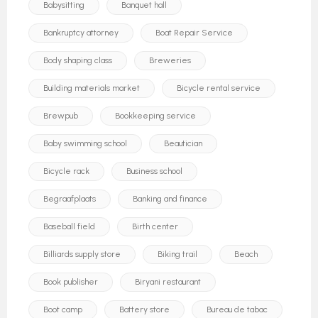
Babysitting
Banquet hall
Bankruptcy attorney
Boat Repair Service
Body shaping class
Breweries
Building materials market
Bicycle rental service
Brewpub
Bookkeeping service
Baby swimming school
Beautician
Bicycle rack
Business school
Begraafplaats
Banking and finance
Baseball field
Birth center
Billiards supply store
Biking trail
Beach
Book publisher
Biryani restaurant
Boot camp
Battery store
Bureau de tabac