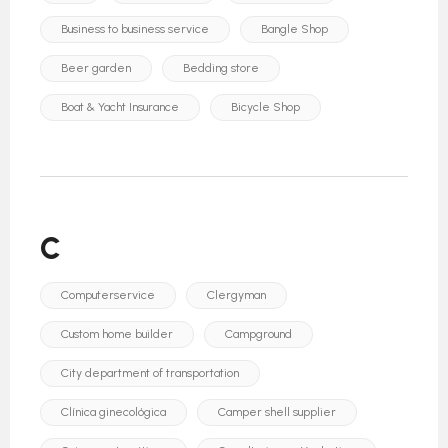
Business to business service
Bangle Shop
Beer garden
Bedding store
Boat & Yacht Insurance
Bicycle Shop
C
Computerservice
Clergyman
Custom home builder
Campground
City department of transportation
Clínica ginecológica
Camper shell supplier