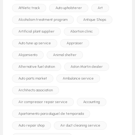
Athletic track
Auto upholsterer
Art
Alcoholism treatment program
Antique Shops
Artificial plant supplier
Abortion clinic
Auto tune up service
Appraiser
Alojamiento
Animal shelter
Alternative fuel station
Aston Martin dealer
Auto parts market
Ambulance service
Architects association
Air compressor repair service
Accounting
Apartamento para aluguel de temporada
Auto repair shop
Air duct cleaning service