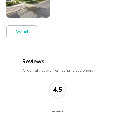
See All
Reviews
All our ratings are from genuine customers
4.5
1 reviews