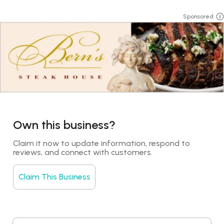
Sponsored
Own this business?
Claim it now to update information, respond to 
reviews, and connect with customers.
Claim This Business