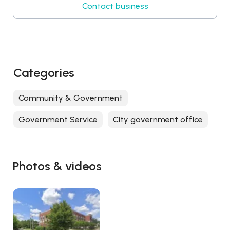
Contact business
Categories
Community & Government
Government Service
City government office
Photos & videos