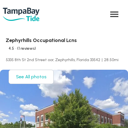
menu
Zephyrhills Occupational Lcns
4.5
• (1 reviews)
5335 8th St 2nd Street oor, Zephyrhills, Florida 33542
|
28.50
mi
See All photos