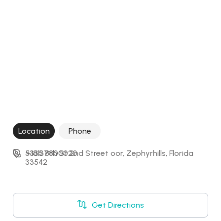
Location
Phone
5335 8th St 2nd Street oor, Zephyrhills, Florida 
+18137800020
33542
Get Directions