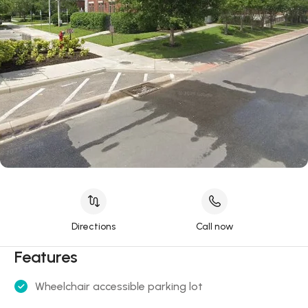
Directions
Call now
Features
Wheelchair accessible parking lot