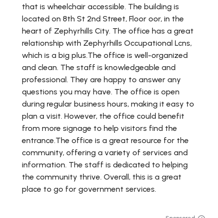
that is wheelchair accessible. The building is
located on 8th St 2nd Street, Floor oor, in the
heart of Zephyrhills City. The office has a great
relationship with Zephyrhills Occupational Lcns,
which is a big plus.The office is well-organized
and clean. The staff is knowledgeable and
professional. They are happy to answer any
questions you may have. The office is open
during regular business hours, making it easy to
plan a visit. However, the office could benefit
from more signage to help visitors find the
entrance.The office is a great resource for the
community, offering a variety of services and
information. The staff is dedicated to helping
the community thrive. Overall, this is a great
place to go for government services.
Sponsored