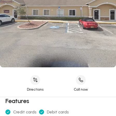
Directions
Call now
Features
Credit cards
Debit cards