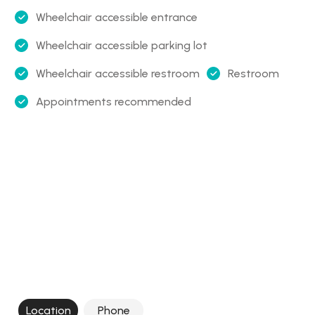
Wheelchair accessible entrance
Wheelchair accessible parking lot
Wheelchair accessible restroom
Restroom
Appointments recommended
Location
Phone