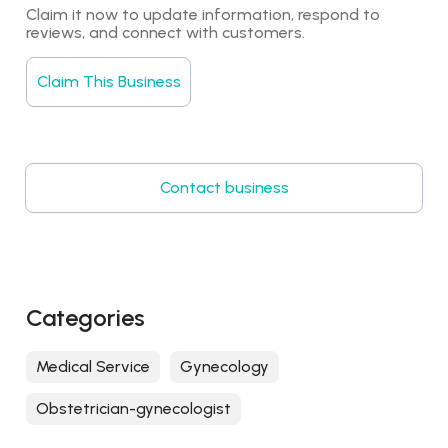
Claim it now to update information, respond to 
reviews, and connect with customers.
Claim This Business
Contact business
Categories
Medical Service
Gynecology
Obstetrician-gynecologist