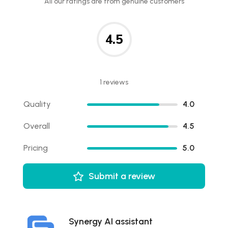
All our ratings are from genuine customers
4.5
1 reviews
Quality
4.0
Overall
4.5
Pricing
5.0
Submit a review
Synergy AI assistant