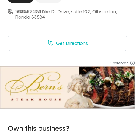
13123 Kings Lake Dr Drive, suite 102, Gibsonton, 
+18135741350
Florida 33534
Get Directions
Sponsored
Own this business?