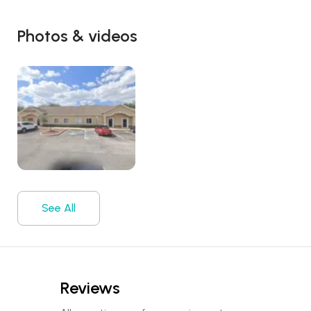
Photos & videos
See All
Reviews