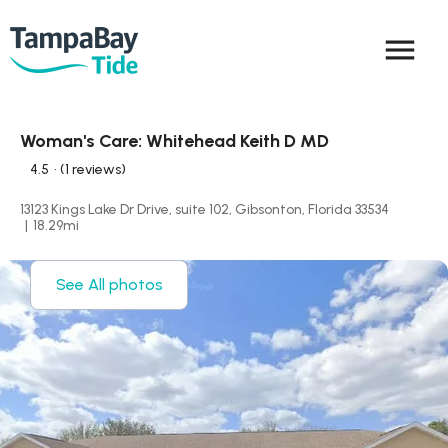
menu
Woman's Care: Whitehead Keith D MD
4.5
• (1 reviews)
13123 Kings Lake Dr Drive, suite 102, Gibsonton, Florida 33534
|
18.29
mi
See All photos