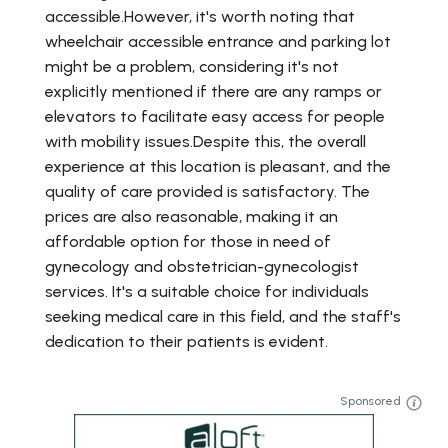
accessible.However, it's worth noting that
wheelchair accessible entrance and parking lot
might be a problem, considering it's not
explicitly mentioned if there are any ramps or
elevators to facilitate easy access for people
with mobility issues.Despite this, the overall
experience at this location is pleasant, and the
quality of care provided is satisfactory. The
prices are also reasonable, making it an
affordable option for those in need of
gynecology and obstetrician-gynecologist
services. It's a suitable choice for individuals
seeking medical care in this field, and the staff's
dedication to their patients is evident.
Sponsored