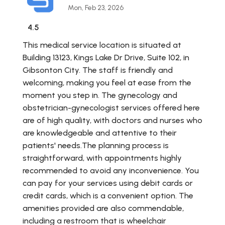
Mon, Feb 23, 2026
4.5
This medical service location is situated at
Building 13123, Kings Lake Dr Drive, Suite 102, in
Gibsonton City. The staff is friendly and
welcoming, making you feel at ease from the
moment you step in. The gynecology and
obstetrician-gynecologist services offered here
are of high quality, with doctors and nurses who
are knowledgeable and attentive to their
patients' needs.The planning process is
straightforward, with appointments highly
recommended to avoid any inconvenience. You
can pay for your services using debit cards or
credit cards, which is a convenient option. The
amenities provided are also commendable,
including a restroom that is wheelchair