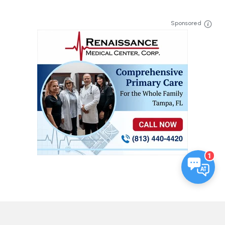
Sponsored
1