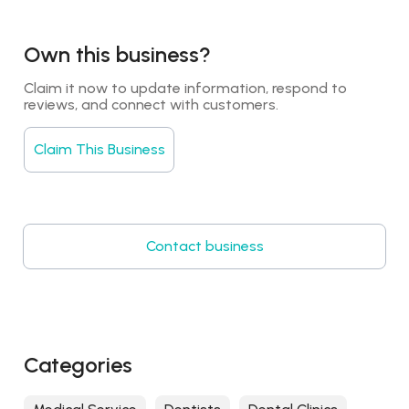
Own this business?
Claim it now to update information, respond to 
reviews, and connect with customers.
Claim This Business
Contact business
Categories