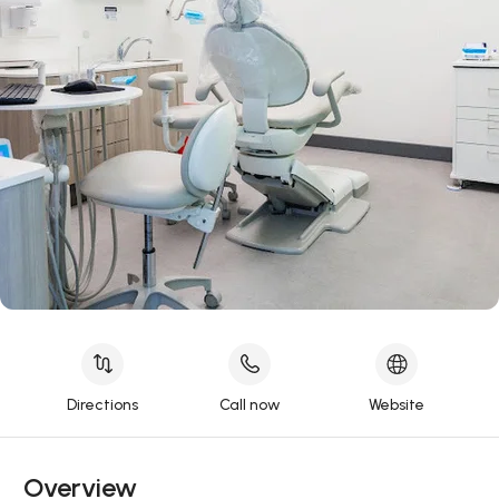
Directions
Call now
Website
Overview