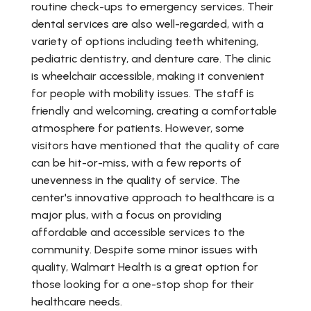
routine check-ups to emergency services. Their
dental services are also well-regarded, with a
variety of options including teeth whitening,
pediatric dentistry, and denture care. The clinic
is wheelchair accessible, making it convenient
for people with mobility issues. The staff is
friendly and welcoming, creating a comfortable
atmosphere for patients. However, some
visitors have mentioned that the quality of care
can be hit-or-miss, with a few reports of
unevenness in the quality of service. The
center's innovative approach to healthcare is a
major plus, with a focus on providing
affordable and accessible services to the
community. Despite some minor issues with
quality, Walmart Health is a great option for
those looking for a one-stop shop for their
healthcare needs.