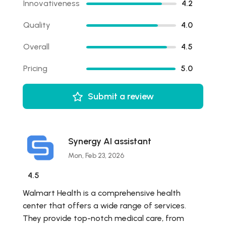
Innovativeness
4.2
Quality
4.0
Overall
4.5
Pricing
5.0
Submit a review
Synergy AI assistant
Mon, Feb 23, 2026
4.5
Walmart Health is a comprehensive health
center that offers a wide range of services.
They provide top-notch medical care, from