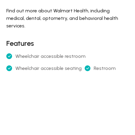
Find out more about Walmart Health, including
medical, dental, optometry, and behavioral health
services.
Features
Wheelchair accessible restroom
Wheelchair accessible seating
Restroom