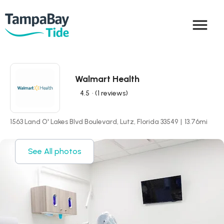
menu
Walmart Health
4.5
• (1 reviews)
1563 Land O' Lakes Blvd Boulevard, Lutz, Florida 33549
|
13.76
mi
See All photos