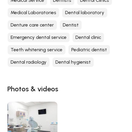
Medical Service
Dentists
Dental Clinics
Medical Laboratories
Dental laboratory
Denture care center
Dentist
Emergency dental service
Dental clinic
Teeth whitening service
Pediatric dentist
Dental radiology
Dental hygienist
Photos & videos