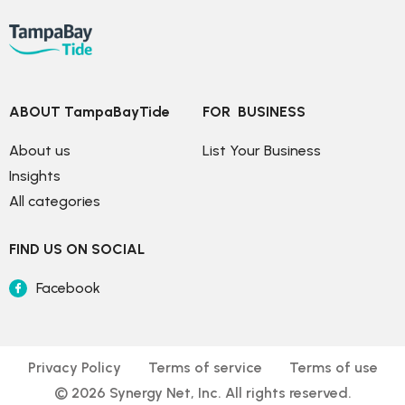
ABOUT TampaBayTide
FOR  BUSINESS
About us
List Your Business
Insights
All categories
FIND US ON SOCIAL
Facebook
Privacy Policy
Terms of service
Terms of use
© 
2026
 Synergy Net, Inc. All rights reserved.