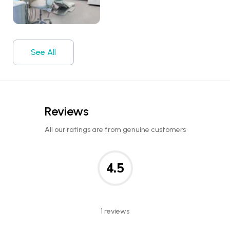
See All
Reviews
All our ratings are from genuine customers
4.5
1 reviews