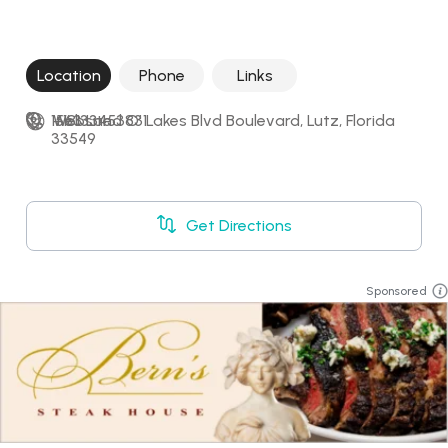
Location
Phone
Links
1563 Land O' Lakes Blvd Boulevard, Lutz, Florida 
+18133453831
Website
33549
Get Directions
Sponsored