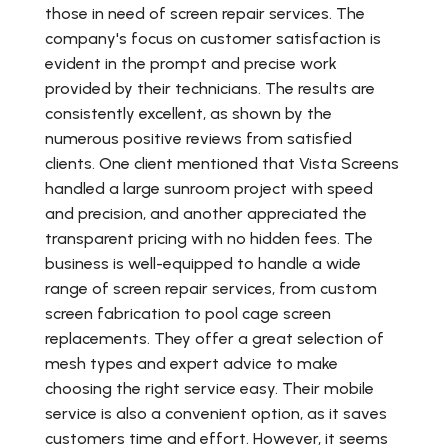
those in need of screen repair services. The
company's focus on customer satisfaction is
evident in the prompt and precise work
provided by their technicians. The results are
consistently excellent, as shown by the
numerous positive reviews from satisfied
clients. One client mentioned that Vista Screens
handled a large sunroom project with speed
and precision, and another appreciated the
transparent pricing with no hidden fees. The
business is well-equipped to handle a wide
range of screen repair services, from custom
screen fabrication to pool cage screen
replacements. They offer a great selection of
mesh types and expert advice to make
choosing the right service easy. Their mobile
service is also a convenient option, as it saves
customers time and effort. However, it seems