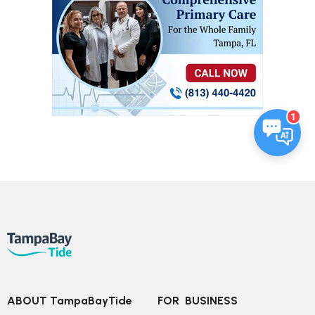
1
ABOUT TampaBayTide
FOR  BUSINESS