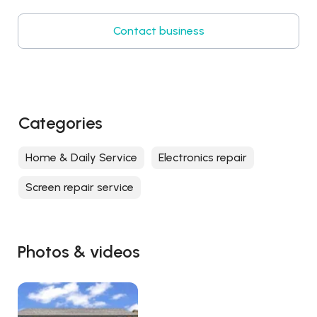
Contact business
Categories
Home & Daily Service
Electronics repair
Screen repair service
Photos & videos