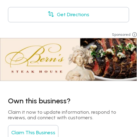
Get Directions
Sponsored
Own this business?
Claim it now to update information, respond to 
reviews, and connect with customers.
Claim This Business