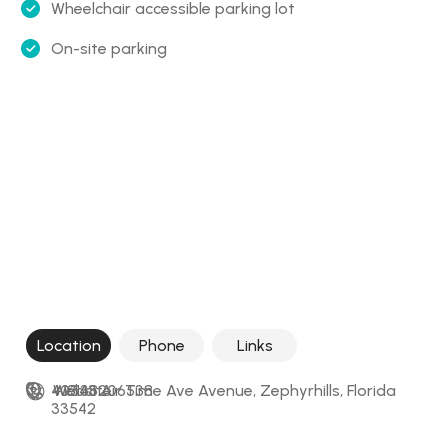
Wheelchair accessible parking lot
On-site parking
Location
Phone
Links
40343 Air Time Ave Avenue, Zephyrhills, Florida 
+18138206538
Website
33542