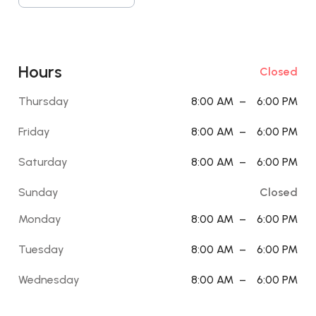
Hours
Closed
Thursday
8:00 AM
–
6:00 PM
Friday
8:00 AM
–
6:00 PM
Saturday
8:00 AM
–
6:00 PM
Sunday
Closed
Monday
8:00 AM
–
6:00 PM
Tuesday
8:00 AM
–
6:00 PM
Wednesday
8:00 AM
–
6:00 PM