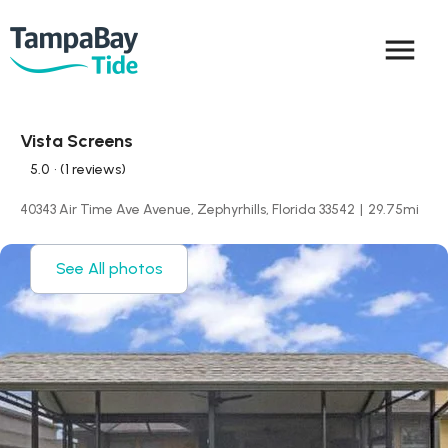
menu
Vista Screens
5.0
• (1 reviews)
40343 Air Time Ave Avenue, Zephyrhills, Florida 33542
|
29.75
mi
See All photos