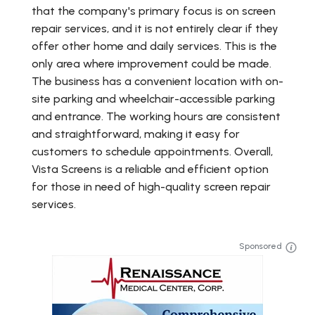
that the company's primary focus is on screen
repair services, and it is not entirely clear if they
offer other home and daily services. This is the
only area where improvement could be made.
The business has a convenient location with on-
site parking and wheelchair-accessible parking
and entrance. The working hours are consistent
and straightforward, making it easy for
customers to schedule appointments. Overall,
Vista Screens is a reliable and efficient option
for those in need of high-quality screen repair
services.
Sponsored