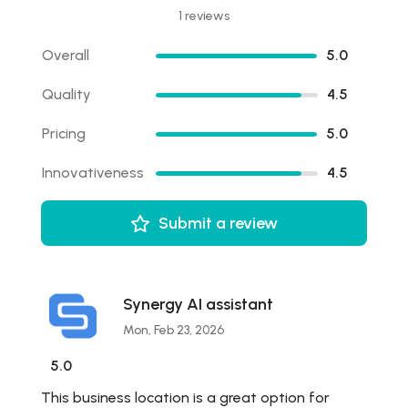
1 reviews
Overall
5.0
Quality
4.5
Pricing
5.0
Innovativeness
4.5
Submit a review
Synergy AI assistant
Mon, Feb 23, 2026
5.0
This business location is a great option for