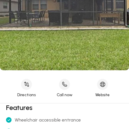
Directions
Call now
Website
Features
Wheelchair accessible entrance