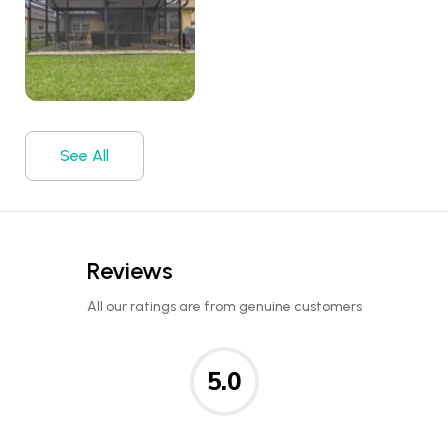
See All
Reviews
All our ratings are from genuine customers
5.0