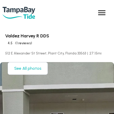
menu
Valdez Harvey R DDS
4.5
• (1 reviews)
512 E Alexander St Street, Plant City, Florida 33563
|
27.15
mi
See All photos