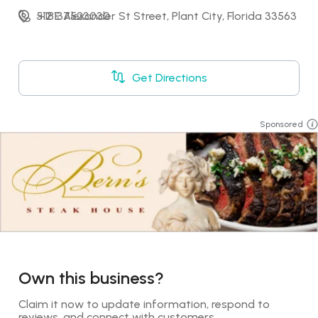
512 E Alexander St Street, Plant City, Florida 33563
+18137523030
Get Directions
Sponsored
Own this business?
Claim it now to update information, respond to 
reviews, and connect with customers.