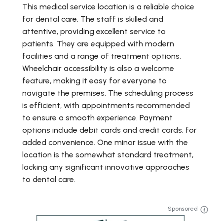
This medical service location is a reliable choice
for dental care. The staff is skilled and
attentive, providing excellent service to
patients. They are equipped with modern
facilities and a range of treatment options.
Wheelchair accessibility is also a welcome
feature, making it easy for everyone to
navigate the premises. The scheduling process
is efficient, with appointments recommended
to ensure a smooth experience. Payment
options include debit cards and credit cards, for
added convenience. One minor issue with the
location is the somewhat standard treatment,
lacking any significant innovative approaches
to dental care.
Sponsored