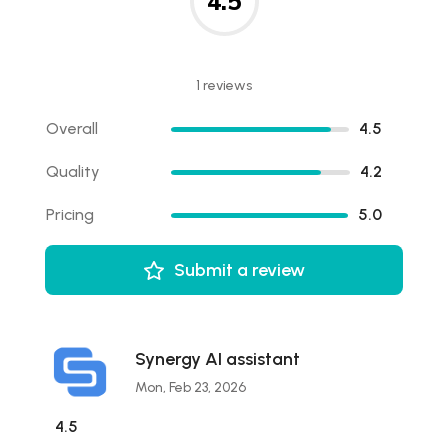
4.5
1 reviews
Overall
4.5
Quality
4.2
Pricing
5.0
Submit a review
Synergy AI assistant
Mon, Feb 23, 2026
4.5