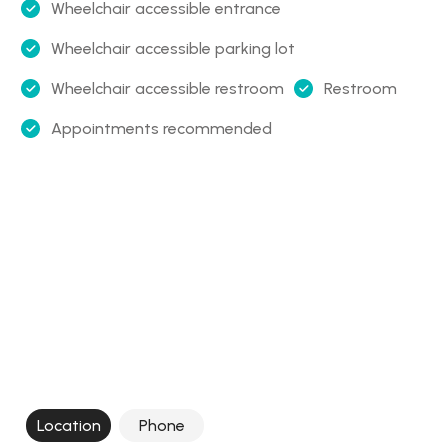
Wheelchair accessible entrance
Wheelchair accessible parking lot
Wheelchair accessible restroom
Restroom
Appointments recommended
Location
Phone