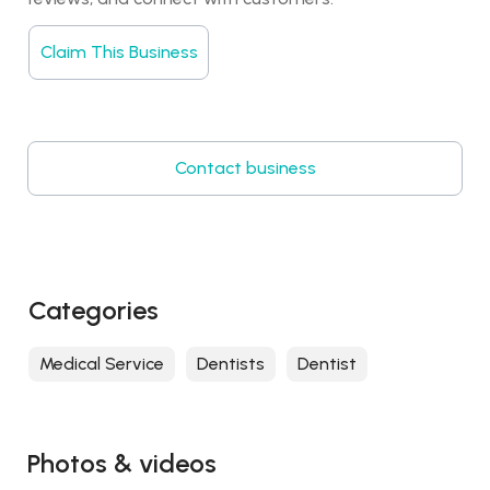
Claim This Business
Contact business
Categories
Medical Service
Dentists
Dentist
Photos & videos