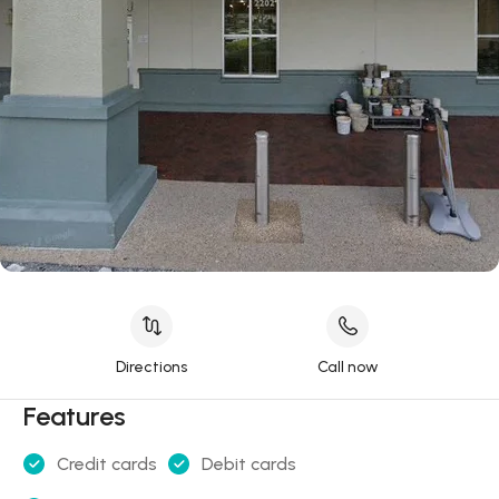
Directions
Call now
Features
Credit cards
Debit cards