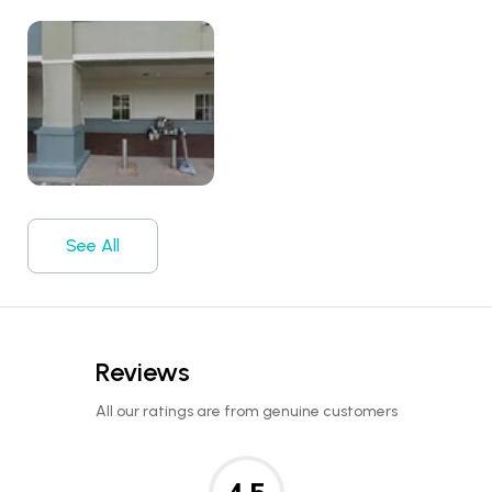
See All
Reviews
All our ratings are from genuine customers