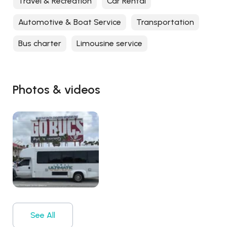
Travel & Recreation
Car Rental
Automotive & Boat Service
Transportation
Bus charter
Limousine service
Photos & videos
See All