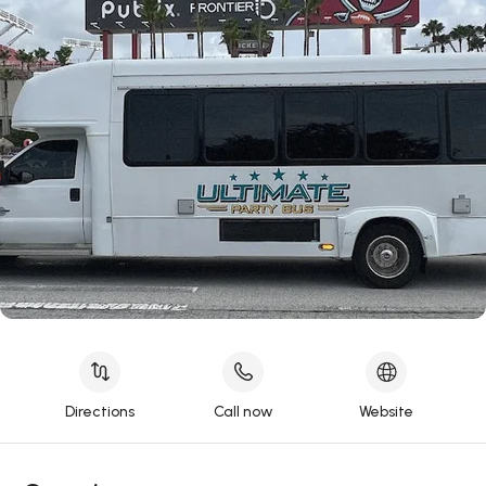
Directions
Call now
Website