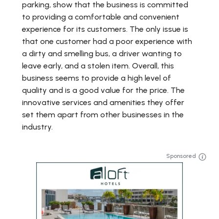
parking, show that the business is committed
to providing a comfortable and convenient
experience for its customers. The only issue is
that one customer had a poor experience with
a dirty and smelling bus, a driver wanting to
leave early, and a stolen item. Overall, this
business seems to provide a high level of
quality and is a good value for the price. The
innovative services and amenities they offer
set them apart from other businesses in the
industry.
Sponsored