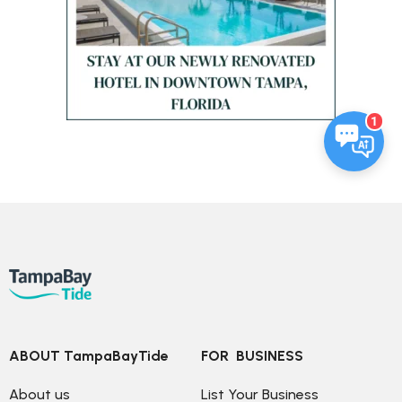
1
ABOUT TampaBayTide
FOR  BUSINESS
About us
List Your Business