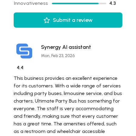
Innovativeness
4.3
Submit a review
Synergy AI assistant
Mon, Feb 23, 2026
4.4
This business provides an excellent experience
for its customers. With a wide range of services
including party buses, limousine service, and bus
charters, Ultimate Party Bus has something for
everyone. The staff is very accommodating
and friendly, making sure that every customer
has a great time. The amenities offered, such
as a restroom and wheelchair accessible