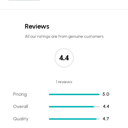
Reviews
All our ratings are from genuine customers
4.4
1 reviews
Pricing
5.0
Overall
4.4
Quality
4.7