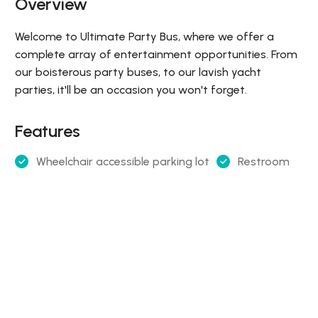
Overview
Welcome to Ultimate Party Bus, where we offer a
complete array of entertainment opportunities. From
our boisterous party buses, to our lavish yacht
parties, it'll be an occasion you won't forget.
Features
Wheelchair accessible parking lot
Restroom