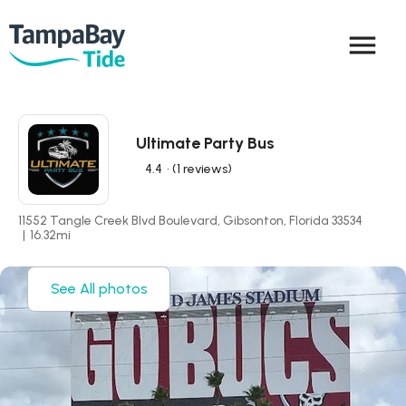
menu
Ultimate Party Bus
4.4
• (1 reviews)
11552 Tangle Creek Blvd Boulevard, Gibsonton, Florida 33534
|
16.32
mi
See All photos