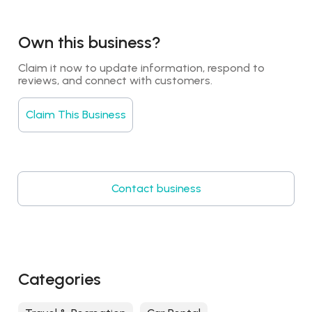
Own this business?
Claim it now to update information, respond to 
reviews, and connect with customers.
Claim This Business
Contact business
Categories