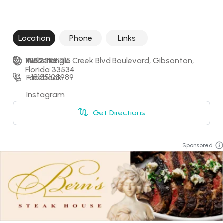
Location
Phone
Links
11552 Tangle Creek Blvd Boulevard, Gibsonton, 
+18135281215
Website
Florida 33534
+18135108989
Facebook
Instagram
Get Directions
Sponsored