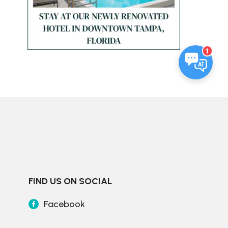
1
FIND US ON SOCIAL
Facebook