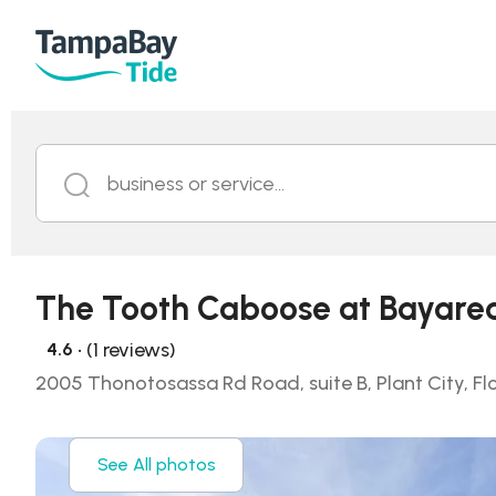
business or service...
The Tooth Caboose at Bayare
• (1 reviews)
4.6
2005 Thonotosassa Rd Road, suite B, Plant City, Fl
See All photos