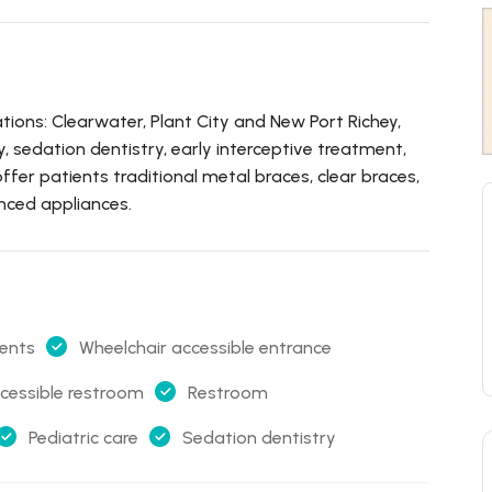
tions: Clearwater, Plant City and New Port Richey,
ry, sedation dentistry, early interceptive treatment,
fer patients traditional metal braces, clear braces,
anced appliances.
ents
Wheelchair accessible entrance
cessible restroom
Restroom
Pediatric care
Sedation dentistry