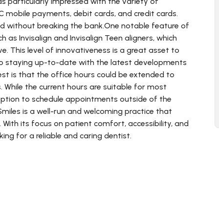
as particularly impressed with the variety of
C mobile payments, debit cards, and credit cards.
eed without breaking the bank.One notable feature of
 as Invisalign and Invisalign Teen aligners, which
. This level of innovativeness is a great asset to
d to staying up-to-date with the latest developments
est is that the office hours could be extended to
While the current hours are suitable for most
ption to schedule appointments outside of the
miles is a well-run and welcoming practice that
 With its focus on patient comfort, accessibility, and
ing for a reliable and caring dentist.