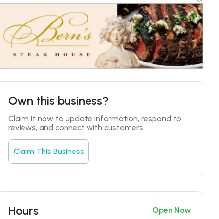
Own this business?
Claim it now to update information, respond to 
reviews, and connect with customers.
Claim This Business
Hours
Open Now