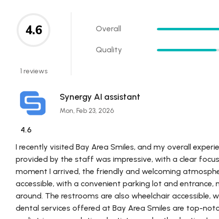
4.6
Overall
Quality
1 reviews
Synergy AI assistant
Mon, Feb 23, 2026
4.6
I recently visited Bay Area Smiles, and my overall experi
provided by the staff was impressive, with a clear focu
moment I arrived, the friendly and welcoming atmospher
accessible, with a convenient parking lot and entrance, 
around. The restrooms are also wheelchair accessible, w
dental services offered at Bay Area Smiles are top-notch