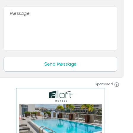
Message
Send Message
Sponsored