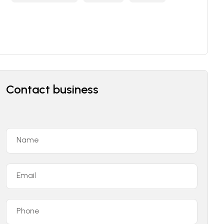
Contact business
Name
Email
Phone