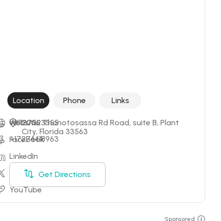
Location
Phone
Links
+18137523555
Website
2005 Thonotosassa Rd Road, suite B, Plant 
City, Florida 33563
+17274418963
Facebook
LinkedIn
X
Get Directions
YouTube
Sponsored