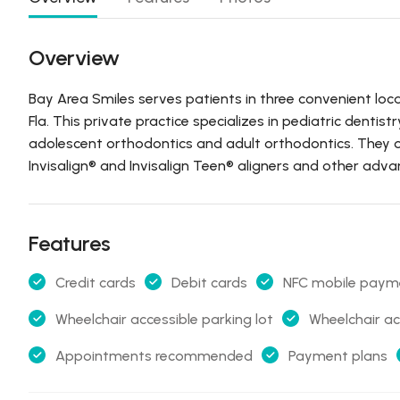
Overview
Bay Area Smiles serves patients in three convenient loca
Fla. This private practice specializes in pediatric dentist
adolescent orthodontics and adult orthodontics. They of
Invisalign® and Invisalign Teen® aligners and other adv
Features
Credit cards
Debit cards
NFC mobile paym
Wheelchair accessible parking lot
Wheelchair ac
Appointments recommended
Payment plans