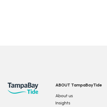
ABOUT TampaBayTide
About us
Insights