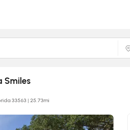
a Smiles
orida 33563
|
25.73
mi