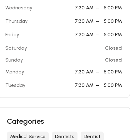
Wednesday
7:30 AM
–
5:00 PM
Thursday
7:30 AM
–
5:00 PM
Friday
7:30 AM
–
5:00 PM
Saturday
Closed
Sunday
Closed
Monday
7:30 AM
–
5:00 PM
Tuesday
7:30 AM
–
5:00 PM
Categories
Medical Service
Dentists
Dentist