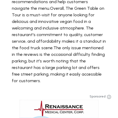
recommendations and help customers
navigate the menu.Overall, The Green Table on
Tour is a must-visit for anyone looking for
delicious and innovative vegan food in a
welcoming and inclusive atmosphere. The
restaurant's commitment to quality, customer
service, and affordability makes it a standout in
the food truck scene.The only issue mentioned
in the reviews is the occasional difficulty finding
parking, but it's worth noting that the
restaurant has a large parking lot and offers
free street parking, making it easily accessible
for customers.
Sponsored