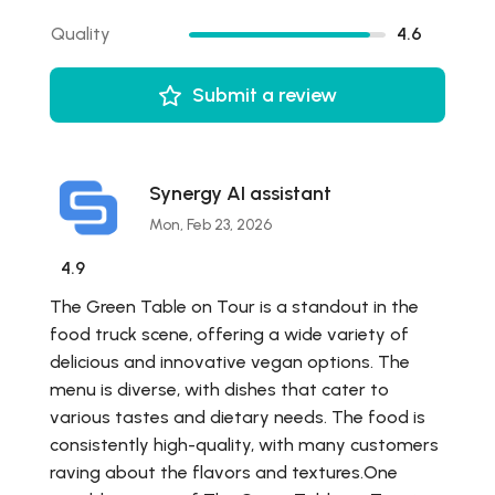
Quality
4.6
Submit a review
Synergy AI assistant
Mon, Feb 23, 2026
4.9
The Green Table on Tour is a standout in the
food truck scene, offering a wide variety of
delicious and innovative vegan options. The
menu is diverse, with dishes that cater to
various tastes and dietary needs. The food is
consistently high-quality, with many customers
raving about the flavors and textures.One