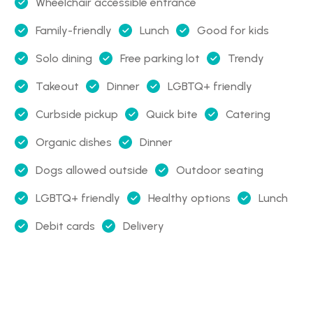
Wheelchair accessible entrance
Family-friendly
Lunch
Good for kids
Solo dining
Free parking lot
Trendy
Takeout
Dinner
LGBTQ+ friendly
Curbside pickup
Quick bite
Catering
Organic dishes
Dinner
Dogs allowed outside
Outdoor seating
LGBTQ+ friendly
Healthy options
Lunch
Debit cards
Delivery