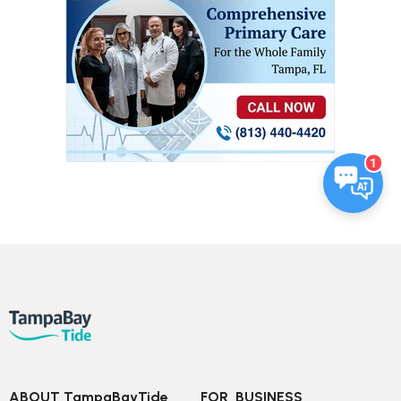
1
ABOUT TampaBayTide
FOR  BUSINESS