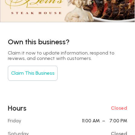
Own this business?
Claim it now to update information, respond to 
reviews, and connect with customers.
Claim This Business
Hours
Closed
Friday
11:00 AM
–
7:00 PM
Saturday
Closed