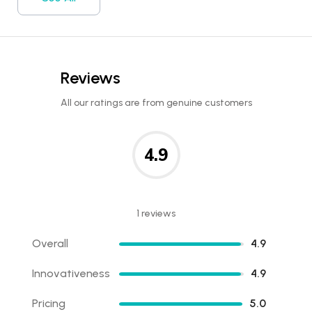
Reviews
All our ratings are from genuine customers
4.9
1 reviews
Overall
4.9
Innovativeness
4.9
Pricing
5.0