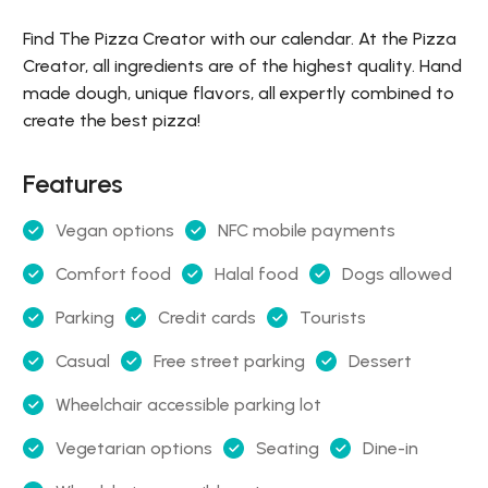
Find The Pizza Creator with our calendar. At the Pizza
Creator, all ingredients are of the highest quality. Hand
made dough, unique flavors, all expertly combined to
create the best pizza!
Features
Vegan options
NFC mobile payments
Comfort food
Halal food
Dogs allowed
Parking
Credit cards
Tourists
Casual
Free street parking
Dessert
Wheelchair accessible parking lot
Vegetarian options
Seating
Dine-in