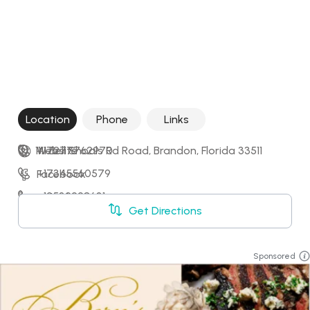
Location
Phone
Links
1111 Bell Shoals Rd Road, Brandon, Florida 33511
+17277762970
Website
+17345560579
Facebook
+12532228631
LinkedIn
Get Directions
+17869993947
Sponsored