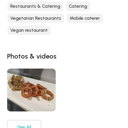
Restaurants & Catering
Catering
Vegetarian Restaurants
Mobile caterer
Vegan restaurant
Photos & videos
See All