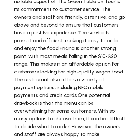
notable aspect of The Green Table on Tour is
its commitment to customer service. The
owners and staff are friendly, attentive, and go
above and beyond to ensure that customers
have a positive experience. The service is
prompt and efficient, making it easy to order
and enjoy the food.Pricing is another strong
point, with most meals falling in the $10-$20
range. This makes it an affordable option for
customers looking for high-quality vegan food.
The restaurant also offers a variety of
payment options, including NFC mobile
payments and credit cards.One potential
drawback is that the menu can be
overwhelming for some customers. With so
many options to choose from, it can be difficult
to decide what to order. However, the owners
and staff are always happy to make