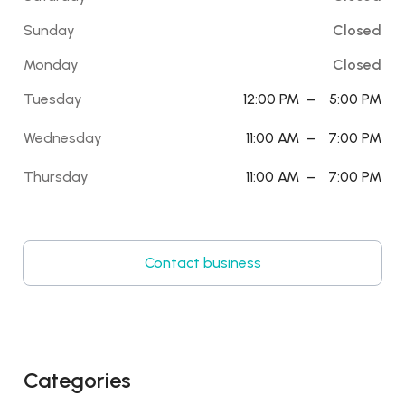
Sunday
Closed
Monday
Closed
Tuesday
12:00 PM
–
5:00 PM
Wednesday
11:00 AM
–
7:00 PM
Thursday
11:00 AM
–
7:00 PM
Contact business
Categories