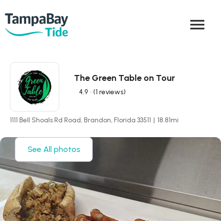
menu
The Green Table on Tour
4.9
• (1 reviews)
1111 Bell Shoals Rd Road, Brandon, Florida 33511
|
18.81
mi
See All photos