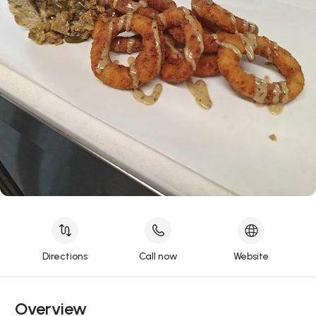
Directions
Call now
Website
Overview