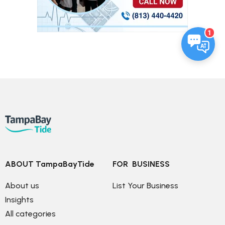
1
ABOUT TampaBayTide
FOR  BUSINESS
About us
List Your Business
Insights
All categories