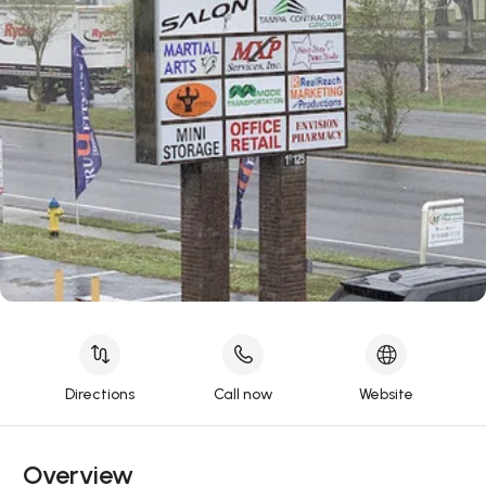
Directions
Call now
Website
Overview