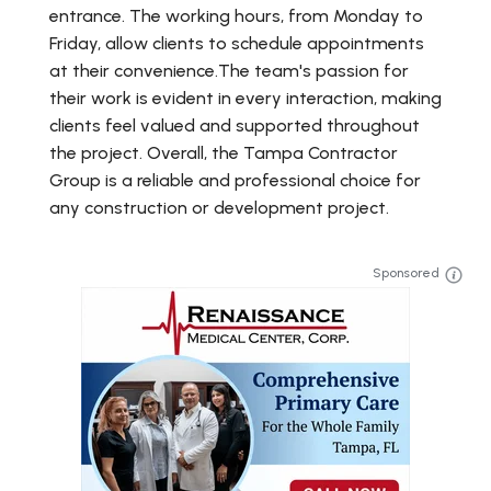
entrance. The working hours, from Monday to
Friday, allow clients to schedule appointments
at their convenience.The team's passion for
their work is evident in every interaction, making
clients feel valued and supported throughout
the project. Overall, the Tampa Contractor
Group is a reliable and professional choice for
any construction or development project.
Sponsored