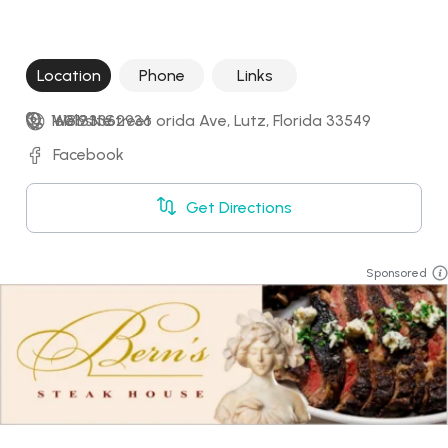
Location
Phone
Links
16019 N Street orida Ave, Lutz, Florida 33549
+18133362936
Website
Facebook
Get Directions
Sponsored