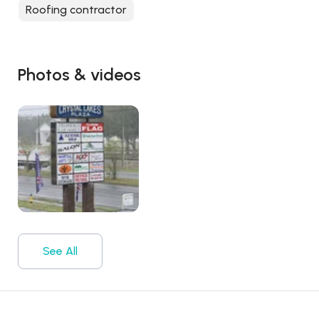
Roofing contractor
Photos & videos
See All