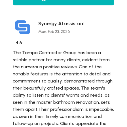
Synergy AI assistant
Mon, Feb 23, 2026
4.6
The Tampa Contractor Group has been a
reliable partner for many clients, evident from
the numerous positive reviews. One of the
notable features is the attention to detail and
commitment to quality, demonstrated through
their beautifully crafted spaces. The team's
ability to listen to clients' wants and needs, as
seen in the master bathroom renovation, sets
them apart.Their professionalism is impeccable,
as seen in their timely communication and
follow-up on projects. Clients appreciate the