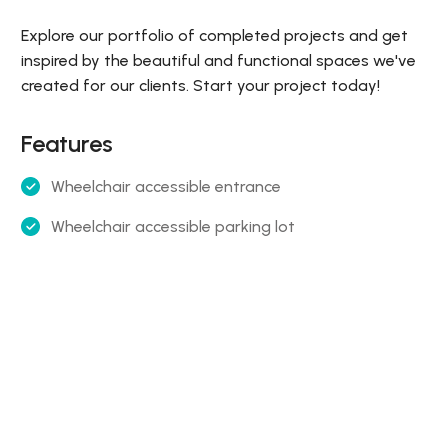
Explore our portfolio of completed projects and get
inspired by the beautiful and functional spaces we've
created for our clients. Start your project today!
Features
Wheelchair accessible entrance
Wheelchair accessible parking lot