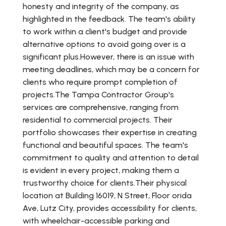
honesty and integrity of the company, as
highlighted in the feedback. The team's ability
to work within a client's budget and provide
alternative options to avoid going over is a
significant plus.However, there is an issue with
meeting deadlines, which may be a concern for
clients who require prompt completion of
projects.The Tampa Contractor Group's
services are comprehensive, ranging from
residential to commercial projects. Their
portfolio showcases their expertise in creating
functional and beautiful spaces. The team's
commitment to quality and attention to detail
is evident in every project, making them a
trustworthy choice for clients.Their physical
location at Building 16019, N Street, Floor orida
Ave, Lutz City, provides accessibility for clients,
with wheelchair-accessible parking and