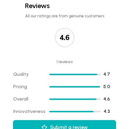
Reviews
All our ratings are from genuine customers
4.6
1 reviews
Quality
4.7
Pricing
5.0
Overall
4.6
Innovativeness
4.3
Submit a review