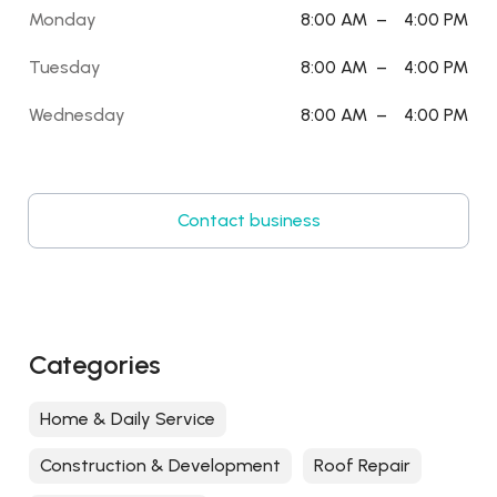
Monday
8:00 AM
–
4:00 PM
Tuesday
8:00 AM
–
4:00 PM
Wednesday
8:00 AM
–
4:00 PM
Contact business
Categories
Home & Daily Service
Construction & Development
Roof Repair