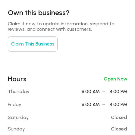
Own this business?
Claim it now to update information, respond to 
reviews, and connect with customers.
Claim This Business
Hours
Open Now
Thursday
8:00 AM
–
4:00 PM
Friday
8:00 AM
–
4:00 PM
Saturday
Closed
Sunday
Closed