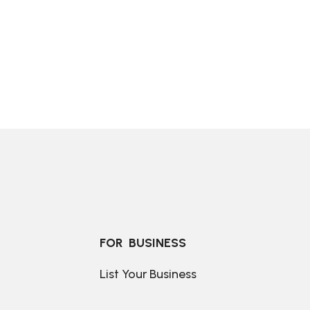
FOR  BUSINESS
List Your Business