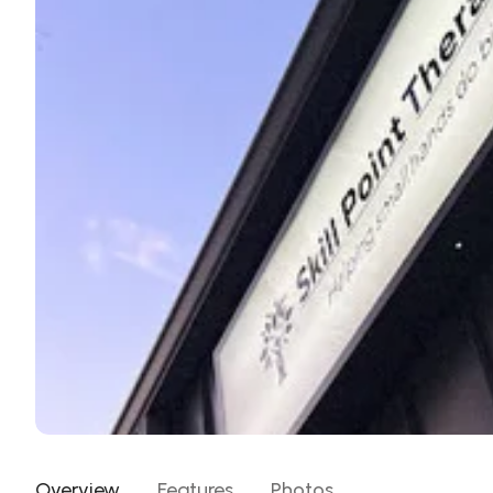
Overview
Features
Photos