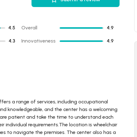
4.5
Overall
4.9
4.3
Innovativeness
4.9
ffers a range of services, including occupational
d and knowledgeable, and the center has a welcoming
 are patient and take the time to understand each
eir individual requirements.The location is wheelchair
sues to navigate the premises. The center also has a