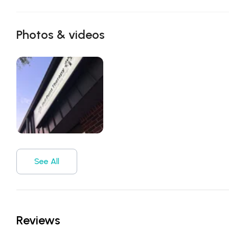
Photos & videos
See All
Reviews