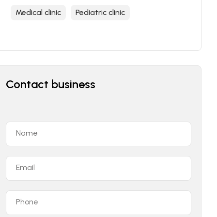
Medical clinic
Pediatric clinic
Contact business
Name
Email
Phone