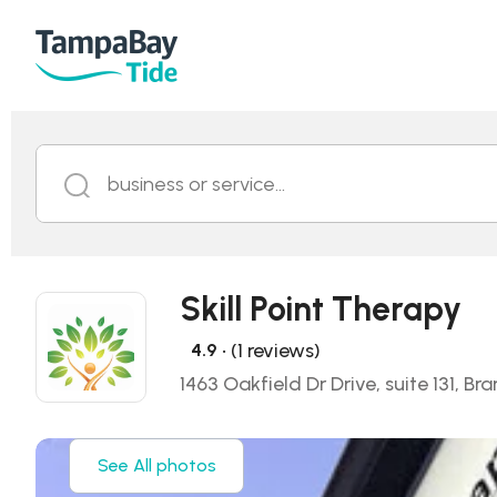
business or service...
Skill Point Therapy
• (1 reviews)
4.9
1463 Oakfield Dr Drive, suite 131, Br
See All photos