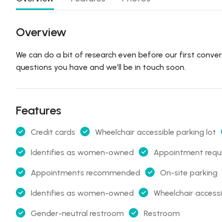
Overview
We can do a bit of research even before our first conve
questions you have and we’ll be in touch soon.
Features
Credit cards
Wheelchair accessible parking lot
Identifies as women-owned
Appointment requ
Appointments recommended
On-site parking
Identifies as women-owned
Wheelchair access
Gender-neutral restroom
Restroom