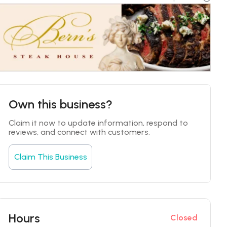
Own this business?
Claim it now to update information, respond to 
reviews, and connect with customers.
Claim This Business
Hours
Closed