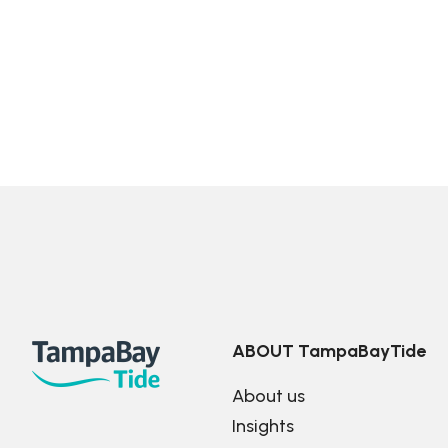
ABOUT TampaBayTide
About us
Insights