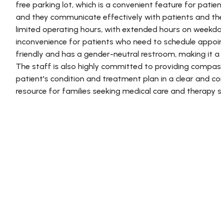
free parking lot, which is a convenient feature for patie
and they communicate effectively with patients and thei
limited operating hours, with extended hours on weekd
inconvenience for patients who need to schedule appoi
friendly and has a gender-neutral restroom, making it a
The staff is also highly committed to providing compas
patient's condition and treatment plan in a clear and con
resource for families seeking medical care and therapy s