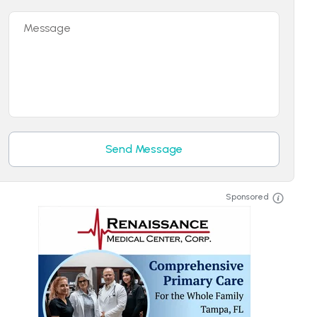
Message
Send Message
Sponsored