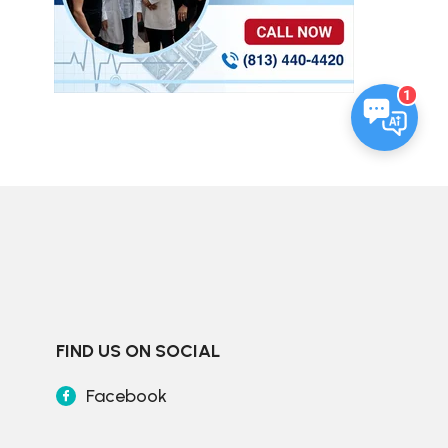
1
FIND US ON SOCIAL
Facebook