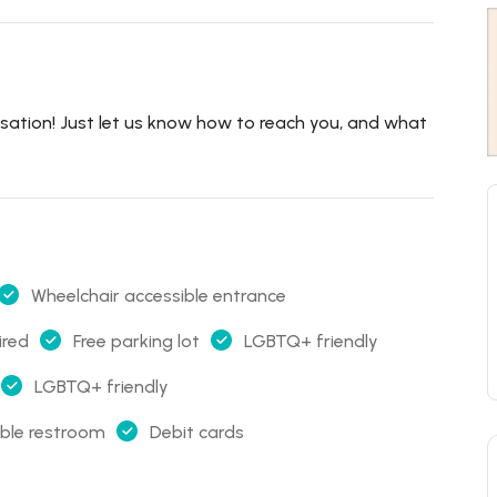
rsation! Just let us know how to reach you, and what
Wheelchair accessible entrance
ired
Free parking lot
LGBTQ+ friendly
LGBTQ+ friendly
ible restroom
Debit cards