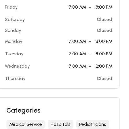
Friday
7:00 AM
–
8:00 PM
Saturday
Closed
Sunday
Closed
Monday
7:00 AM
–
8:00 PM
Tuesday
7:00 AM
–
8:00 PM
Wednesday
7:00 AM
–
12:00 PM
Thursday
Closed
Categories
Medical Service
Hospitals
Pediatricians