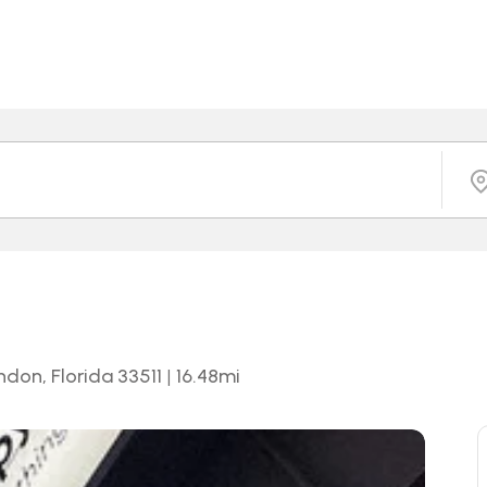
andon, Florida 33511
|
16.48
mi