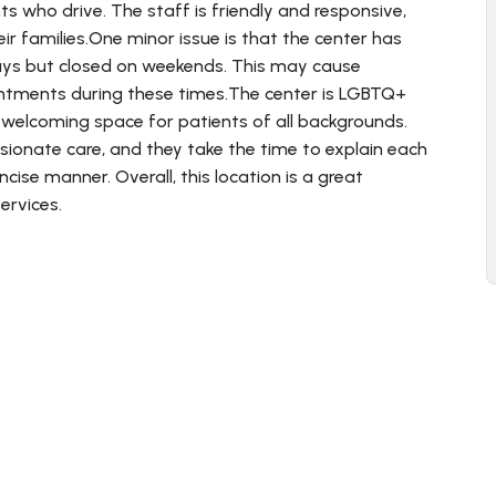
nts who drive. The staff is friendly and responsive,
r families.One minor issue is that the center has
ays but closed on weekends. This may cause
ntments during these times.The center is LGBTQ+
 welcoming space for patients of all backgrounds.
sionate care, and they take the time to explain each
cise manner. Overall, this location is a great
ervices.