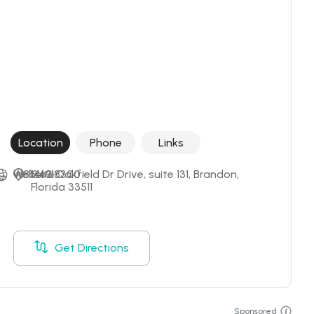
Location
Phone
Links
+18134918300
Website
1463 Oakfield Dr Drive, suite 131, Brandon, 
Florida 33511
Get Directions
Sponsored