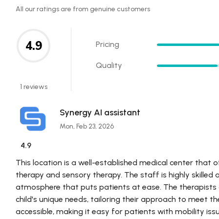
All our ratings are from genuine customers
4.9
Pricing
Quality
1 reviews
Synergy AI assistant
Mon, Feb 23, 2026
4.9
This location is a well-established medical center that o
therapy and sensory therapy. The staff is highly skille
atmosphere that puts patients at ease. The therapists
child's unique needs, tailoring their approach to meet th
accessible, making it easy for patients with mobility is