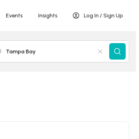
Events
Insights
Log In / Sign Up
Tampa Bay