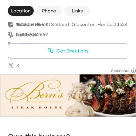
Location
Phone
Links
11806 US Hwy 41 S Street, Gibsonton, Florida 33534
+17275471868
Website
+18889052869
Facebook
+18004
Instagram
Get Directions
+18778001492
LinkedIn
X
Sponsored
YouTube