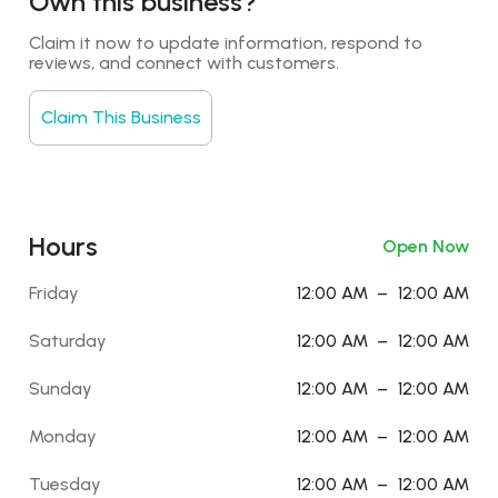
Own this business?
Claim it now to update information, respond to 
reviews, and connect with customers.
Claim This Business
Hours
Open Now
Friday
12:00 AM
–
12:00 AM
Saturday
12:00 AM
–
12:00 AM
Sunday
12:00 AM
–
12:00 AM
Monday
12:00 AM
–
12:00 AM
Tuesday
12:00 AM
–
12:00 AM