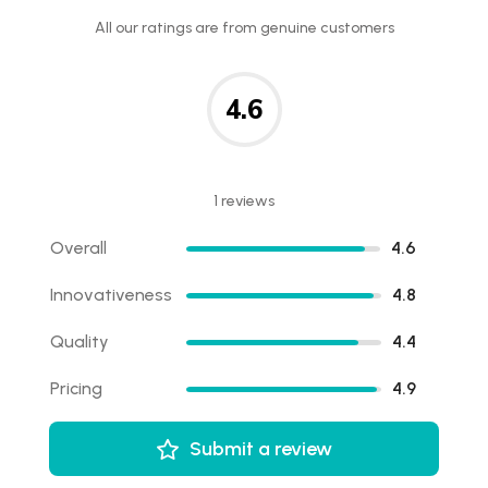
All our ratings are from genuine customers
4.6
1 reviews
Overall
4.6
Innovativeness
4.8
Quality
4.4
Pricing
4.9
Submit a review