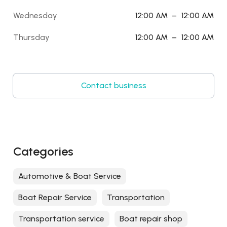
Wednesday
12:00 AM
–
12:00 AM
Thursday
12:00 AM
–
12:00 AM
Contact business
Categories
Automotive & Boat Service
Boat Repair Service
Transportation
Transportation service
Boat repair shop