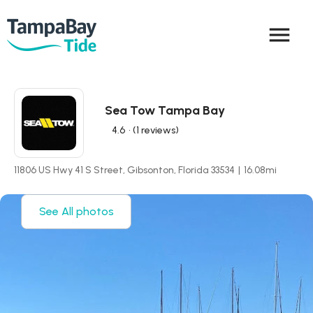
menu
Sea Tow Tampa Bay
4.6
• (1 reviews)
11806 US Hwy 41 S Street, Gibsonton, Florida 33534
|
16.08
mi
See All photos