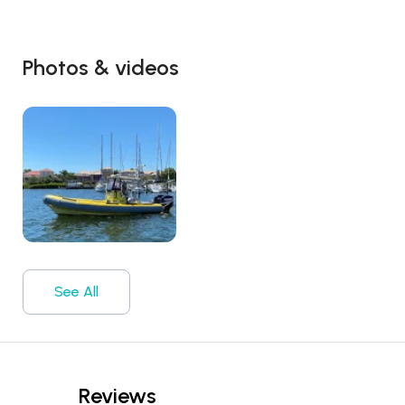
Photos & videos
See All
Reviews