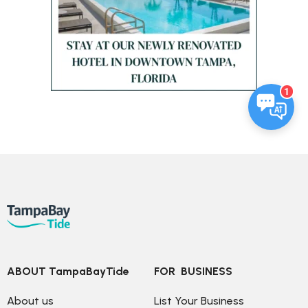
1
ABOUT TampaBayTide
FOR  BUSINESS
About us
List Your Business