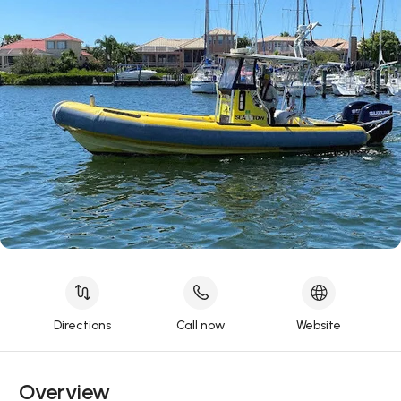
Directions
Call now
Website
Overview