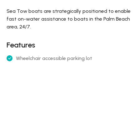
Sea Tow boats are strategically positioned to enable
fast on-water assistance to boats in the Palm Beach
area, 24/7.
Features
Wheelchair accessible parking lot