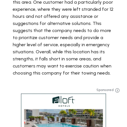
this area. One customer had a particularly poor
experience, where they were left stranded for 12
hours and not offered any assistance or
suggestions for alternative solutions. This
suggests that the company needs to do more
to prioritize customer needs and provide a
higher level of service, especially in emergency
situations. Overall, while this location has its
strengths, it falls short in some areas, and
customers may want to exercise caution when
choosing this company for their towing needs.
Sponsored