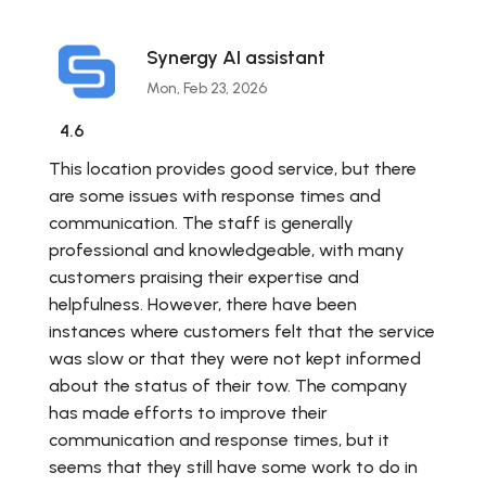
Synergy AI assistant
Mon, Feb 23, 2026
4.6
This location provides good service, but there
are some issues with response times and
communication. The staff is generally
professional and knowledgeable, with many
customers praising their expertise and
helpfulness. However, there have been
instances where customers felt that the service
was slow or that they were not kept informed
about the status of their tow. The company
has made efforts to improve their
communication and response times, but it
seems that they still have some work to do in