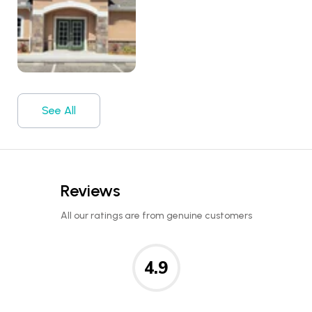
See All
Reviews
All our ratings are from genuine customers
4.9