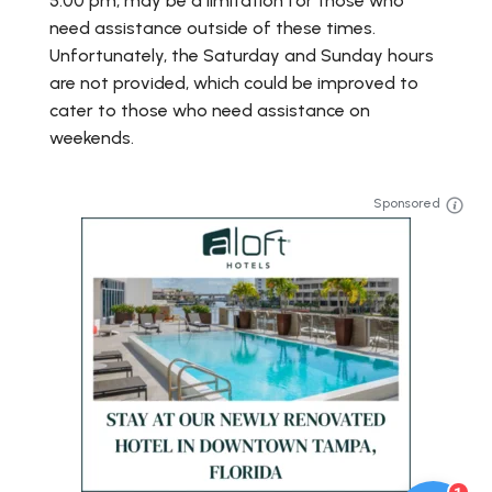
5:00 pm, may be a limitation for those who
need assistance outside of these times.
Unfortunately, the Saturday and Sunday hours
are not provided, which could be improved to
cater to those who need assistance on
weekends.
Sponsored