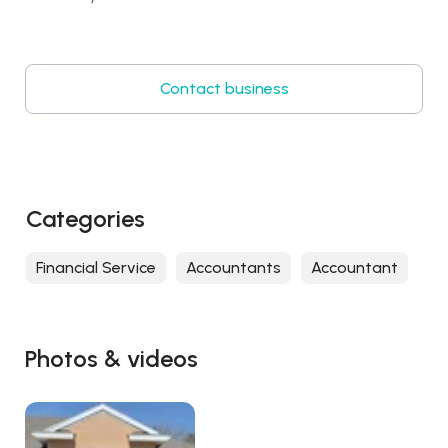
Contact business
Categories
Financial Service
Accountants
Accountant
Photos & videos