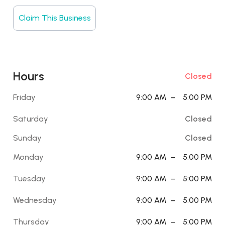
Claim This Business
Hours
Closed
Friday
9:00 AM
–
5:00 PM
Saturday
Closed
Sunday
Closed
Monday
9:00 AM
–
5:00 PM
Tuesday
9:00 AM
–
5:00 PM
Wednesday
9:00 AM
–
5:00 PM
Thursday
9:00 AM
–
5:00 PM