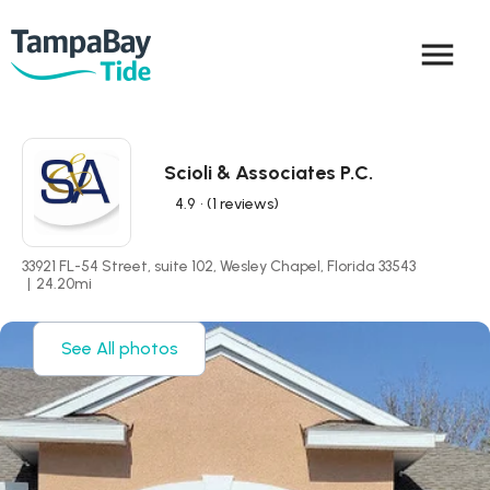
menu
Scioli & Associates P.C.
4.9
• (1 reviews)
33921 FL-54 Street, suite 102, Wesley Chapel, Florida 33543
|
24.20
mi
See All photos