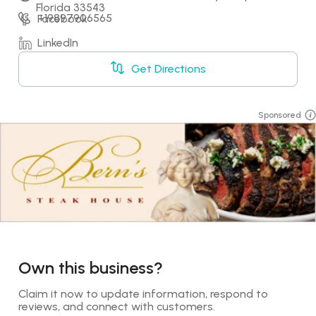
Florida 33543
+19897906565
Facebook
LinkedIn
Get Directions
Sponsored
Own this business?
Claim it now to update information, respond to 
reviews, and connect with customers.