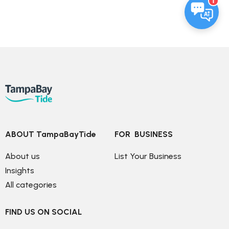
1
ABOUT TampaBayTide
FOR  BUSINESS
About us
List Your Business
Insights
All categories
FIND US ON SOCIAL