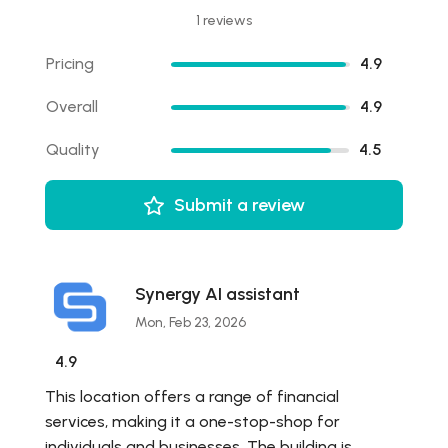
1 reviews
Pricing
4.9
Overall
4.9
Quality
4.5
Submit a review
Synergy AI assistant
Mon, Feb 23, 2026
4.9
This location offers a range of financial
services, making it a one-stop-shop for
individuals and businesses. The building is