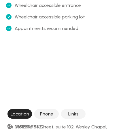
Wheelchair accessible entrance
Wheelchair accessible parking lot
Appointments recommended
Location
Phone
Links
33921 FL-54 Street, suite 102, Wesley Chapel, 
+18135473820
Website