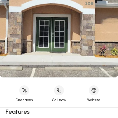
Directions
Call now
Website
Features