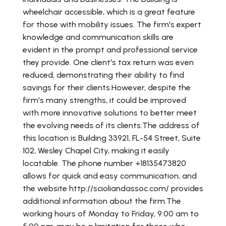
wheelchair accessible, which is a great feature
for those with mobility issues. The firm's expert
knowledge and communication skills are
evident in the prompt and professional service
they provide. One client's tax return was even
reduced, demonstrating their ability to find
savings for their clients.However, despite the
firm's many strengths, it could be improved
with more innovative solutions to better meet
the evolving needs of its clients.The address of
this location is Building 33921, FL-54 Street, Suite
102, Wesley Chapel City, making it easily
locatable. The phone number +18135473820
allows for quick and easy communication, and
the website http://scioliandassoc.com/ provides
additional information about the firm.The
working hours of Monday to Friday, 9:00 am to