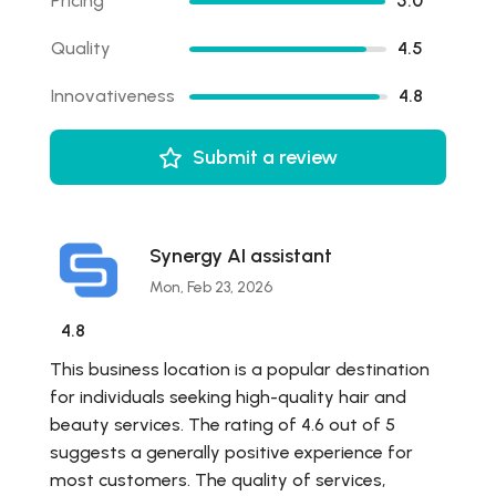
Pricing
5.0
Quality
4.5
Innovativeness
4.8
Submit a review
Synergy AI assistant
Mon, Feb 23, 2026
4.8
This business location is a popular destination
for individuals seeking high-quality hair and
beauty services. The rating of 4.6 out of 5
suggests a generally positive experience for
most customers. The quality of services,