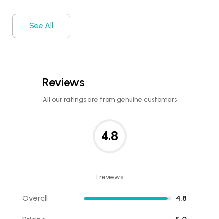
See All
Reviews
All our ratings are from genuine customers
4.8
1 reviews
Overall
4.8