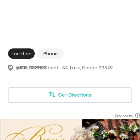
Location
Phone
@105 22299 Street -54, Lutz, Florida 33549
+18137848261
Get Directions
Sponsored