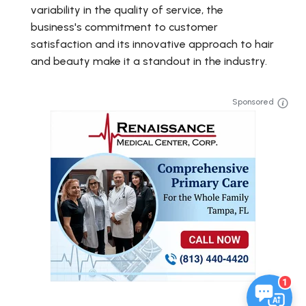
variability in the quality of service, the
business's commitment to customer
satisfaction and its innovative approach to hair
and beauty make it a standout in the industry.
Sponsored
1