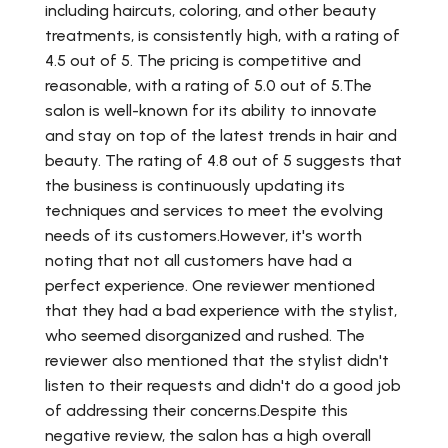
including haircuts, coloring, and other beauty
treatments, is consistently high, with a rating of
4.5 out of 5. The pricing is competitive and
reasonable, with a rating of 5.0 out of 5.The
salon is well-known for its ability to innovate
and stay on top of the latest trends in hair and
beauty. The rating of 4.8 out of 5 suggests that
the business is continuously updating its
techniques and services to meet the evolving
needs of its customers.However, it's worth
noting that not all customers have had a
perfect experience. One reviewer mentioned
that they had a bad experience with the stylist,
who seemed disorganized and rushed. The
reviewer also mentioned that the stylist didn't
listen to their requests and didn't do a good job
of addressing their concerns.Despite this
negative review, the salon has a high overall