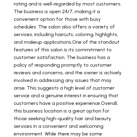
rating and is well-regarded by most customers.
The business is open 24/7, making it a
convenient option for those with busy
schedules. The salon also offers a variety of
services, including haircuts, coloring, highlights,
and makeup applications.One of the standout
features of this salon is its commitment to
customer satisfaction. The business has a
policy of responding promptly to customer
reviews and concerns, and the owner is actively
involved in addressing any issues that may
arise. This suggests a high level of customer
service and a genuine interest in ensuring that
customers have a positive experience.Overall,
this business location is a great option for
those seeking high-quality hair and beauty
services in a convenient and welcoming
environment. While there may be some