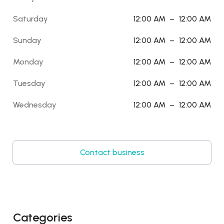
Saturday
12:00 AM
–
12:00 AM
Sunday
12:00 AM
–
12:00 AM
Monday
12:00 AM
–
12:00 AM
Tuesday
12:00 AM
–
12:00 AM
Wednesday
12:00 AM
–
12:00 AM
Contact business
Categories