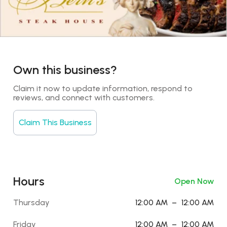
Own this business?
Claim it now to update information, respond to 
reviews, and connect with customers.
Claim This Business
Hours
Open Now
Thursday
12:00 AM
–
12:00 AM
Friday
12:00 AM
–
12:00 AM