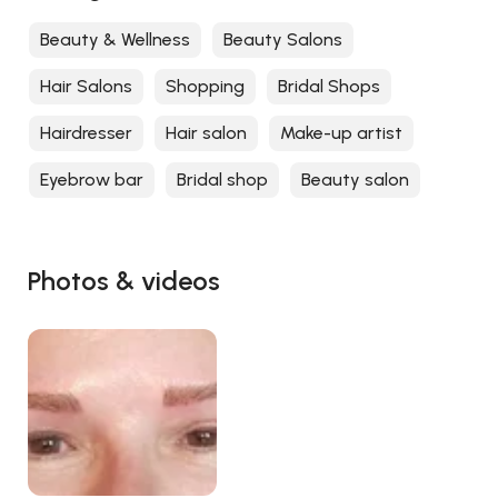
Beauty & Wellness
Beauty Salons
Hair Salons
Shopping
Bridal Shops
Hairdresser
Hair salon
Make-up artist
Eyebrow bar
Bridal shop
Beauty salon
Photos & videos