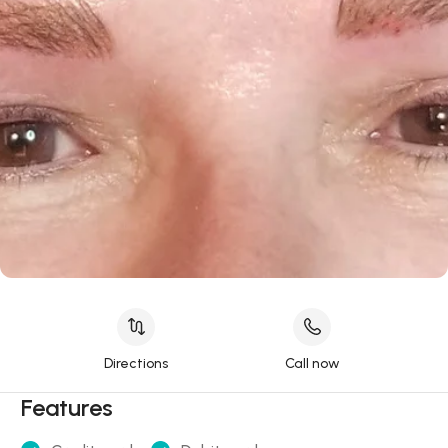
Directions
Call now
Features