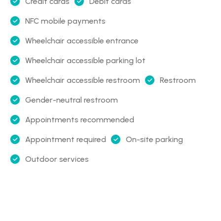
Credit cards
Debit cards
NFC mobile payments
Wheelchair accessible entrance
Wheelchair accessible parking lot
Wheelchair accessible restroom
Restroom
Gender-neutral restroom
Appointments recommended
Appointment required
On-site parking
Outdoor services