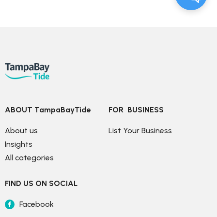
ABOUT TampaBayTide
FOR  BUSINESS
About us
List Your Business
Insights
All categories
FIND US ON SOCIAL
Facebook