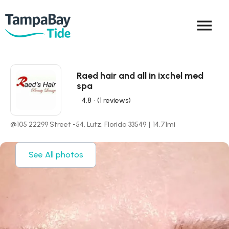
menu
Raed hair and all in ixchel med
spa
4.8
• (1 reviews)
@105 22299 Street -54, Lutz, Florida 33549
|
14.71
mi
See All photos