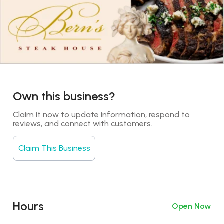
Own this business?
Claim it now to update information, respond to 
reviews, and connect with customers.
Claim This Business
Hours
Open Now