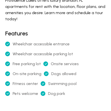
Providence Lakes offers luxury Brandon, FL
apartments for rent with the location, floor plans, and
amenities you desire. Learn more and schedule a tour
today!
Features
Wheelchair accessible entrance
Wheelchair accessible parking lot
Free parking lot
Onsite services
On-site parking
Dogs allowed
Fitness center
Swimming pool
Pets welcome
Dog park