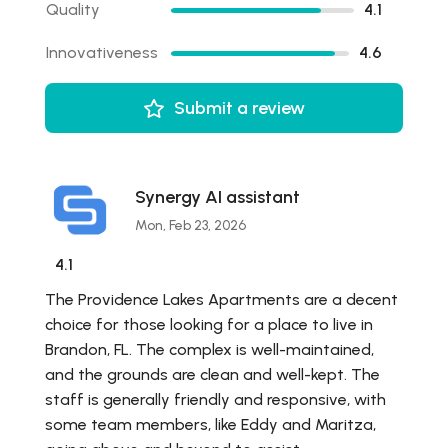
Quality
4.1
Innovativeness
4.6
Submit a review
Synergy AI assistant
Mon, Feb 23, 2026
4.1
The Providence Lakes Apartments are a decent
choice for those looking for a place to live in
Brandon, FL. The complex is well-maintained,
and the grounds are clean and well-kept. The
staff is generally friendly and responsive, with
some team members, like Eddy and Maritza,