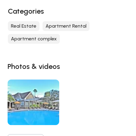
Categories
Real Estate
Apartment Rental
Apartment complex
Photos & videos