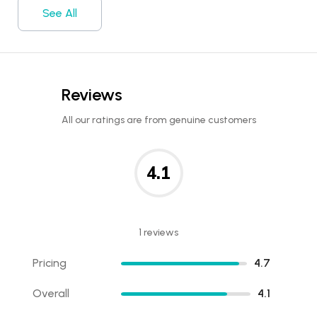
See All
Reviews
All our ratings are from genuine customers
4.1
1 reviews
Pricing
4.7
Overall
4.1