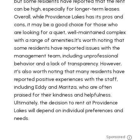
but some residents have reported that the rent
can be high, especially for longer-term leases.
Overall, while Providence Lakes has its pros and
cons, it may be a good choice for those who
are looking for a quiet, well-maintained complex
with a range of amenities.It's worth noting that
some residents have reported issues with the
management team, including unprofessional
behavior and a lack of transparency. However,
it's also worth noting that many residents have
reported positive experiences with the staff,
including Eddy and Maritza, who are often
praised for their kindness and helpfulness.
Ultimately, the decision to rent at Providence
Lakes will depend on individual preferences and
needs.
Sponsored