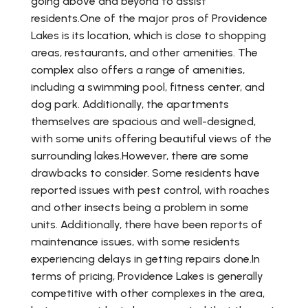
going above and beyond to assist
residents.One of the major pros of Providence
Lakes is its location, which is close to shopping
areas, restaurants, and other amenities. The
complex also offers a range of amenities,
including a swimming pool, fitness center, and
dog park. Additionally, the apartments
themselves are spacious and well-designed,
with some units offering beautiful views of the
surrounding lakes.However, there are some
drawbacks to consider. Some residents have
reported issues with pest control, with roaches
and other insects being a problem in some
units. Additionally, there have been reports of
maintenance issues, with some residents
experiencing delays in getting repairs done.In
terms of pricing, Providence Lakes is generally
competitive with other complexes in the area,