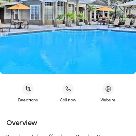
Directions
Call now
Website
Overview