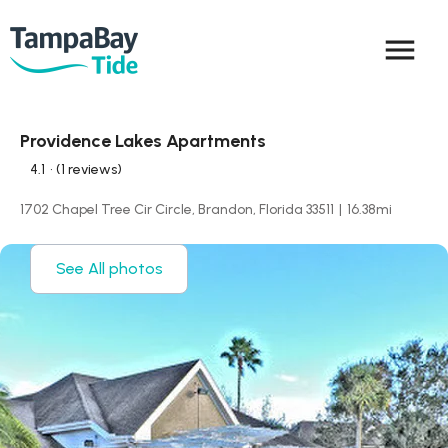
menu
Providence Lakes Apartments
4.1
• (1 reviews)
1702 Chapel Tree Cir Circle, Brandon, Florida 33511
|
16.38
mi
See All photos