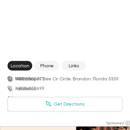
Location
Phone
Links
1702 Chapel Tree Cir Circle, Brandon, Florida 33511
+18136850772
Website
+18136850699
Facebook
X
Get Directions
Booking
Sponsored