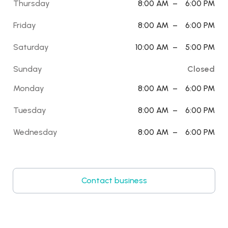
Thursday
8:00 AM
–
6:00 PM
Friday
8:00 AM
–
6:00 PM
Saturday
10:00 AM
–
5:00 PM
Sunday
Closed
Monday
8:00 AM
–
6:00 PM
Tuesday
8:00 AM
–
6:00 PM
Wednesday
8:00 AM
–
6:00 PM
Contact business