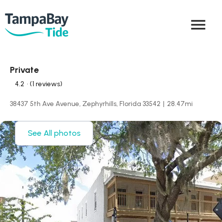
menu
Private
4.2
• (1 reviews)
38437 5th Ave Avenue, Zephyrhills, Florida 33542
|
28.47
mi
See All photos