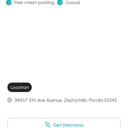
Free street parking
Casual
Location
38437 5th Ave Avenue, Zephyrhills, Florida 33542
Get Directions