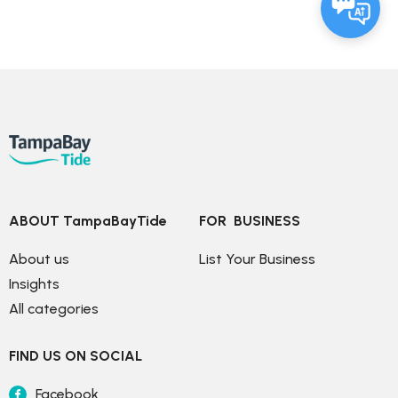
ABOUT TampaBayTide
FOR  BUSINESS
About us
List Your Business
Insights
All categories
FIND US ON SOCIAL
Facebook