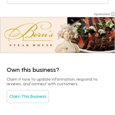
Sponsored
Own this business?
Claim it now to update information, respond to 
reviews, and connect with customers.
Claim This Business