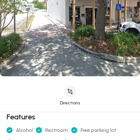
Directions
Features
Alcohol
Restroom
Free parking lot