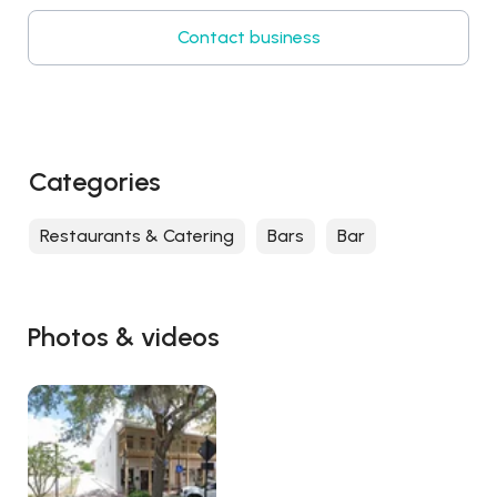
Contact business
Categories
Restaurants & Catering
Bars
Bar
Photos & videos