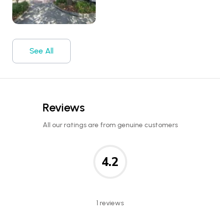
See All
Reviews
All our ratings are from genuine customers
4.2
1 reviews