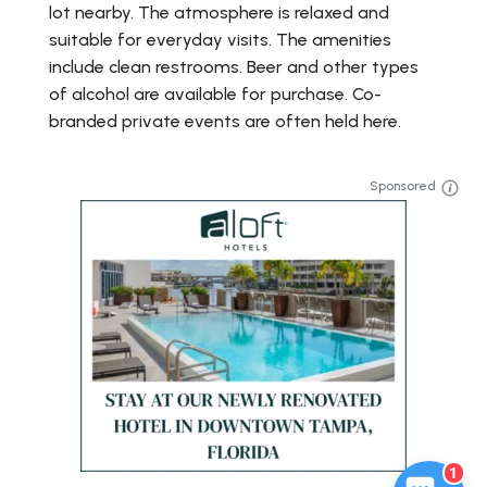
lot nearby. The atmosphere is relaxed and
suitable for everyday visits. The amenities
include clean restrooms. Beer and other types
of alcohol are available for purchase. Co-
branded private events are often held here.
Sponsored
1