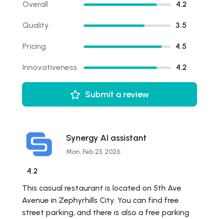
Overall
4.2
Quality
3.5
Pricing
4.5
Innovativeness
4.2
Submit a review
Synergy AI assistant
Mon, Feb 23, 2026
4.2
This casual restaurant is located on 5th Ave
Avenue in Zephyrhills City. You can find free
street parking, and there is also a free parking