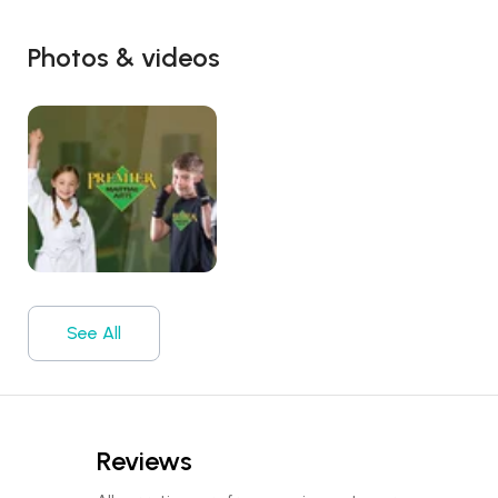
Photos & videos
See All
Reviews