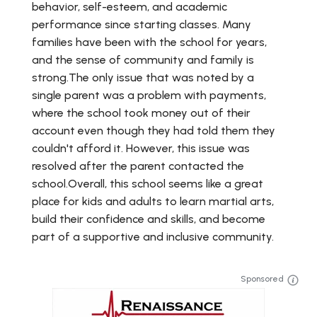
behavior, self-esteem, and academic
performance since starting classes. Many
families have been with the school for years,
and the sense of community and family is
strong.The only issue that was noted by a
single parent was a problem with payments,
where the school took money out of their
account even though they had told them they
couldn't afford it. However, this issue was
resolved after the parent contacted the
school.Overall, this school seems like a great
place for kids and adults to learn martial arts,
build their confidence and skills, and become
part of a supportive and inclusive community.
Sponsored