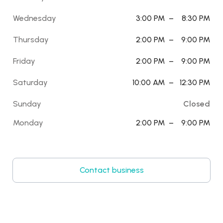
Wednesday
3:00 PM
–
8:30 PM
Thursday
2:00 PM
–
9:00 PM
Friday
2:00 PM
–
9:00 PM
Saturday
10:00 AM
–
12:30 PM
Sunday
Closed
Monday
2:00 PM
–
9:00 PM
Contact business