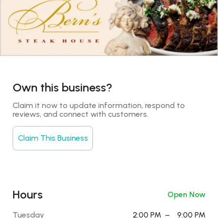
Own this business?
Claim it now to update information, respond to 
reviews, and connect with customers.
Claim This Business
Hours
Open Now
Tuesday
2:00 PM
–
9:00 PM