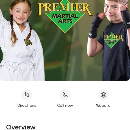
Directions
Call now
Website
Overview