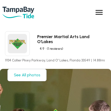
menu
Premier Martial Arts Land
O'Lakes
4.9
• (1 reviews)
1934 Collier Pkwy Parkway, Land O' Lakes, Florida 33549
|
14.88
mi
See All photos