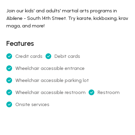
Join our kids' and adults' martial arts programs in
Abilene - South 14th Street. Try karate, kickboxing, krav
maga, and more!
Features
Credit cards
Debit cards
Wheelchair accessible entrance
Wheelchair accessible parking lot
Wheelchair accessible restroom
Restroom
Onsite services