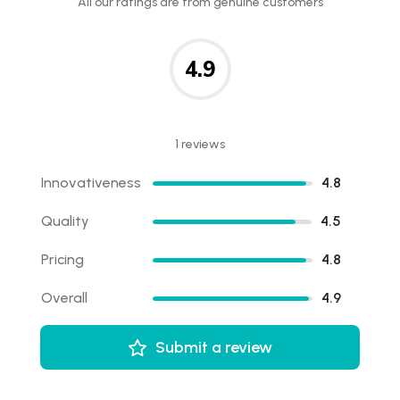
All our ratings are from genuine customers
4.9
1 reviews
Innovativeness
4.8
Quality
4.5
Pricing
4.8
Overall
4.9
Submit a review