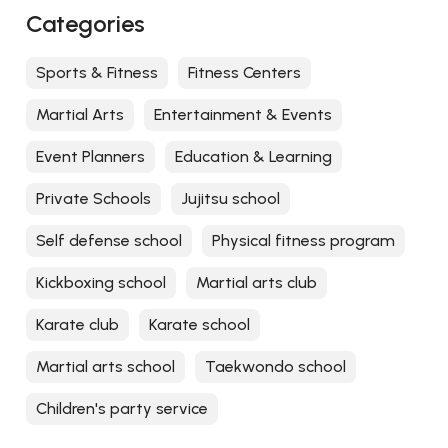
Categories
Sports & Fitness
Fitness Centers
Martial Arts
Entertainment & Events
Event Planners
Education & Learning
Private Schools
Jujitsu school
Self defense school
Physical fitness program
Kickboxing school
Martial arts club
Karate club
Karate school
Martial arts school
Taekwondo school
Children's party service