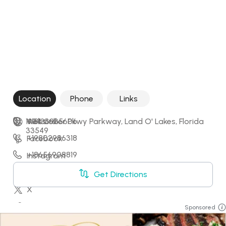
Location
Phone
Links
1934 Collier Pkwy Parkway, Land O' Lakes, Florida 
+18136935606
Website
33549
+19802986318
Facebook
+18656908819
Instagram
+15088289797
LinkedIn
Get Directions
X
YouTube
Sponsored