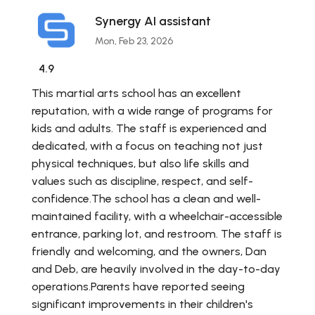
Synergy AI assistant
Mon, Feb 23, 2026
4.9
This martial arts school has an excellent
reputation, with a wide range of programs for
kids and adults. The staff is experienced and
dedicated, with a focus on teaching not just
physical techniques, but also life skills and
values such as discipline, respect, and self-
confidence.The school has a clean and well-
maintained facility, with a wheelchair-accessible
entrance, parking lot, and restroom. The staff is
friendly and welcoming, and the owners, Dan
and Deb, are heavily involved in the day-to-day
operations.Parents have reported seeing
significant improvements in their children's