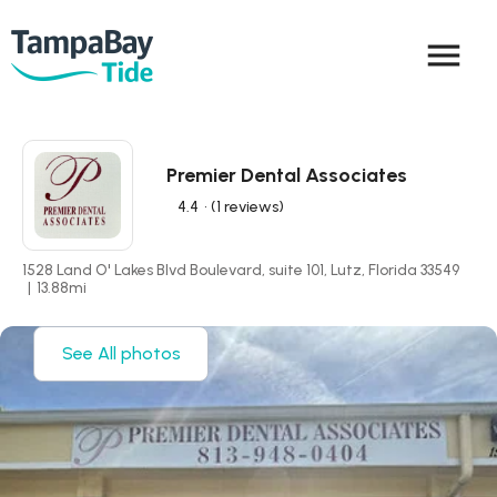
menu
Premier Dental Associates
4.4
• (1 reviews)
1528 Land O' Lakes Blvd Boulevard, suite 101, Lutz, Florida 33549
|
13.88
mi
See All photos