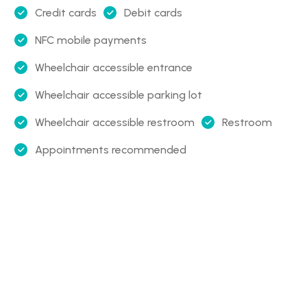
Credit cards
Debit cards
NFC mobile payments
Wheelchair accessible entrance
Wheelchair accessible parking lot
Wheelchair accessible restroom
Restroom
Appointments recommended