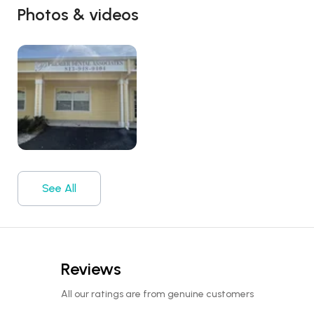
Photos & videos
See All
Reviews
All our ratings are from genuine customers