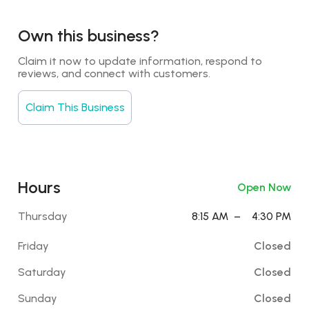
Own this business?
Claim it now to update information, respond to 
reviews, and connect with customers.
Claim This Business
Hours
Open Now
Thursday
8:15 AM
–
4:30 PM
Friday
Closed
Saturday
Closed
Sunday
Closed