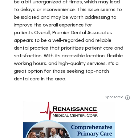
be a bit unorganized at times, which may lead
to delays or inconvenience. This issue seems to
be isolated and may be worth addressing to
improve the overall experience for
patients.Overall, Premier Dental Associates
appears to be a well-regarded and reliable
dental practice that prioritizes patient care and
satisfaction. With its accessible location, flexible
working hours, and high-quality services, it's a
great option for those seeking top-notch
dental care in the area.
Sponsored