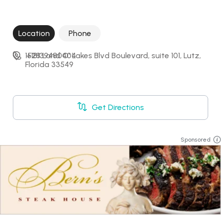
Location
Phone
1528 Land O' Lakes Blvd Boulevard, suite 101, Lutz, 
+18139480404
Florida 33549
Get Directions
Sponsored