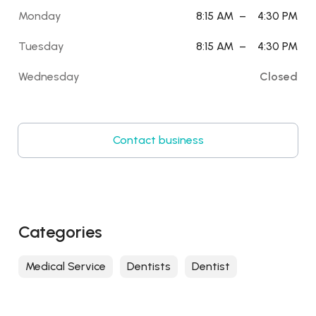
Monday
8:15 AM
–
4:30 PM
Tuesday
8:15 AM
–
4:30 PM
Wednesday
Closed
Contact business
Categories
Medical Service
Dentists
Dentist