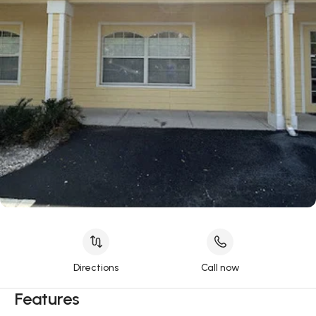
Directions
Call now
Features