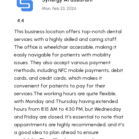
Mon, Feb 23, 2026
4.4
This business location offers top-notch dental
services with a highly skilled and caring staff.
The office is wheelchair accessible, making it
easily navigable for patients with mobility
issues. They also accept various payment
methods, including NFC mobile payments, debit
cards, and credit cards, which makes it
convenient for patients to pay for their
services.The working hours are quite flexible,
with Monday and Thursday having extended
hours from 8:15 AM to 4:30 PM, but Wednesday
and Friday are closed. It's essential to note that
appointments are highly recommended, and it's
a good idea to plan ahead to ensure