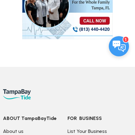
1
ABOUT TampaBayTide
FOR  BUSINESS
About us
List Your Business