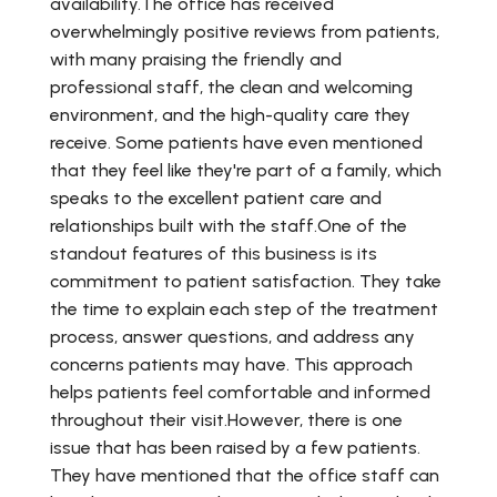
availability.The office has received
overwhelmingly positive reviews from patients,
with many praising the friendly and
professional staff, the clean and welcoming
environment, and the high-quality care they
receive. Some patients have even mentioned
that they feel like they're part of a family, which
speaks to the excellent patient care and
relationships built with the staff.One of the
standout features of this business is its
commitment to patient satisfaction. They take
the time to explain each step of the treatment
process, answer questions, and address any
concerns patients may have. This approach
helps patients feel comfortable and informed
throughout their visit.However, there is one
issue that has been raised by a few patients.
They have mentioned that the office staff can