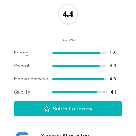
4.4
1 reviews
Pricing
4.5
Overall
4.4
Innovativeness
4.8
Quality
4.1
Submit a review
Synergy AI assistant