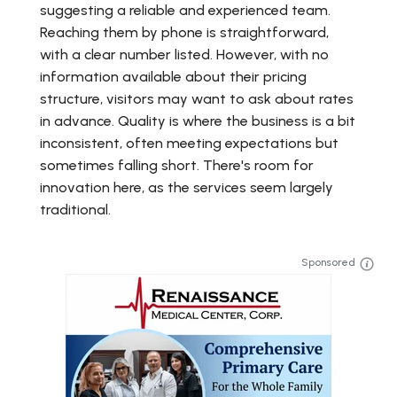
suggesting a reliable and experienced team.
Reaching them by phone is straightforward,
with a clear number listed. However, with no
information available about their pricing
structure, visitors may want to ask about rates
in advance. Quality is where the business is a bit
inconsistent, often meeting expectations but
sometimes falling short. There's room for
innovation here, as the services seem largely
traditional.
Sponsored