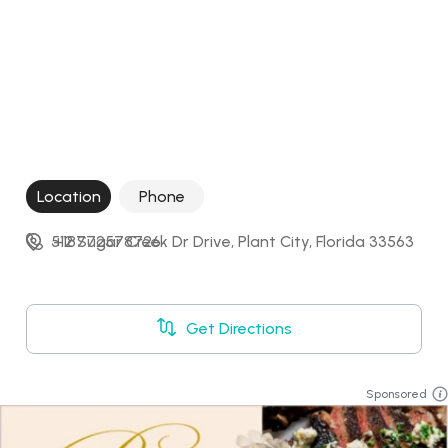
Location
Phone
512 Sugar Creek Dr Drive, Plant City, Florida 33563
+18772578726
Get Directions
Sponsored