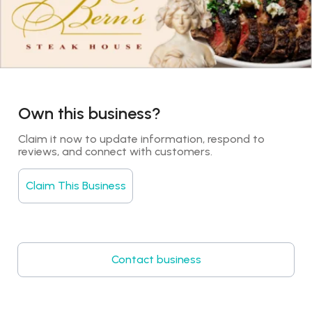
Own this business?
Claim it now to update information, respond to 
reviews, and connect with customers.
Claim This Business
Contact business