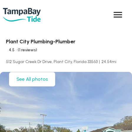
menu
Plant City Plumbing-Plumber
4.5
• (1 reviews)
512 Sugar Creek Dr Drive, Plant City, Florida 33563
|
24.54
mi
See All photos