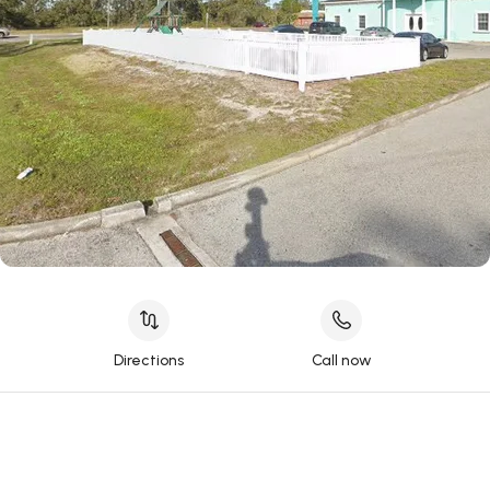
Directions
Call now