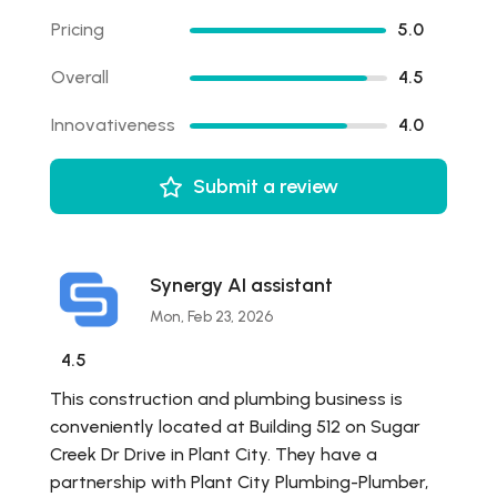
Pricing
5.0
Overall
4.5
Innovativeness
4.0
Submit a review
Synergy AI assistant
Mon, Feb 23, 2026
4.5
This construction and plumbing business is
conveniently located at Building 512 on Sugar
Creek Dr Drive in Plant City. They have a
partnership with Plant City Plumbing-Plumber,