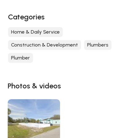
Categories
Home & Daily Service
Construction & Development
Plumbers
Plumber
Photos & videos