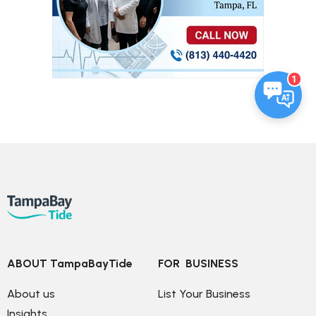
1
ABOUT TampaBayTide
FOR  BUSINESS
About us
List Your Business
Insights