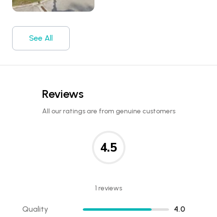
See All
Reviews
All our ratings are from genuine customers
4.5
1 reviews
Quality
4.0