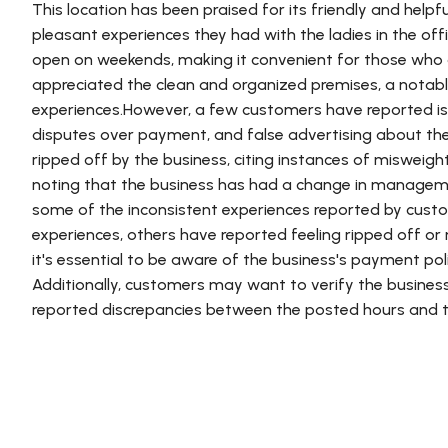
This location has been praised for its friendly and hel
pleasant experiences they had with the ladies in the offi
open on weekends, making it convenient for those who 
appreciated the clean and organized premises, a notab
experiences.However, a few customers have reported issu
disputes over payment, and false advertising about th
ripped off by the business, citing instances of misweig
noting that the business has had a change in managem
some of the inconsistent experiences reported by cust
experiences, others have reported feeling ripped off or
it's essential to be aware of the business's payment pol
Additionally, customers may want to verify the business
reported discrepancies between the posted hours and t