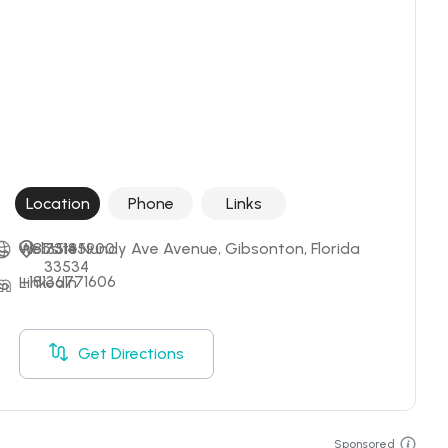
Location
Phone
Links
+18135185900
Website
7314 Nundy Ave Avenue, Gibsonton, Florida 
33534
+18136771606
LinkedIn
Get Directions
Sponsored