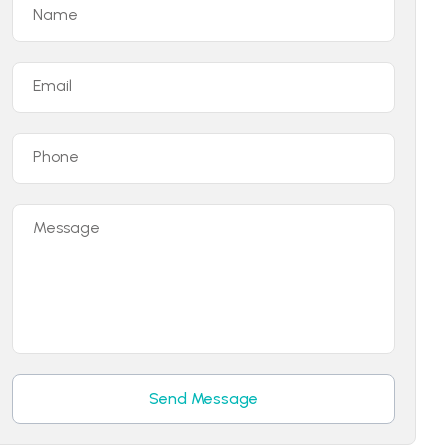
Name
Email
Phone
Message
Send Message