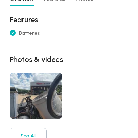
Features
Batteries
Photos & videos
See All