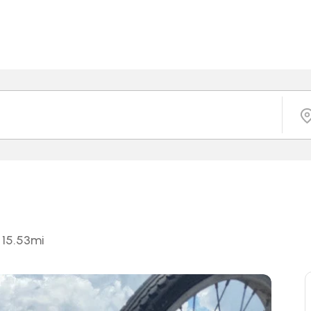
15.53
mi