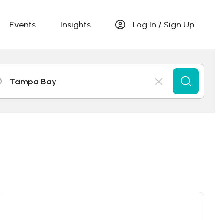
Events
Insights
Log In / Sign Up
Tampa Bay