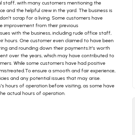
pful staff, with many customers mentioning the
ce and the helpful crew in the yard. The business is
don't scrap for a living. Some customers have
le improvement from their previous
es with the business, including rude office staff,
eir hours. One customer even claimed to have been
hting and rounding down their payments.It's worth
ent over the years, which may have contributed to
omers. While some customers have had positive
 mistreated.To ensure a smooth and fair experience,
icies and any potential issues that may arise.
's hours of operation before visiting, as some have
he actual hours of operation.