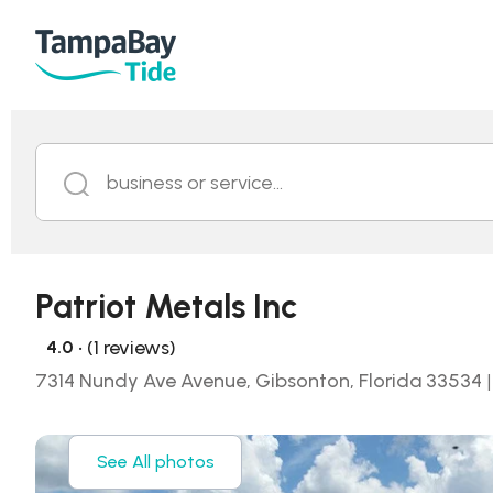
business or service...
Patriot Metals Inc
• (1 reviews)
4.0
7314 Nundy Ave Avenue, Gibsonton, Florida 33534
|
See All photos