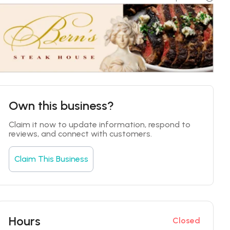
Own this business?
Claim it now to update information, respond to 
reviews, and connect with customers.
Claim This Business
Hours
Closed