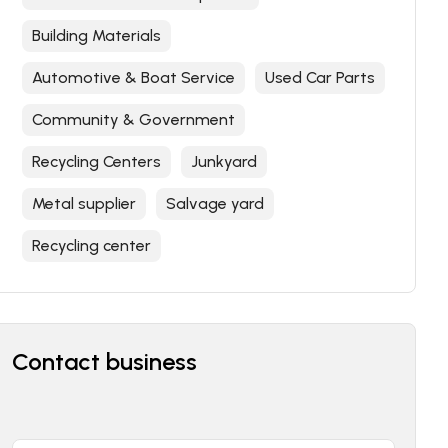
Building Materials
Automotive & Boat Service
Used Car Parts
Community & Government
Recycling Centers
Junkyard
Metal supplier
Salvage yard
Recycling center
Contact business