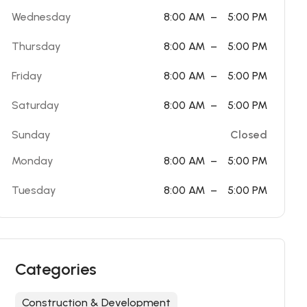
Wednesday
8:00 AM
–
5:00 PM
Thursday
8:00 AM
–
5:00 PM
Friday
8:00 AM
–
5:00 PM
Saturday
8:00 AM
–
5:00 PM
Sunday
Closed
Monday
8:00 AM
–
5:00 PM
Tuesday
8:00 AM
–
5:00 PM
Categories
Construction & Development