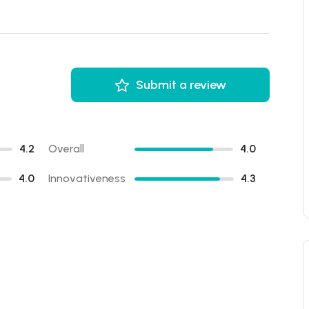
Submit a review
4.2
Overall
4.0
4.0
Innovativeness
4.3