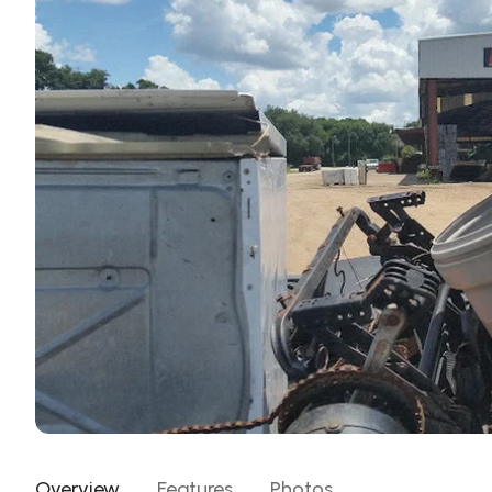
Overview
Features
Photos