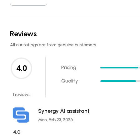
Reviews
All our ratings are from genuine customers
4.0
Pricing
Quality
1 reviews
Synergy AI assistant
Mon, Feb 23, 2026
4.0