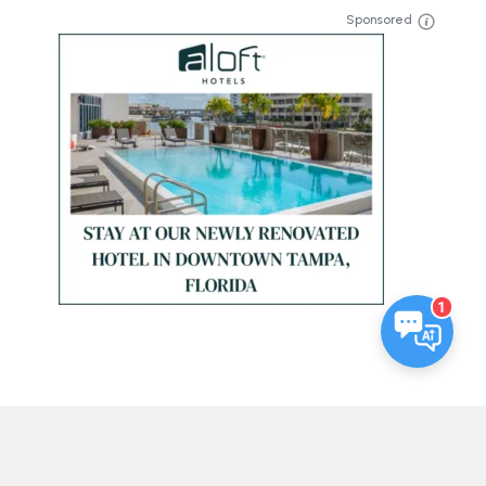
Sponsored
1