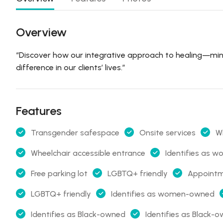
Overview
“Discover how our integrative approach to healing—mi
difference in our clients’ lives.”
Features
Transgender safespace
Onsite services
Wh
Wheelchair accessible entrance
Identifies as
Free parking lot
LGBTQ+ friendly
Appoint
LGBTQ+ friendly
Identifies as women-owned
Identifies as Black-owned
Identifies as Black-