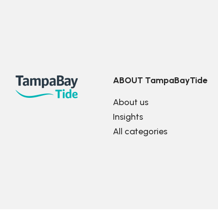
ABOUT TampaBayTide
About us
Insights
All categories