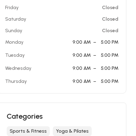
Friday
Closed
Saturday
Closed
Sunday
Closed
Monday
9:00 AM
–
5:00 PM
Tuesday
9:00 AM
–
5:00 PM
Wednesday
9:00 AM
–
5:00 PM
Thursday
9:00 AM
–
5:00 PM
Categories
Sports & Fitness
Yoga & Pilates