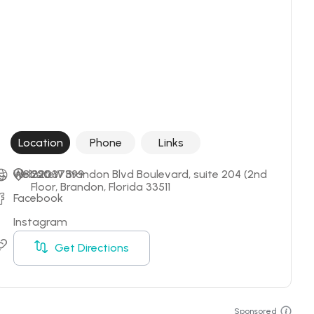
Location
Phone
Links
+18132037399
Website
220 W Brandon Blvd Boulevard, suite 204 (2nd 
Floor, Brandon, Florida 33511
Facebook
Instagram
Booking
Get Directions
Sponsored