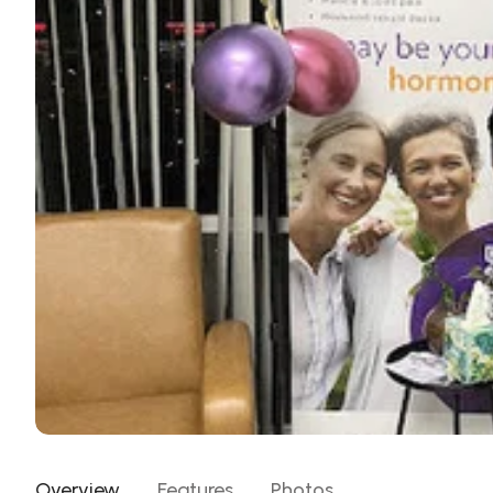
Overview
Features
Photos