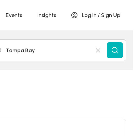
Events
Insights
Log In / Sign Up
Tampa Bay