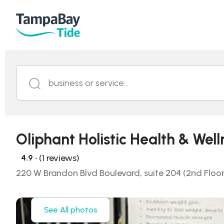
business or service...
Oliphant Holistic Health & Well
• (1 reviews)
4.9
220 W Brandon Blvd Boulevard, suite 204 (2nd Floor,
See All photos