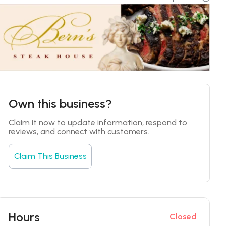
Own this business?
Claim it now to update information, respond to 
reviews, and connect with customers.
Claim This Business
Hours
Closed