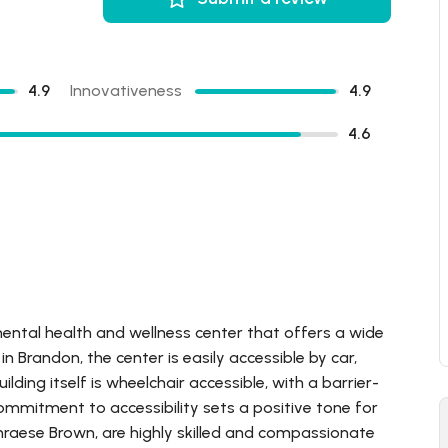
4.9
Innovativeness
4.9
4.6
mental health and wellness center that offers a wide
n Brandon, the center is easily accessible by car,
ilding itself is wheelchair accessible, with a barrier-
 commitment to accessibility sets a positive tone for
Thraese Brown, are highly skilled and compassionate