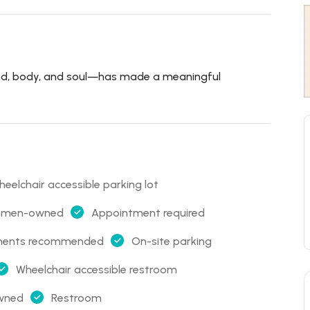
nd, body, and soul—has made a meaningful
eelchair accessible parking lot
 women-owned
Appointment required
ments recommended
On-site parking
Wheelchair accessible restroom
owned
Restroom