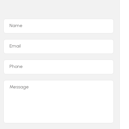
Name
Email
Phone
Message