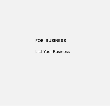
FOR  BUSINESS
List Your Business