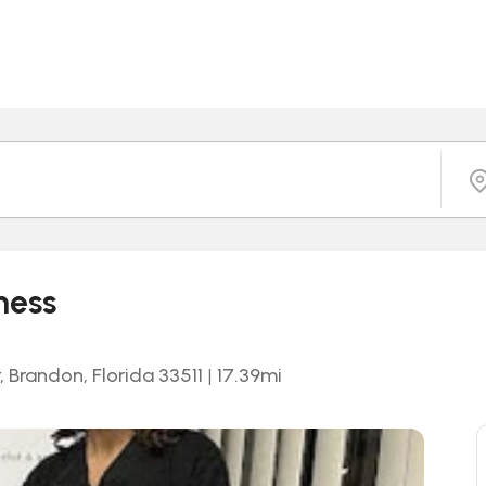
ness
 Brandon, Florida 33511
|
17.39
mi