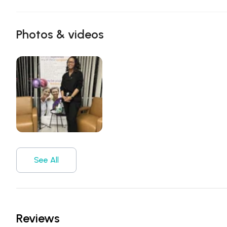
Photos & videos
See All
Reviews