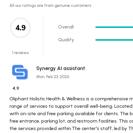
All our ratings are from genuine customers
4.9
Overall
Quality
1 reviews
Synergy AI assistant
Mon, Feb 23, 2026
4.9
Oliphant Holistic Health & Wellness is a comprehensive 
range of services to support overall well-being. Located i
with on-site and free parking available for clients. The bu
free entrance, parking lot, and restroom facilities. This
the services provided within.The center's staff, led by 