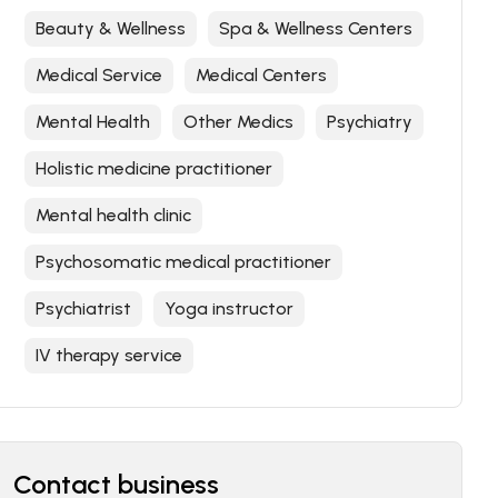
Beauty & Wellness
Spa & Wellness Centers
Medical Service
Medical Centers
Mental Health
Other Medics
Psychiatry
Holistic medicine practitioner
Mental health clinic
Psychosomatic medical practitioner
Psychiatrist
Yoga instructor
IV therapy service
Contact business