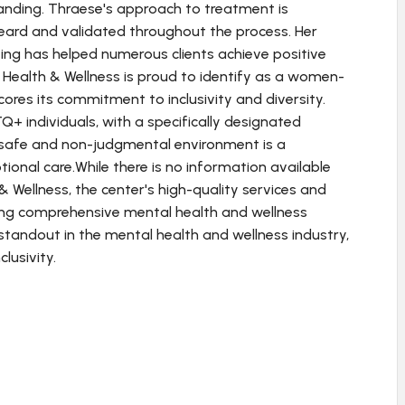
tanding. Thraese's approach to treatment is
heard and validated throughout the process. Her
ng has helped numerous clients achieve positive
Health & Wellness is proud to identify as a women-
res its commitment to inclusivity and diversity.
+ individuals, with a specifically designated
a safe and non-judgmental environment is a
ional care.While there is no information available
 & Wellness, the center's high-quality services and
king comprehensive mental health and wellness
a standout in the mental health and wellness industry,
lusivity.