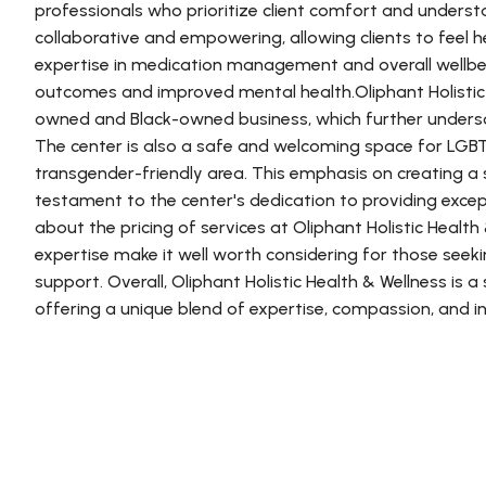
professionals who prioritize client comfort and unders
collaborative and empowering, allowing clients to feel 
expertise in medication management and overall wellbei
outcomes and improved mental health.Oliphant Holistic 
owned and Black-owned business, which further undersco
The center is also a safe and welcoming space for LGBTQ
transgender-friendly area. This emphasis on creating 
testament to the center's dedication to providing except
about the pricing of services at Oliphant Holistic Health
expertise make it well worth considering for those see
support. Overall, Oliphant Holistic Health & Wellness is 
offering a unique blend of expertise, compassion, and inc