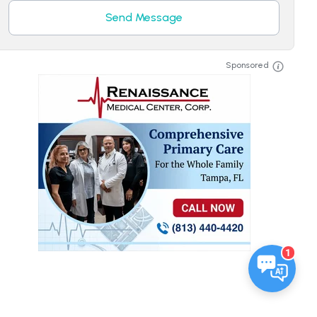
Send Message
Sponsored
1