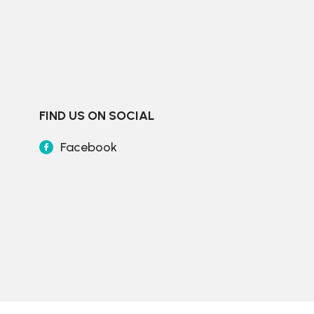
FIND US ON SOCIAL
Facebook