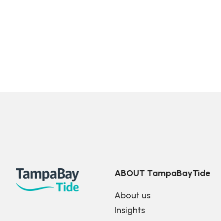
ABOUT TampaBayTide
About us
Insights