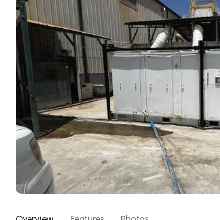
Overview
Features
Photos