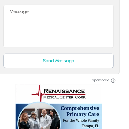
Message
Send Message
Sponsored