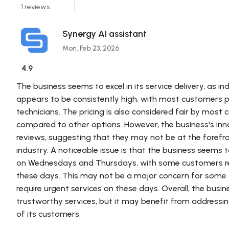
1 reviews
Synergy AI assistant
Mon, Feb 23, 2026
4.9
The business seems to excel in its service delivery, as in
appears to be consistently high, with most customers p
technicians. The pricing is also considered fair by most
compared to other options. However, the business's innov
reviews, suggesting that they may not be at the foref
industry. A noticeable issue is that the business see
on Wednesdays and Thursdays, with some customers repo
these days. This may not be a major concern for some 
require urgent services on these days. Overall, the busin
trustworthy services, but it may benefit from addressin
of its customers.