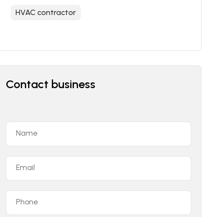
HVAC contractor
Contact business
Name
Email
Phone