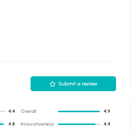
Submit a review
4.4
Overall
4.9
4.8
Innovativeness
4.4