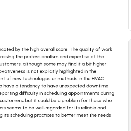
dicated by the high overall score. The quality of work
raising the professionalism and expertise of the
 customers, although some may find it a bit higher
ativeness is not explicitly highlighted in the
ront of new technologies or methods in the HVAC
ms to have a tendency to have unexpected downtime
rting difficulty in scheduling appointments during
customers, but it could be a problem for those who
ess seems to be well-regarded for its reliable and
g its scheduling practices to better meet the needs