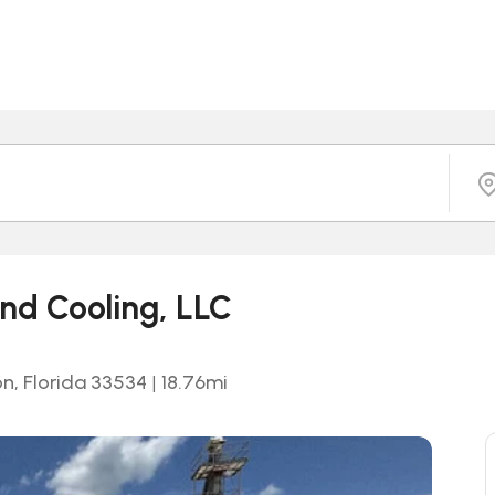
nd Cooling, LLC
on, Florida 33534
|
18.76
mi