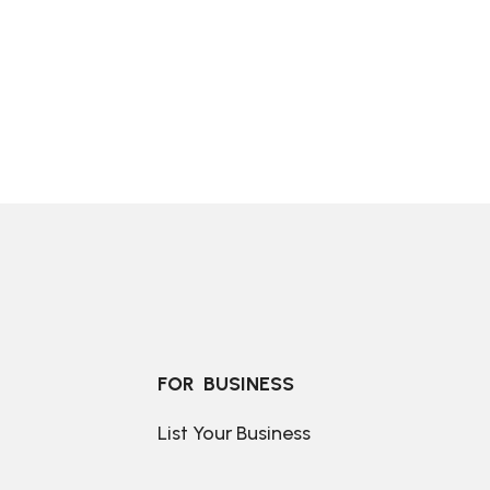
FOR  BUSINESS
List Your Business