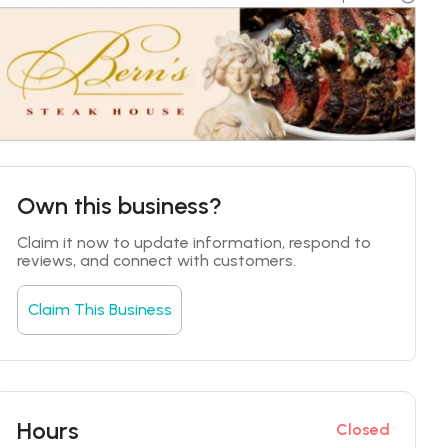
Own this business?
Claim it now to update information, respond to 
reviews, and connect with customers.
Claim This Business
Hours
Closed