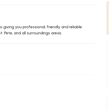
 giving you professional, friendly and reliable
t. Pete, and all surroundings areas.