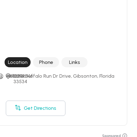
Location
Phone
Links
+18132916146
Website
12831 Buffalo Run Dr Drive, Gibsonton, Florida 
33534
Get Directions
Sponsored