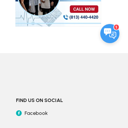
1
FIND US ON SOCIAL
Facebook