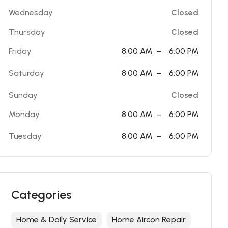
Wednesday
Closed
Thursday
Closed
Friday
8:00 AM
–
6:00 PM
Saturday
8:00 AM
–
6:00 PM
Sunday
Closed
Monday
8:00 AM
–
6:00 PM
Tuesday
8:00 AM
–
6:00 PM
Categories
Home & Daily Service
Home Aircon Repair