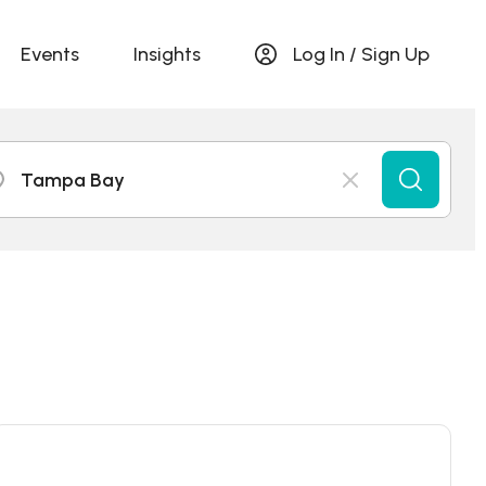
Events
Insights
Log In / Sign Up
Tampa Bay