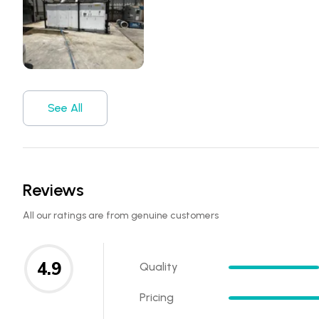
See All
Reviews
All our ratings are from genuine customers
4.9
Quality
Pricing