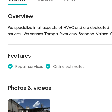
Overview
We specialize in all aspects of HVAC and are dedicated to
service. We service Tampa, Riverview, Brandon, Valrico, S
Features
Repair services
Online estimates
Photos & videos