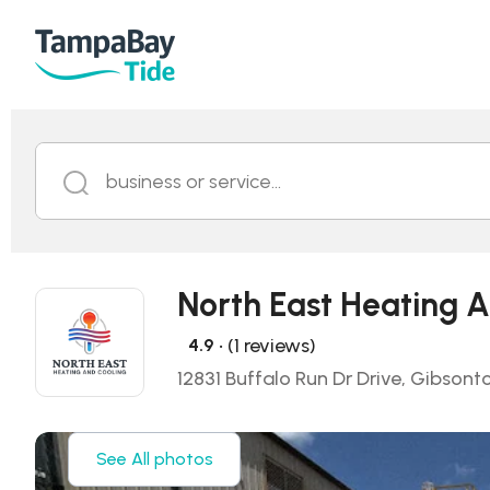
business or service...
North East Heating A
• (1 reviews)
4.9
12831 Buffalo Run Dr Drive, Gibsont
See All photos