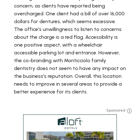
concern, as clients have reported being
overcharged. One client had a bill of over 16,000
dollars for dentures, which seems excessive.
The office's unwillingness to listen to concerns
about the charge is a red flag. Accessibility is
one positive aspect, with a wheelchair
accessible parking lot and entrance. However,
the co-branding with Monticciolo family
dentistry does not seem to have any impact on
the business's reputation. Overall, this location
needs to improve in several areas to provide a
better experience for its clients.
Sponsored