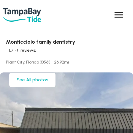
menu
Monticciolo family dentistry
1.7
• (1 reviews)
Plant City, Florida 33563
|
26.92
mi
See All photos