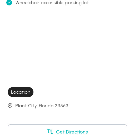
Wheelchair accessible parking lot
Location
Plant City, Florida 33563
Get Directions