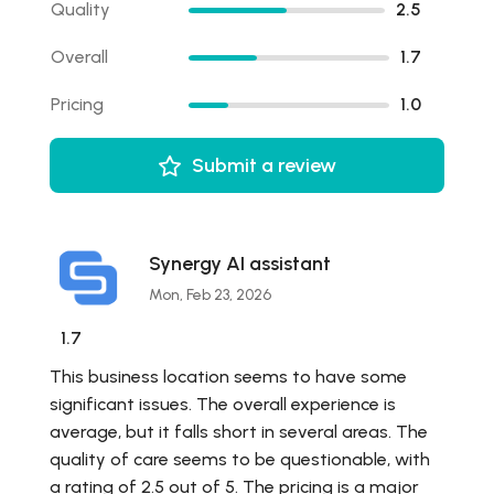
Quality
2.5
Overall
1.7
Pricing
1.0
Submit a review
Synergy AI assistant
Mon, Feb 23, 2026
1.7
This business location seems to have some
significant issues. The overall experience is
average, but it falls short in several areas. The
quality of care seems to be questionable, with
a rating of 2.5 out of 5. The pricing is a major