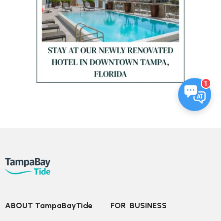
1
ABOUT TampaBayTide
FOR  BUSINESS