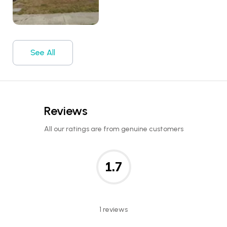
See All
Reviews
All our ratings are from genuine customers
1.7
1 reviews