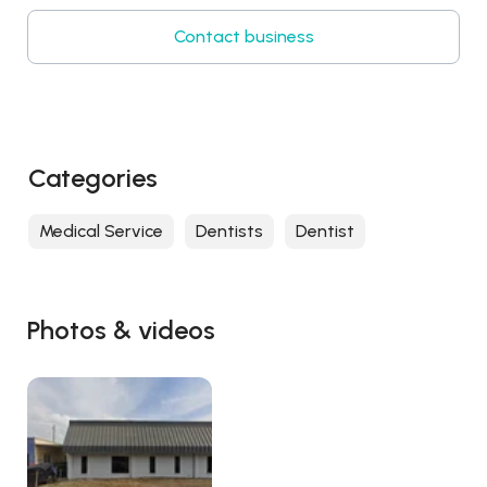
Contact business
Categories
Medical Service
Dentists
Dentist
Photos & videos