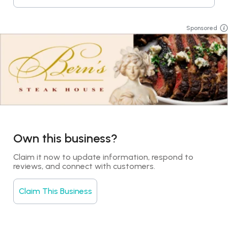
Sponsored
Own this business?
Claim it now to update information, respond to 
reviews, and connect with customers.
Claim This Business