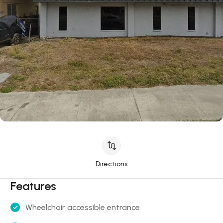
Directions
Features
Wheelchair accessible entrance