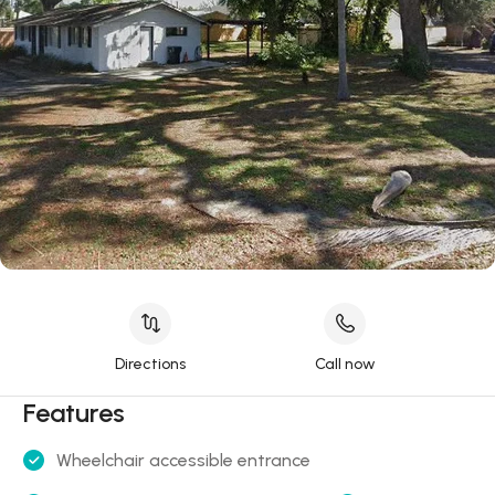
Directions
Call now
Features
Wheelchair accessible entrance