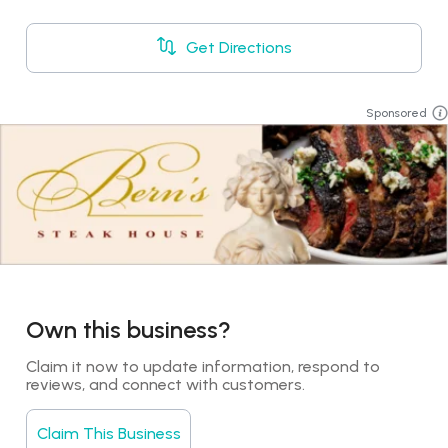
Get Directions
Sponsored
Own this business?
Claim it now to update information, respond to 
reviews, and connect with customers.
Claim This Business