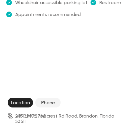
Wheelchair accessible parking lot
Restroom
Appointments recommended
Location
Phone
209 Lithia Pinecrest Rd Road, Brandon, Florida 
+18139572765
33511