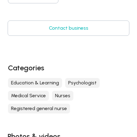
Contact business
Categories
Education & Learning
Psychologist
Medical Service
Nurses
Registered general nurse
Photos & videos