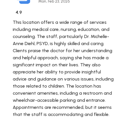
Mon, Feb 23, 2026
4.9
This location offers a wide range of services
including medical care, nursing, education, and
counseling. The staff, particularly Dr. Michelle-
Anne Diehl, PSYD, is highly skilled and caring.
Clients praise the doctor for her understanding
and helpful approach, saying she has made a
significant impact on their lives. They also
appreciate her ability to provide insightful
advice and guidance on various issues, including
those related to children. The location has
convenient amenities, including a restroom and
wheelchair-accessible parking and entrance.
Appointments are recommended, but it seems
that the staff is accommodating and flexible.