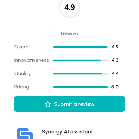
4.9
1 reviews
Overall
4.9
Innovativeness
4.3
Quality
4.4
Pricing
5.0
Submit a review
Synergy AI assistant