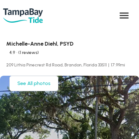
menu
Michelle-Anne Diehl, PSYD
4.9
• (1 reviews)
209 Lithia Pinecrest Rd Road, Brandon, Florida 33511
|
17.99
mi
See All photos