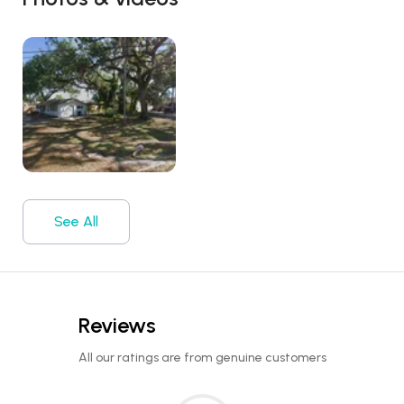
See All
Reviews
All our ratings are from genuine customers