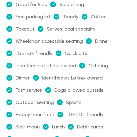
Good for kids
Solo dining
Free parking lot
Trendy
Coffee
Takeout
Serves local specialty
Wheelchair accessible seating
Dinner
LGBTQ+ friendly
Quick bite
Identifies as Latino-owned
Catering
Dinner
Identifies as Latino-owned
Fast service
Dogs allowed outside
Outdoor seating
Sports
Happy hour food
LGBTQ+ friendly
Kids' menu
Lunch
Debit cards