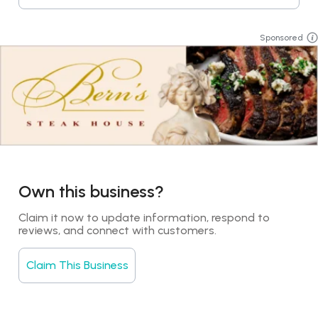
Sponsored
Own this business?
Claim it now to update information, respond to 
reviews, and connect with customers.
Claim This Business