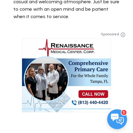
casual and welcoming atmosphere. Just be sure
to come with an open mind and be patient
when it comes to service.
Sponsored
1