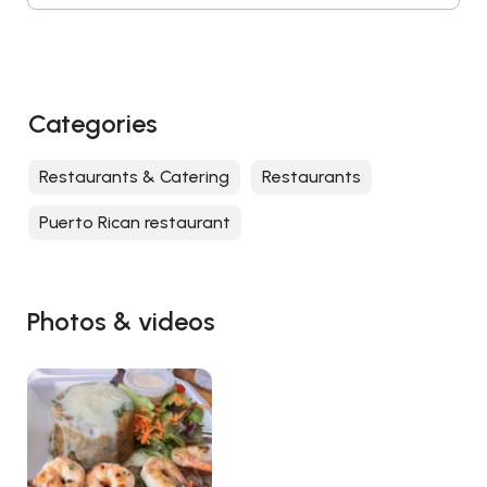
Categories
Restaurants & Catering
Restaurants
Puerto Rican restaurant
Photos & videos