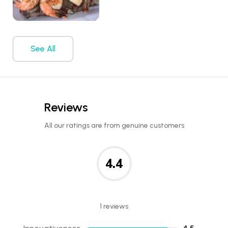
See All
Reviews
All our ratings are from genuine customers
4.4
1 reviews