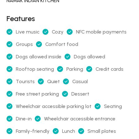
NAMAK INDIAN KITCHEN
Features
Live music
Cozy
NFC mobile payments
Groups
Comfort food
Dogs allowed inside
Dogs allowed
Rooftop seating
Parking
Credit cards
Tourists
Quiet
Casual
Free street parking
Dessert
Wheelchair accessible parking lot
Seating
Dine-in
Wheelchair accessible entrance
Family-friendly
Lunch
Small plates