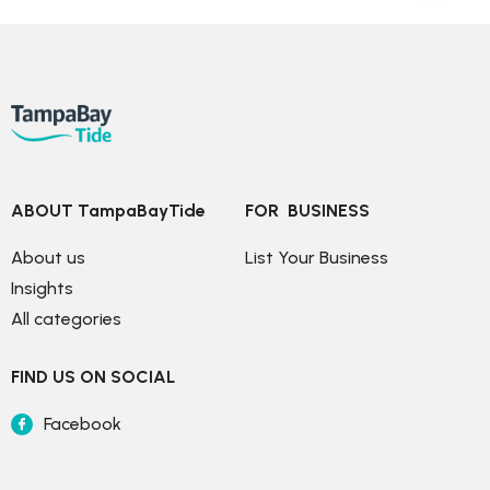
ABOUT TampaBayTide
FOR  BUSINESS
About us
List Your Business
Insights
All categories
FIND US ON SOCIAL
Facebook