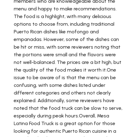
members who are knowledgeable about the
menu and happy to make recommendations.
The food is a highlight, with many delicious
options to choose from, including traditional
Puerto Rican dishes like mofongo and
empanadas. However, some of the dishes can
be hit or miss, with some reviewers noting that
the portions were small and the flavors were
not well-balanced. The prices are a bit high, but
the quality of the food makes it worth it.One
issue to be aware of is that the menu can be
confusing, with some dishes listed under
different categories and others not clearly
explained. Additionally, some reviewers have
noted that the food truck can be slow to serve,
especially during peak hours.Overall, Mesa
Latina Food Truck is a great option for those
looking for authentic Puerto Rican cuisine in a