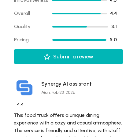
Innovativeness
4.5
Overall
4.4
Quality
3.1
Pricing
5.0
Submit a review
Synergy AI assistant
Mon, Feb 23, 2026
4.4
This food truck offers a unique dining
experience with a cozy and casual atmosphere.
The service is friendly and attentive, with staff