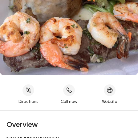
Directions
Call now
Website
Overview