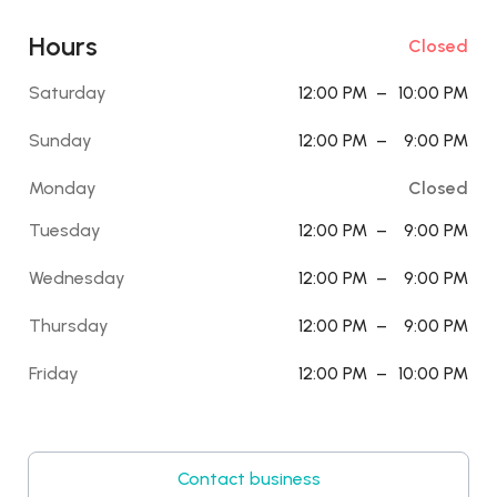
Hours
Closed
Saturday
12:00 PM
–
10:00 PM
Sunday
12:00 PM
–
9:00 PM
Monday
Closed
Tuesday
12:00 PM
–
9:00 PM
Wednesday
12:00 PM
–
9:00 PM
Thursday
12:00 PM
–
9:00 PM
Friday
12:00 PM
–
10:00 PM
Contact business