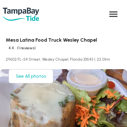
menu
Mesa Latina Food Truck Wesley Chapel
4.4
• (1 reviews)
29602 FL-54 Street, Wesley Chapel, Florida 33543
|
22.01
mi
See All photos