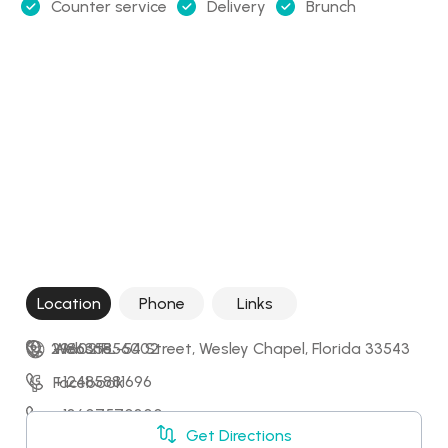
Counter service
Delivery
Brunch
Location
Phone
Links
29602 FL-54 Street, Wesley Chapel, Florida 33543
+18635856002
Website
+12485881696
Facebook
+13607570300
Instagram
Get Directions
+15076579653