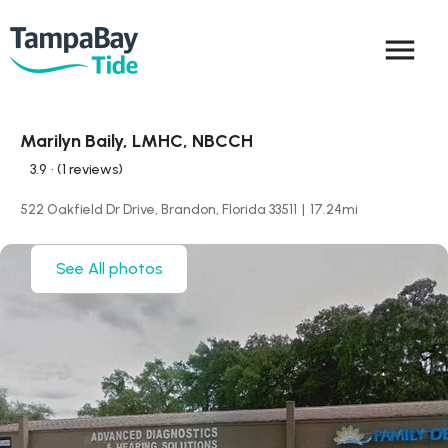
menu
Marilyn Baily, LMHC, NBCCH
3.9
• (1 reviews)
522 Oakfield Dr Drive, Brandon, Florida 33511
|
17.24
mi
See All photos