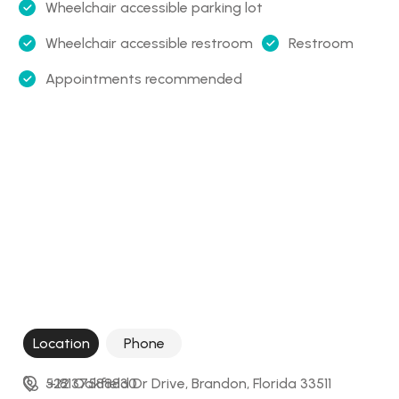
Wheelchair accessible parking lot
Wheelchair accessible restroom
Restroom
Appointments recommended
Location
Phone
522 Oakfield Dr Drive, Brandon, Florida 33511
+18137588830