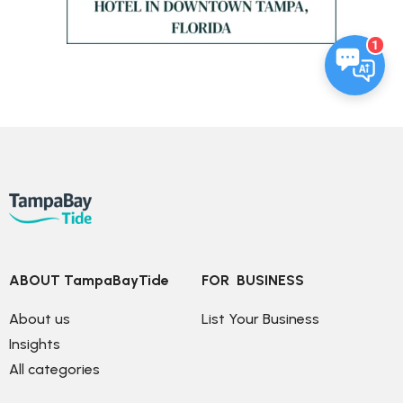
1
ABOUT TampaBayTide
FOR  BUSINESS
About us
List Your Business
Insights
All categories