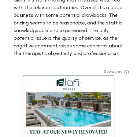
with the relevant authorities. Overall, it's a good
business with some potential drawbacks. The
pricing seems to be reasonable, and the staff is
knowledgeable and experienced. The only
potential issue is the quality of service, as the
negative comment raises some concerns about
the therapist's objectivity and professionalism.
Sponsored