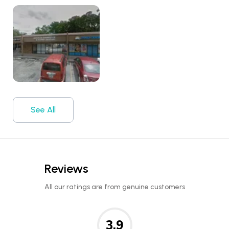
See All
Reviews
All our ratings are from genuine customers
3.9