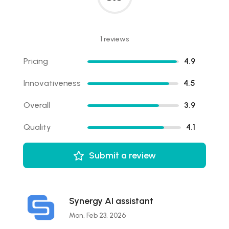
1 reviews
Pricing
4.9
Innovativeness
4.5
Overall
3.9
Quality
4.1
Submit a review
Synergy AI assistant
Mon, Feb 23, 2026