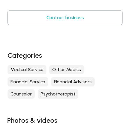
Contact business
Categories
Medical Service
Other Medics
Financial Service
Financial Advisors
Counselor
Psychotherapist
Photos & videos