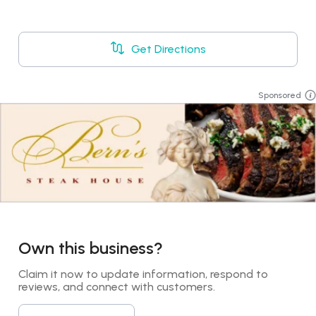
Get Directions
Sponsored
Own this business?
Claim it now to update information, respond to 
reviews, and connect with customers.