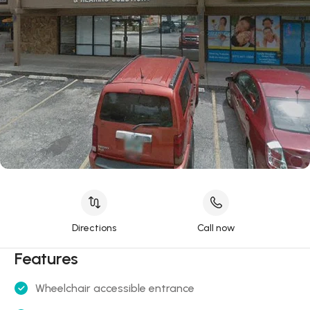
Directions
Call now
Features
Wheelchair accessible entrance