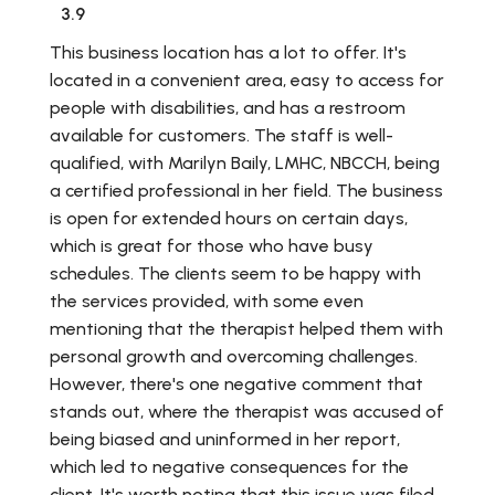
3.9
This business location has a lot to offer. It's
located in a convenient area, easy to access for
people with disabilities, and has a restroom
available for customers. The staff is well-
qualified, with Marilyn Baily, LMHC, NBCCH, being
a certified professional in her field. The business
is open for extended hours on certain days,
which is great for those who have busy
schedules. The clients seem to be happy with
the services provided, with some even
mentioning that the therapist helped them with
personal growth and overcoming challenges.
However, there's one negative comment that
stands out, where the therapist was accused of
being biased and uninformed in her report,
which led to negative consequences for the
client. It's worth noting that this issue was filed