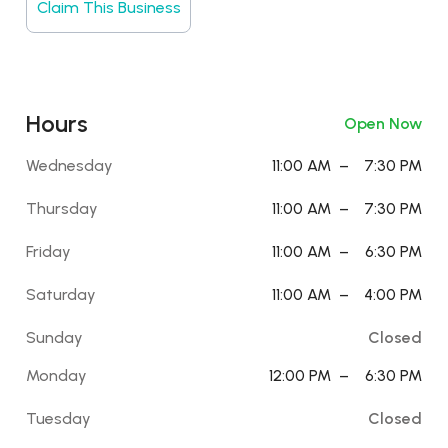
Claim This Business
Hours
Open Now
Wednesday
11:00 AM
–
7:30 PM
Thursday
11:00 AM
–
7:30 PM
Friday
11:00 AM
–
6:30 PM
Saturday
11:00 AM
–
4:00 PM
Sunday
Closed
Monday
12:00 PM
–
6:30 PM
Tuesday
Closed