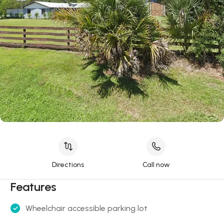
Directions
Call now
Features
Wheelchair accessible parking lot