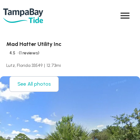
menu
Mad Hatter Utility Inc
4.5
• (1 reviews)
Lutz, Florida 33549
|
12.73
mi
See All photos