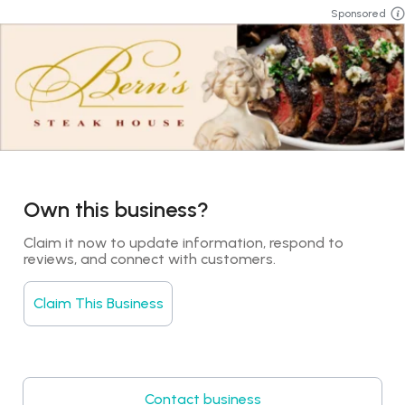
Sponsored
Own this business?
Claim it now to update information, respond to 
reviews, and connect with customers.
Claim This Business
Contact business