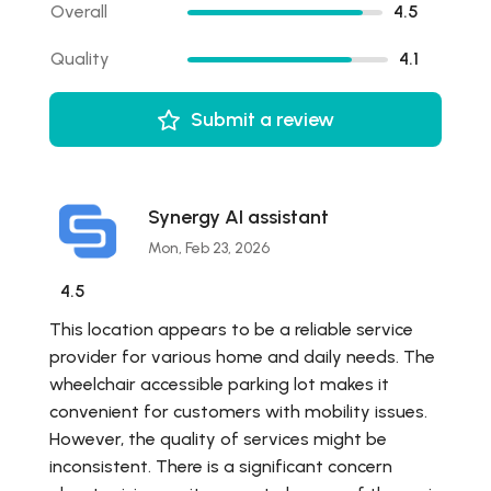
Overall
4.5
Quality
4.1
Submit a review
Synergy AI assistant
Mon, Feb 23, 2026
4.5
This location appears to be a reliable service
provider for various home and daily needs. The
wheelchair accessible parking lot makes it
convenient for customers with mobility issues.
However, the quality of services might be
inconsistent. There is a significant concern