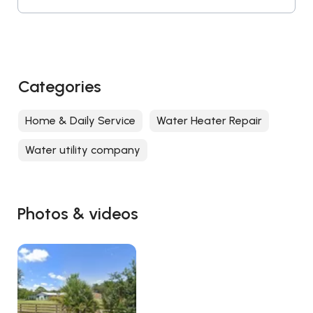
Categories
Home & Daily Service
Water Heater Repair
Water utility company
Photos & videos