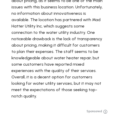
about pricing, as it seems to be one of the main
issues with this business location. Unfortunately,
no information about innovativeness is
available. The location has partnered with Mad
Hatter Utility Inc, which suggests some
connection to the water utility industry. One
noticeable drawback is the lack of transparency
about pricing, making it difficult for customers
to plan their expenses. The staff seems to be
knowledgeable about water heater repair, but
some customers have reported mixed
experiences with the quality of their services.
Overall, it is a decent option for customers
looking for water utility services, but it may not
meet the expectations of those seeking top-
notch quality.
Sponsored