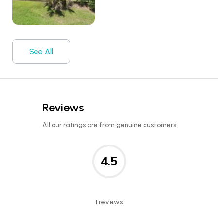
See All
Reviews
All our ratings are from genuine customers
4.5
1 reviews