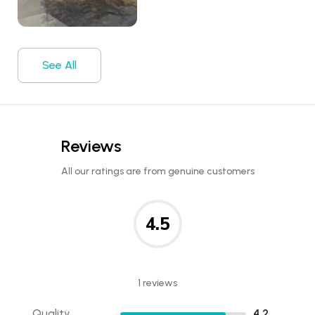
See All
Reviews
All our ratings are from genuine customers
4.5
1 reviews
Quality
4.2