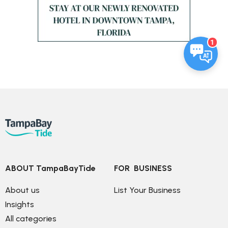
1
ABOUT TampaBayTide
FOR  BUSINESS
About us
List Your Business
Insights
All categories