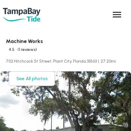
menu
Machine Works
4.5
• (1 reviews)
702 Hitchcock St Street, Plant City, Florida 33563
|
27.20
mi
See All photos