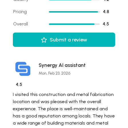
Pricing
4.8
Overall
4.5
Submit a review
Synergy AI assistant
Mon, Feb 23, 2026
4.5
I visited this construction and metal fabrication
location and was pleased with the overall
experience. The place is well-maintained and
has a good reputation among locals. They have
a wide range of building materials and metal