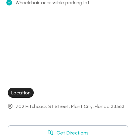
Wheelchair accessible parking lot
Location
702 Hitchcock St Street, Plant City, Florida 33563
Get Directions