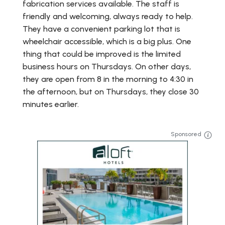
fabrication services available. The staff is
friendly and welcoming, always ready to help.
They have a convenient parking lot that is
wheelchair accessible, which is a big plus. One
thing that could be improved is the limited
business hours on Thursdays. On other days,
they are open from 8 in the morning to 4:30 in
the afternoon, but on Thursdays, they close 30
minutes earlier.
Sponsored