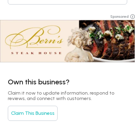
Sponsored
Own this business?
Claim it now to update information, respond to 
reviews, and connect with customers.
Claim This Business