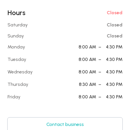
Hours
Closed
Saturday
Closed
Sunday
Closed
Monday
8:00 AM
–
4:30 PM
Tuesday
8:00 AM
–
4:30 PM
Wednesday
8:00 AM
–
4:30 PM
Thursday
8:30 AM
–
4:30 PM
Friday
8:00 AM
–
4:30 PM
Contact business