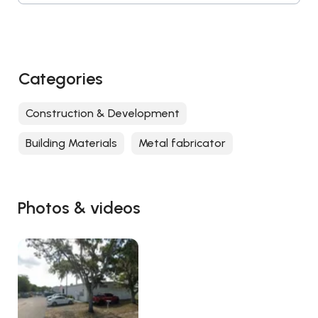
Categories
Construction & Development
Building Materials
Metal fabricator
Photos & videos