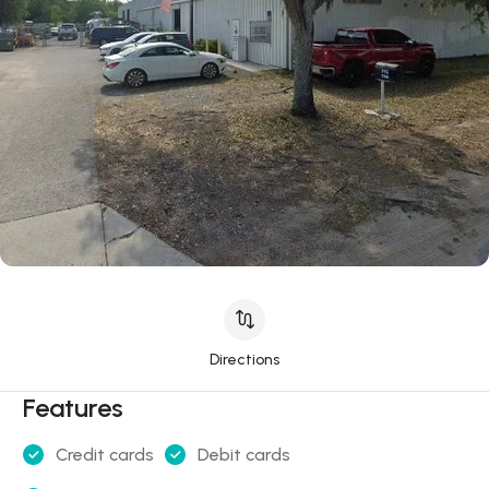
Directions
Features
Credit cards
Debit cards