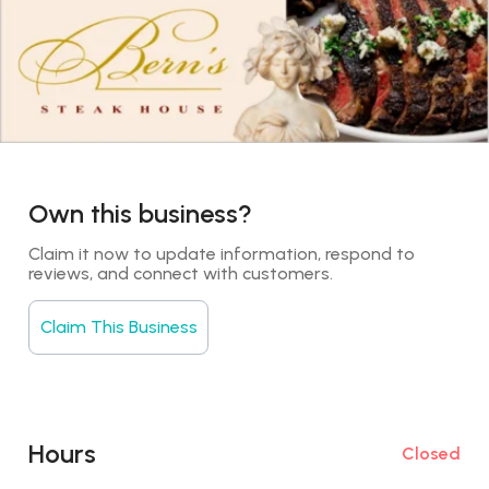
Own this business?
Claim it now to update information, respond to 
reviews, and connect with customers.
Claim This Business
Hours
Closed