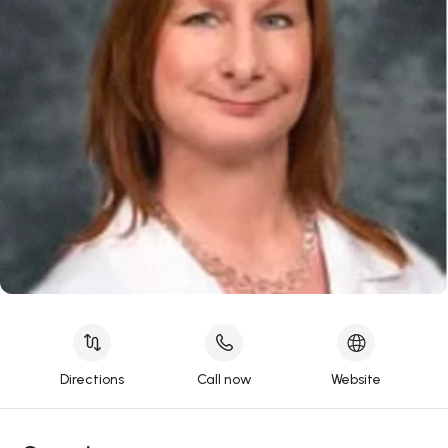
Directions
Call now
Website