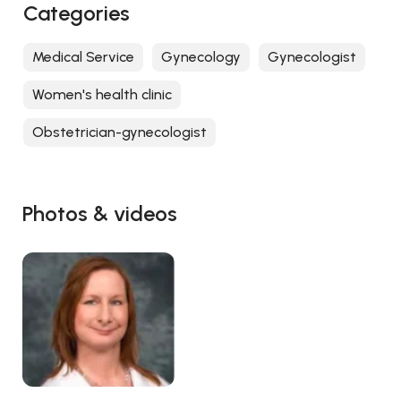
Categories
Medical Service
Gynecology
Gynecologist
Women's health clinic
Obstetrician-gynecologist
Photos & videos