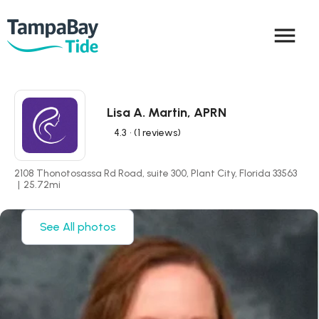
menu
Lisa A. Martin, APRN
4.3
• (1 reviews)
2108 Thonotosassa Rd Road, suite 300, Plant City, Florida 33563
|
25.72
mi
See All photos