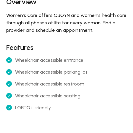
Overview
Women's Care offers OBGYN and women's health care
through all phases of life for every woman. Find a
provider and schedule an appointment.
Features
Wheelchair accessible entrance
Wheelchair accessible parking lot
Wheelchair accessible restroom
Wheelchair accessible seating
LGBTQ+ friendly