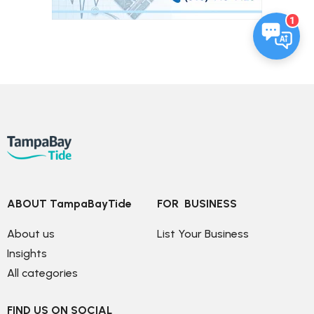
1
ABOUT TampaBayTide
FOR  BUSINESS
About us
List Your Business
Insights
All categories
FIND US ON SOCIAL