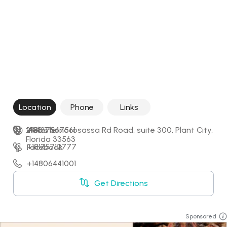
Location
Phone
Links
2108 Thonotosassa Rd Road, suite 300, Plant City, 
+18137547561
Website
Florida 33563
+18135712777
Facebook
+14806441001
Get Directions
Sponsored