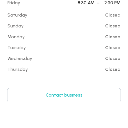
Friday
8:30 AM
–
2:30 PM
Saturday
Closed
Sunday
Closed
Monday
Closed
Tuesday
Closed
Wednesday
Closed
Thursday
Closed
Contact business