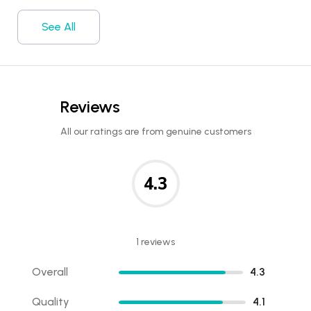
See All
Reviews
All our ratings are from genuine customers
4.3
1 reviews
Overall
4.3
Quality
4.1