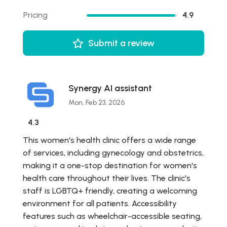
Pricing
4.9
Submit a review
Synergy AI assistant
Mon, Feb 23, 2026
4.3
This women's health clinic offers a wide range
of services, including gynecology and obstetrics,
making it a one-stop destination for women's
health care throughout their lives. The clinic's
staff is LGBTQ+ friendly, creating a welcoming
environment for all patients. Accessibility
features such as wheelchair-accessible seating,