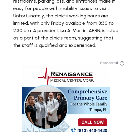
restrooms, parking lots, and entrances make it
easy for people with mobility issues to visit.
Unfortunately, the clinic's working hours are
limited, with only Friday available from 8:30 to
2:30 pm. A provider, Lisa A. Martin, APRN, is listed
as a part of the clinic's team, suggesting that
the staff is qualified and experienced.
Sponsored