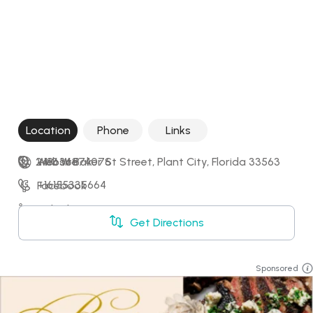
Location
Phone
Links
2410 W Baker St Street, Plant City, Florida 33563
+18636874076
Website
+16155335664
Facebook
LinkedIn
Get Directions
X
Sponsored