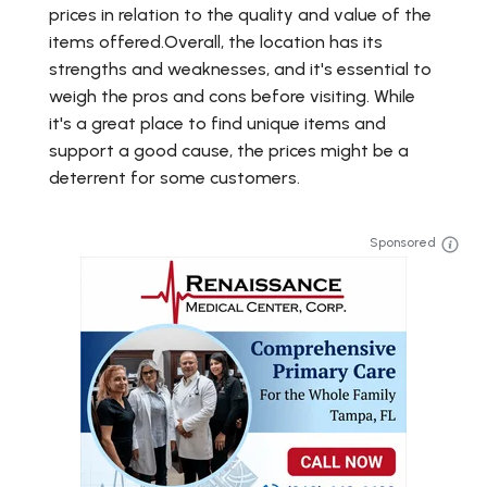
prices in relation to the quality and value of the
items offered.Overall, the location has its
strengths and weaknesses, and it's essential to
weigh the pros and cons before visiting. While
it's a great place to find unique items and
support a good cause, the prices might be a
deterrent for some customers.
Sponsored