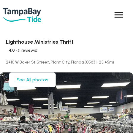
menu
Lighthouse Ministries Thrift
4.0
• (1 reviews)
2410 W Baker St Street, Plant City, Florida 33563
|
25.45
mi
See All photos