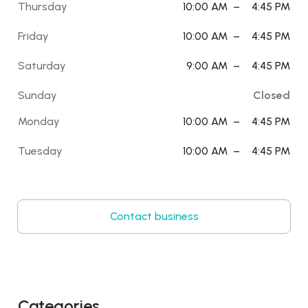
Thursday
10:00 AM
–
4:45 PM
Friday
10:00 AM
–
4:45 PM
Saturday
9:00 AM
–
4:45 PM
Sunday
Closed
Monday
10:00 AM
–
4:45 PM
Tuesday
10:00 AM
–
4:45 PM
Contact business
Categories