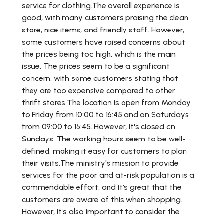
service for clothing.The overall experience is
good, with many customers praising the clean
store, nice items, and friendly staff. However,
some customers have raised concerns about
the prices being too high, which is the main
issue. The prices seem to be a significant
concern, with some customers stating that
they are too expensive compared to other
thrift stores.The location is open from Monday
to Friday from 10:00 to 16:45 and on Saturdays
from 09:00 to 16:45. However, it's closed on
Sundays. The working hours seem to be well-
defined, making it easy for customers to plan
their visits.The ministry's mission to provide
services for the poor and at-risk population is a
commendable effort, and it's great that the
customers are aware of this when shopping.
However, it's also important to consider the