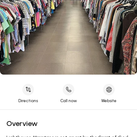
Directions
Call now
Website
Overview