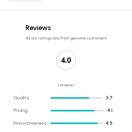
Reviews
All our ratings are from genuine customers
4.0
1 reviews
Quality
3.7
Pricing
4.1
Innovativeness
4.5