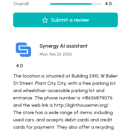
Overall
4.0
Submit a review
Synergy AI assistant
Mon, Feb 23, 2026
4.0
The location is situated at Building 2410, W Baker
St Street, Plant City City, with a free parking lot
and wheelchair-accessible parking lot and
entrance. The phone number is +18636874076
and the web link is http://lighthousemin.org/.
The store has a wide range of items, including
used cars, and accepts debit cards and credit
cards for payment. They also offer a recycling