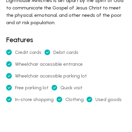
Lighthouse Ministries is set apart by the Spirit of God
to communicate the Gospel of Jesus Christ to meet
the physical, emotional, and other needs of the poor
and at risk population.
Features
Credit cards
Debit cards
Wheelchair accessible entrance
Wheelchair accessible parking lot
Free parking lot
Quick visit
In-store shopping
Clothing
Used goods