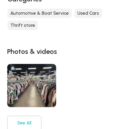
Automotive & Boat Service
Used Cars
Thrift store
Photos & videos
See All