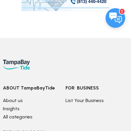
1
ABOUT TampaBayTide
FOR  BUSINESS
About us
List Your Business
Insights
All categories