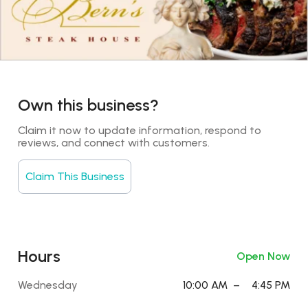
Own this business?
Claim it now to update information, respond to 
reviews, and connect with customers.
Claim This Business
Hours
Open Now
Wednesday
10:00 AM
–
4:45 PM