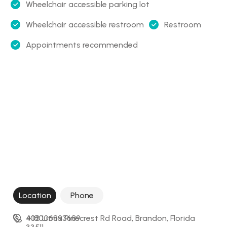
Wheelchair accessible parking lot
Wheelchair accessible restroom
Restroom
Appointments recommended
Location
Phone
403 Lithia Pinecrest Rd Road, Brandon, Florida 
+18006893689