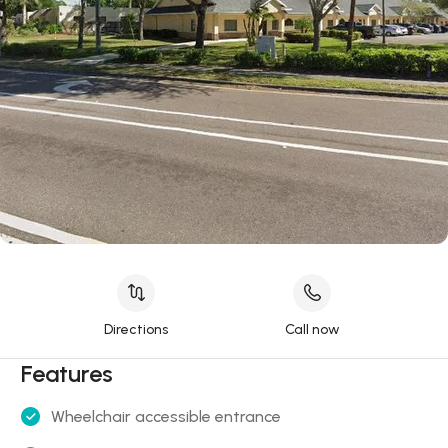
Directions
Call now
Features
Wheelchair accessible entrance