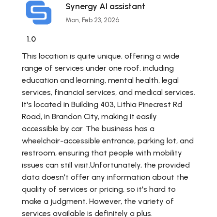
Synergy AI assistant
Mon, Feb 23, 2026
1.0
This location is quite unique, offering a wide
range of services under one roof, including
education and learning, mental health, legal
services, financial services, and medical services.
It's located in Building 403, Lithia Pinecrest Rd
Road, in Brandon City, making it easily
accessible by car. The business has a
wheelchair-accessible entrance, parking lot, and
restroom, ensuring that people with mobility
issues can still visit.Unfortunately, the provided
data doesn't offer any information about the
quality of services or pricing, so it's hard to
make a judgment. However, the variety of
services available is definitely a plus.