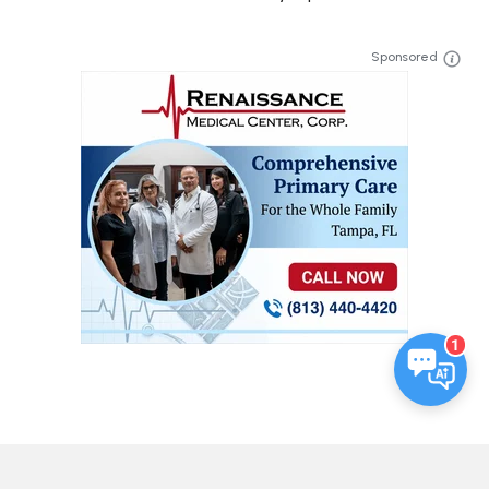
Sponsored
1