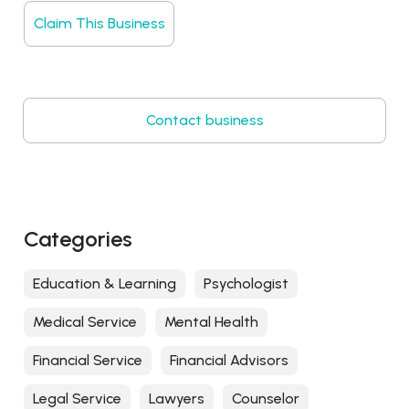
Claim This Business
Contact business
Categories
Education & Learning
Psychologist
Medical Service
Mental Health
Financial Service
Financial Advisors
Legal Service
Lawyers
Counselor