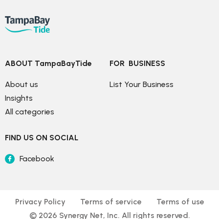
ABOUT TampaBayTide
FOR  BUSINESS
About us
List Your Business
Insights
All categories
FIND US ON SOCIAL
Facebook
Privacy Policy
Terms of service
Terms of use
© 
2026
 Synergy Net, Inc. All rights reserved.