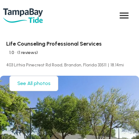
menu
Life Counseling Professional Services
1.0
• (1 reviews)
403 Lithia Pinecrest Rd Road, Brandon, Florida 33511
|
18.14
mi
See All photos