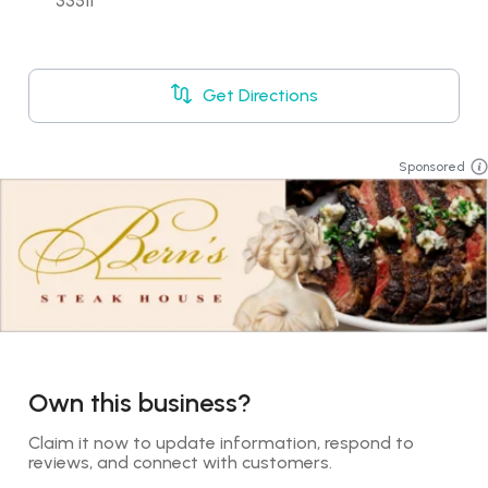
33511
Get Directions
Sponsored
Own this business?
Claim it now to update information, respond to 
reviews, and connect with customers.