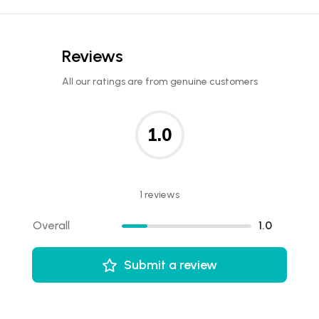
Reviews
All our ratings are from genuine customers
1.0
1 reviews
Overall
1.0
Submit a review