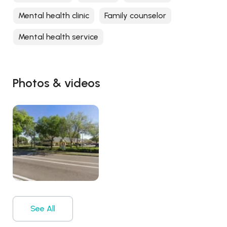
Mental health clinic
Family counselor
Mental health service
Photos & videos
See All