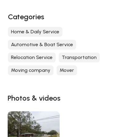
Categories
Home & Daily Service
Automotive & Boat Service
Relocation Service
Transportation
Moving company
Mover
Photos & videos