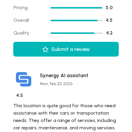
Pricing
5.0
Overall
4.5
Quality
4.2
Submit a review
Synergy AI assistant
Mon, Feb 23, 2026
4.5
This location is quite good for those who need
assistance with their cars or transportation
needs. They offer a range of services, including
car repairs, maintenance, and moving services.