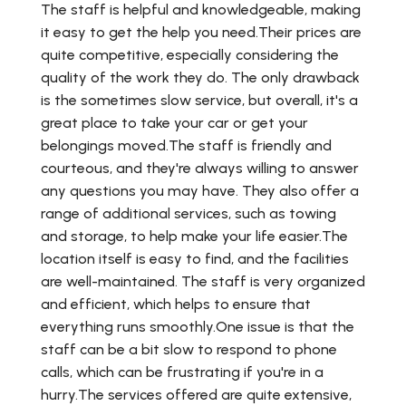
The staff is helpful and knowledgeable, making
it easy to get the help you need.Their prices are
quite competitive, especially considering the
quality of the work they do. The only drawback
is the sometimes slow service, but overall, it's a
great place to take your car or get your
belongings moved.The staff is friendly and
courteous, and they're always willing to answer
any questions you may have. They also offer a
range of additional services, such as towing
and storage, to help make your life easier.The
location itself is easy to find, and the facilities
are well-maintained. The staff is very organized
and efficient, which helps to ensure that
everything runs smoothly.One issue is that the
staff can be a bit slow to respond to phone
calls, which can be frustrating if you're in a
hurry.The services offered are quite extensive,