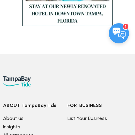
1
ABOUT TampaBayTide
FOR  BUSINESS
About us
List Your Business
Insights