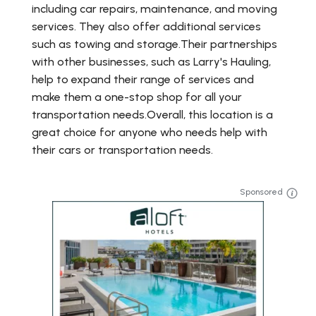
including car repairs, maintenance, and moving
services. They also offer additional services
such as towing and storage.Their partnerships
with other businesses, such as Larry's Hauling,
help to expand their range of services and
make them a one-stop shop for all your
transportation needs.Overall, this location is a
great choice for anyone who needs help with
their cars or transportation needs.
Sponsored