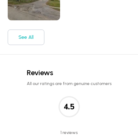
See All
Reviews
All our ratings are from genuine customers
4.5
1 reviews