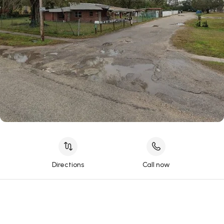
Directions
Call now