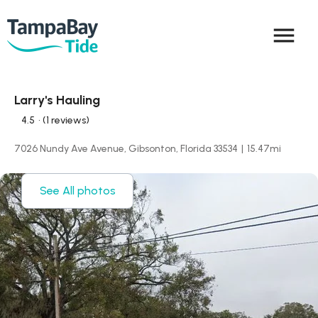
menu
Larry's Hauling
4.5
• (1 reviews)
7026 Nundy Ave Avenue, Gibsonton, Florida 33534
|
15.47
mi
See All photos