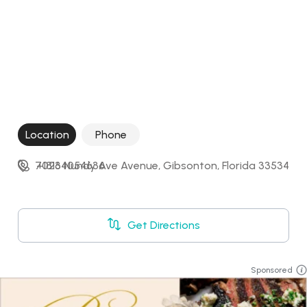
Location
Phone
7026 Nundy Ave Avenue, Gibsonton, Florida 33534
+18134054636
Get Directions
Sponsored