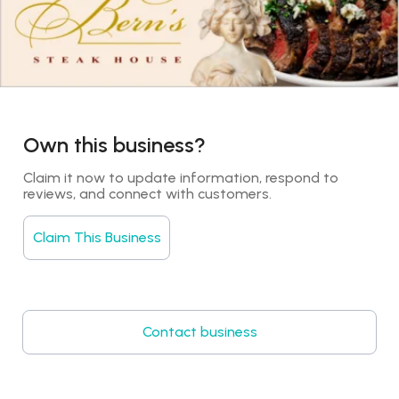
Own this business?
Claim it now to update information, respond to 
reviews, and connect with customers.
Claim This Business
Contact business