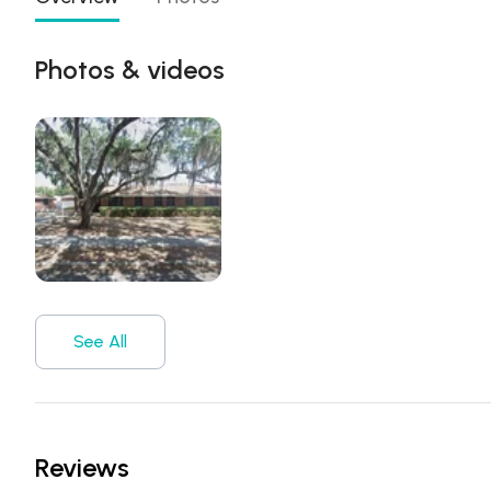
Photos & videos
See All
Reviews