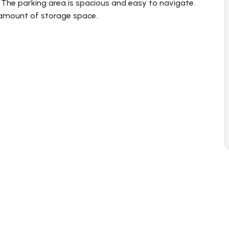
. The parking area is spacious and easy to navigate.
 amount of storage space.