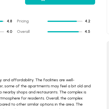
4.8
Pricing
4.2
4.0
Overall
4.5
nd affordability. The facilities are well-
ver, some of the apartments may feel a bit old and
to nearby shops and restaurants. The complex is
atmosphere for residents. Overall, the complex
mpared to other similar options in the area. The