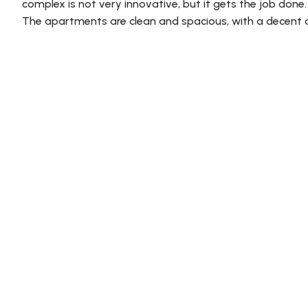
complex is not very innovative, but it gets the job done
The apartments are clean and spacious, with a decent