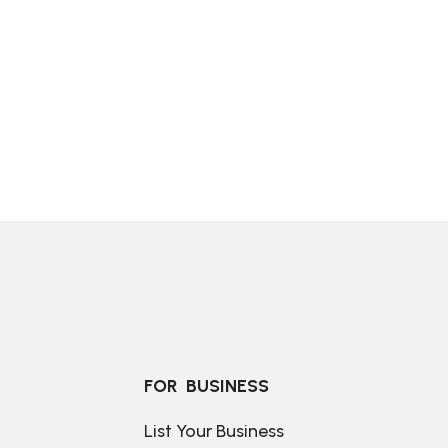
FOR  BUSINESS
List Your Business