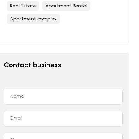
Real Estate
Apartment Rental
Apartment complex
Contact business
Name
Email