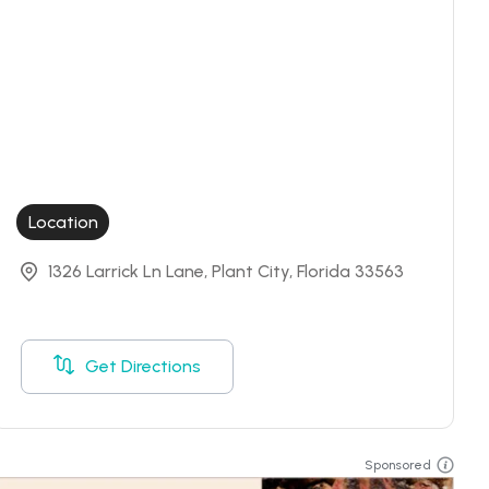
Location
1326 Larrick Ln Lane, Plant City, Florida 33563
Get Directions
Sponsored