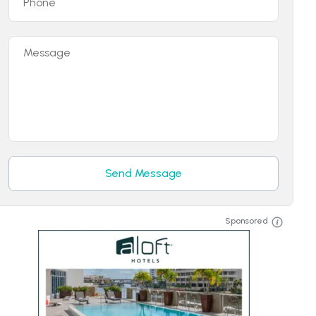
Phone
Message
Send Message
Sponsored