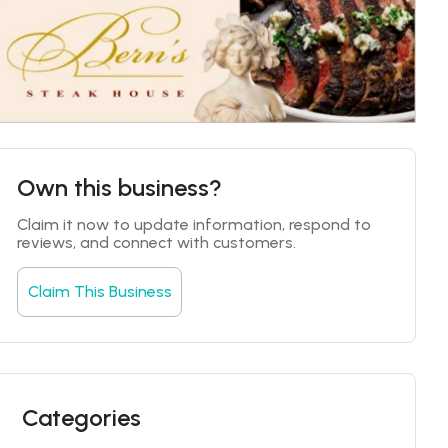
Own this business?
Claim it now to update information, respond to 
reviews, and connect with customers.
Claim This Business
Categories