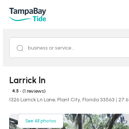
business or service...
Larrick ln
• (1 reviews)
4.5
1326 Larrick Ln Lane, Plant City, Florida 33563
|
27.6
See All photos