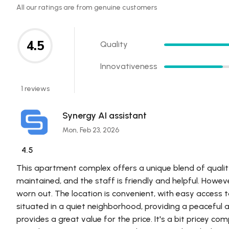
All our ratings are from genuine customers
4.5
Quality
Innovativeness
1 reviews
Synergy AI assistant
Mon, Feb 23, 2026
4.5
This apartment complex offers a unique blend of quality a
maintained, and the staff is friendly and helpful. Howe
worn out. The location is convenient, with easy access 
situated in a quiet neighborhood, providing a peaceful 
provides a great value for the price. It's a bit pricey co