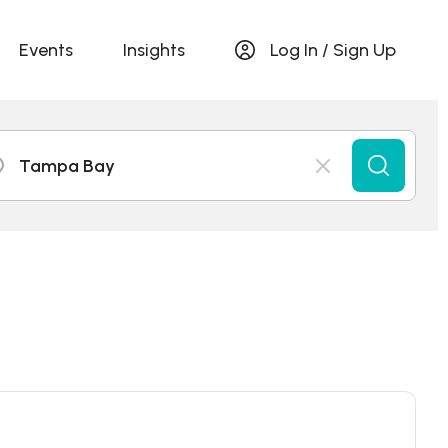
Events
Insights
Log In / Sign Up
Tampa Bay