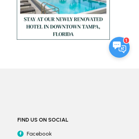
1
FIND US ON SOCIAL
Facebook