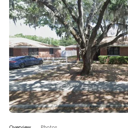
Overview
Photos