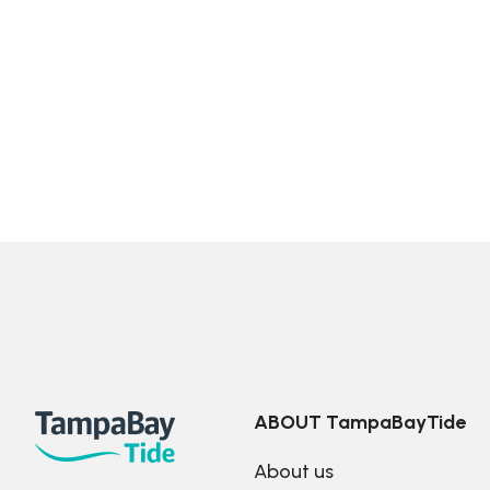
ABOUT TampaBayTide
About us