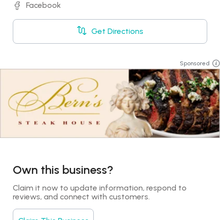
Facebook
Get Directions
Sponsored
Own this business?
Claim it now to update information, respond to 
reviews, and connect with customers.