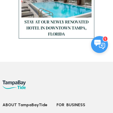
1
ABOUT TampaBayTide
FOR  BUSINESS