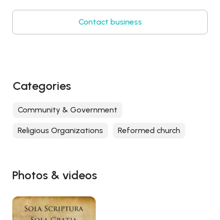
Contact business
Categories
Community & Government
Religious Organizations
Reformed church
Photos & videos