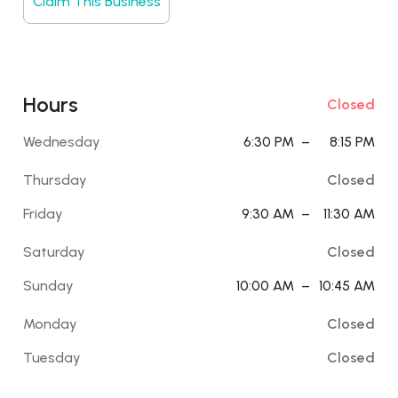
Claim This Business
Hours
Closed
Wednesday
6:30 PM
–
8:15 PM
Thursday
Closed
Friday
9:30 AM
–
11:30 AM
Saturday
Closed
Sunday
10:00 AM
–
10:45 AM
Monday
Closed
Tuesday
Closed