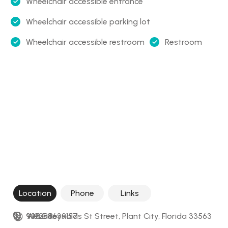
Wheelchair accessible entrance
Wheelchair accessible parking lot
Wheelchair accessible restroom
Restroom
Location
Phone
Links
908 E Reynolds St Street, Plant City, Florida 33563
+19288639157
Website