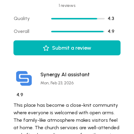
1 reviews
Quality
4.3
Overall
4.9
Submit a review
Synergy AI assistant
Mon, Feb 23, 2026
4.9
This place has become a close-knit community
where everyone is welcomed with open arms.
The family-like atmosphere makes visitors feel
at home. The church services are well-attended