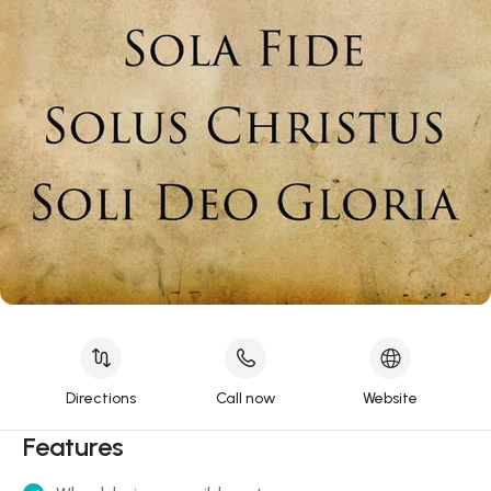
Directions
Call now
Website
Features