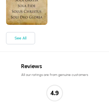
See All
Reviews
All our ratings are from genuine customers
4.9