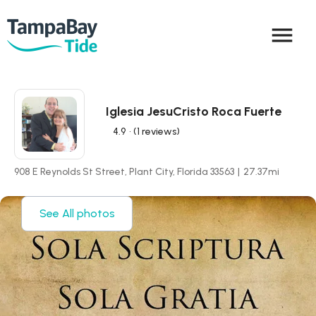
menu
Iglesia JesuCristo Roca Fuerte
4.9
• (1 reviews)
908 E Reynolds St Street, Plant City, Florida 33563
|
27.37
mi
See All photos