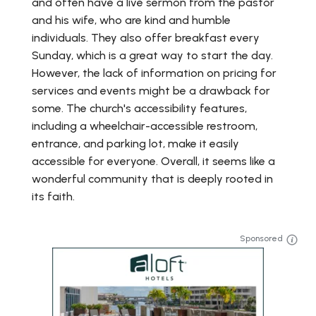
and often have a live sermon from the pastor
and his wife, who are kind and humble
individuals. They also offer breakfast every
Sunday, which is a great way to start the day.
However, the lack of information on pricing for
services and events might be a drawback for
some. The church's accessibility features,
including a wheelchair-accessible restroom,
entrance, and parking lot, make it easily
accessible for everyone. Overall, it seems like a
wonderful community that is deeply rooted in
its faith.
Sponsored