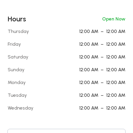
Hours
Open Now
Thursday
12:00 AM
–
12:00 AM
Friday
12:00 AM
–
12:00 AM
Saturday
12:00 AM
–
12:00 AM
Sunday
12:00 AM
–
12:00 AM
Monday
12:00 AM
–
12:00 AM
Tuesday
12:00 AM
–
12:00 AM
Wednesday
12:00 AM
–
12:00 AM