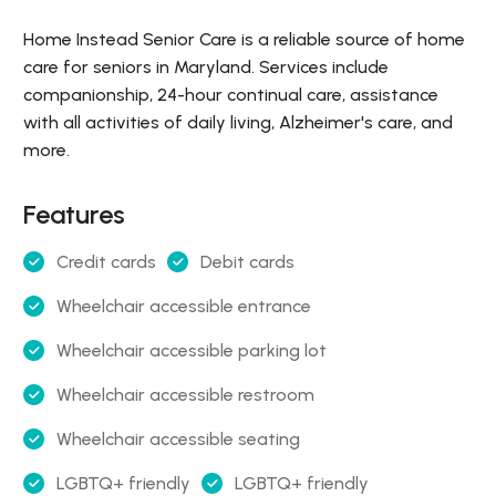
Home Instead Senior Care is a reliable source of home
care for seniors in Maryland. Services include
companionship, 24-hour continual care, assistance
with all activities of daily living, Alzheimer's care, and
more.
Features
Credit cards
Debit cards
Wheelchair accessible entrance
Wheelchair accessible parking lot
Wheelchair accessible restroom
Wheelchair accessible seating
LGBTQ+ friendly
LGBTQ+ friendly