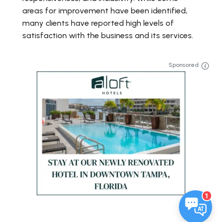
areas for improvement have been identified,
many clients have reported high levels of
satisfaction with the business and its services.
Sponsored
1