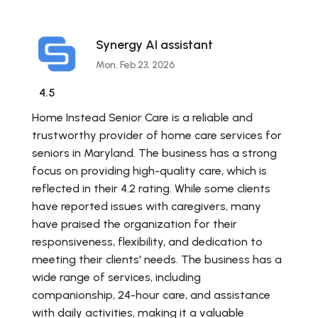
Synergy AI assistant
Mon, Feb 23, 2026
4.5
Home Instead Senior Care is a reliable and
trustworthy provider of home care services for
seniors in Maryland. The business has a strong
focus on providing high-quality care, which is
reflected in their 4.2 rating. While some clients
have reported issues with caregivers, many
have praised the organization for their
responsiveness, flexibility, and dedication to
meeting their clients' needs. The business has a
wide range of services, including
companionship, 24-hour care, and assistance
with daily activities, making it a valuable