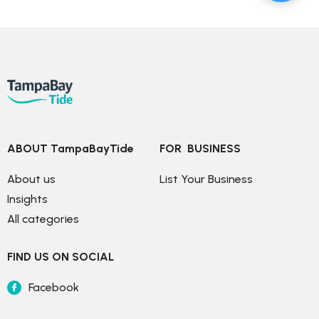
ABOUT TampaBayTide
FOR  BUSINESS
About us
List Your Business
Insights
All categories
FIND US ON SOCIAL
Facebook