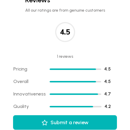
All our ratings are from genuine customers
4.5
1 reviews
Pricing
4.5
Overall
4.5
Innovativeness
4.7
Quality
4.2
Submit a review