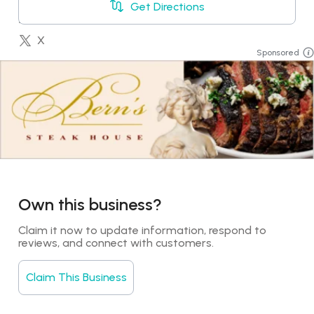
Get Directions
+18888217847
LinkedIn
X
Sponsored
YouTube
Booking
Own this business?
Claim it now to update information, respond to 
reviews, and connect with customers.
Claim This Business