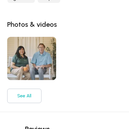
Photos & videos
See All
Reviews