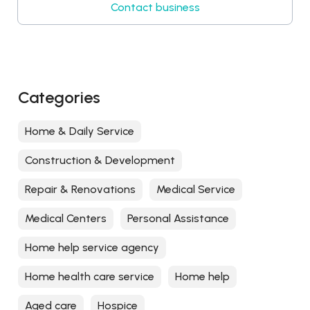
Contact business
Categories
Home & Daily Service
Construction & Development
Repair & Renovations
Medical Service
Medical Centers
Personal Assistance
Home help service agency
Home health care service
Home help
Aged care
Hospice