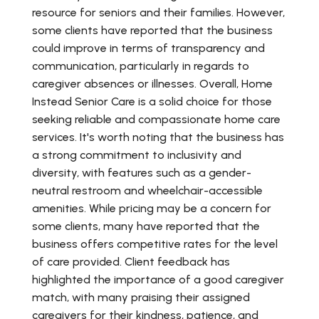
resource for seniors and their families. However,
some clients have reported that the business
could improve in terms of transparency and
communication, particularly in regards to
caregiver absences or illnesses. Overall, Home
Instead Senior Care is a solid choice for those
seeking reliable and compassionate home care
services. It's worth noting that the business has
a strong commitment to inclusivity and
diversity, with features such as a gender-
neutral restroom and wheelchair-accessible
amenities. While pricing may be a concern for
some clients, many have reported that the
business offers competitive rates for the level
of care provided. Client feedback has
highlighted the importance of a good caregiver
match, with many praising their assigned
caregivers for their kindness, patience, and