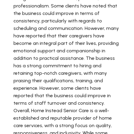
professionalism. Some clients have noted that
the business could improve in terms of
consistency, particularly with regards to
scheduling and communication. However, many
have reported that their caregivers have
become an integral part of their lives, providing
emotional support and companionship in
addition to practical assistance. The business
has a strong commitment to hiring and
retaining top-notch caregivers, with many
praising their qualifications, training, and
experience. However, some clients have
reported that the business could improve in
terms of staff turnover and consistency.
Overall, Home Instead Senior Care is a well-
established and reputable provider of home
care services, with a strong focus on quality,
responsiveness, and inclusivity. While some