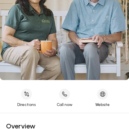
Directions
Call now
Website
Overview