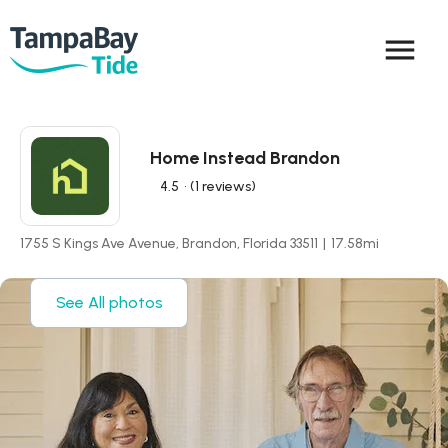
menu
Home Instead Brandon
4.5
• (1 reviews)
1755 S Kings Ave Avenue, Brandon, Florida 33511
|
17.58
mi
See All photos