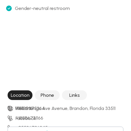
Gender-neutral restroom
Location
Phone
Links
1755 S Kings Ave Avenue, Brandon, Florida 33511
+18139375364
Website
+18886731166
Facebook
+85596796345
Instagram