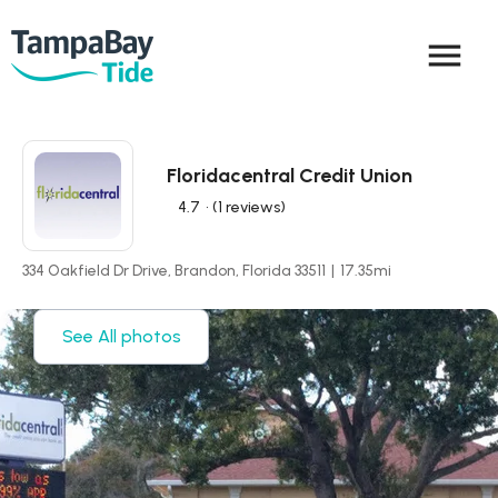
menu
Floridacentral Credit Union
4.7
• (1 reviews)
334 Oakfield Dr Drive, Brandon, Florida 33511
|
17.35
mi
See All photos