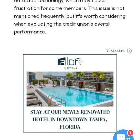
outdated technology, which may cause
frustration for some members. This issue is not
mentioned frequently, but it's worth considering
when evaluating the credit union's overall
performance.
Sponsored
1