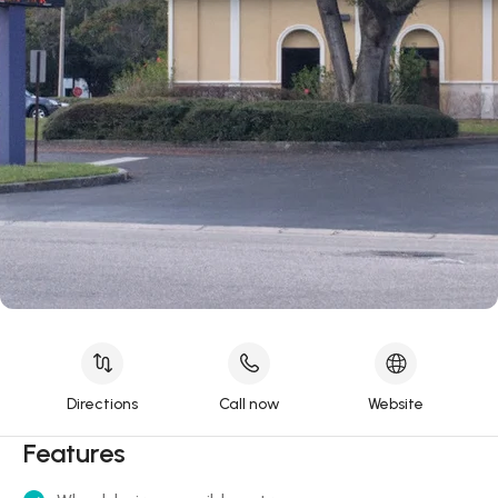
Directions
Call now
Website
Features