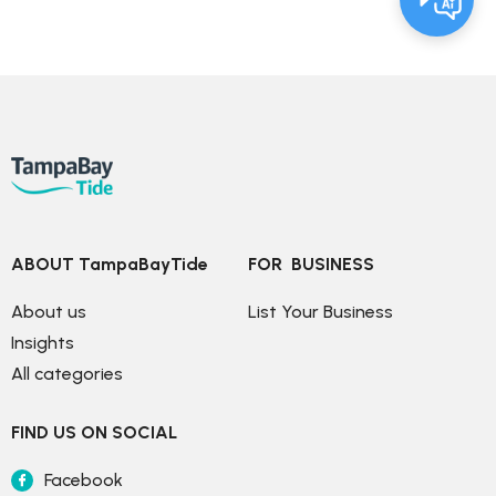
ABOUT TampaBayTide
FOR  BUSINESS
About us
List Your Business
Insights
All categories
FIND US ON SOCIAL
Facebook