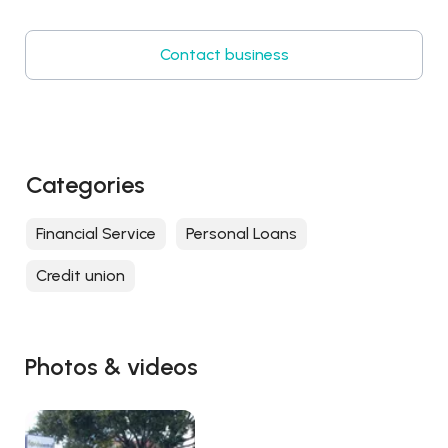
Contact business
Categories
Financial Service
Personal Loans
Credit union
Photos & videos