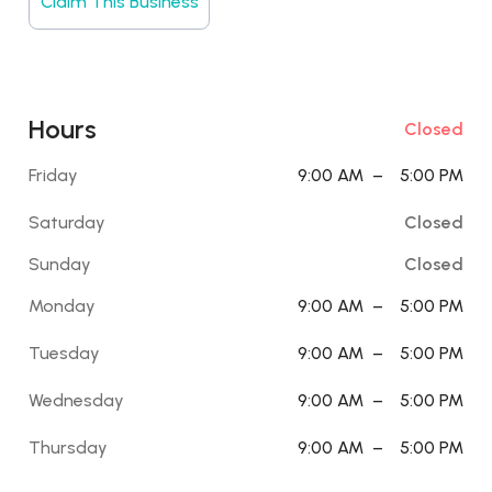
Claim This Business
Hours
Closed
Friday
9:00 AM
–
5:00 PM
Saturday
Closed
Sunday
Closed
Monday
9:00 AM
–
5:00 PM
Tuesday
9:00 AM
–
5:00 PM
Wednesday
9:00 AM
–
5:00 PM
Thursday
9:00 AM
–
5:00 PM