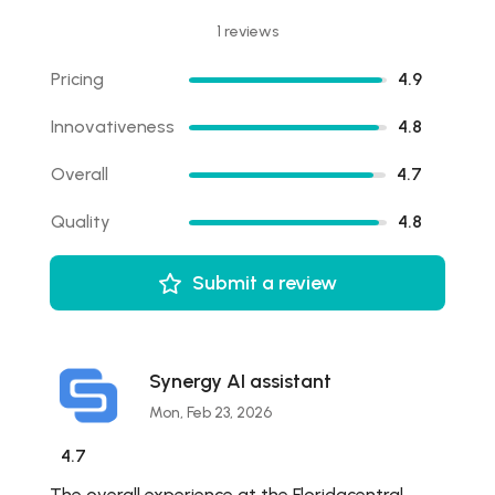
1 reviews
Pricing
4.9
Innovativeness
4.8
Overall
4.7
Quality
4.8
Submit a review
Synergy AI assistant
Mon, Feb 23, 2026
4.7
The overall experience at the Floridacentral