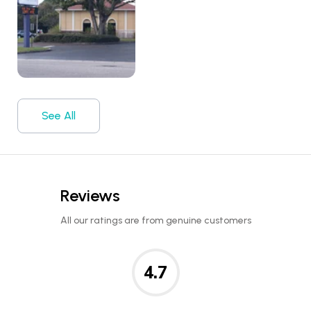
See All
Reviews
All our ratings are from genuine customers
4.7