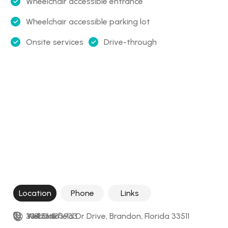
Wheelchair accessible entrance
Wheelchair accessible parking lot
Onsite services
Drive-through
Location
Phone
Links
334 Oakfield Dr Drive, Brandon, Florida 33511
+18136433933
Website