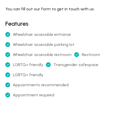
You can fill out our form to get in touch with us.
Features
Wheelchair accessible entrance
Wheelchair accessible parking lot
Wheelchair accessible restroom
Restroom
LGBTQ+ friendly
Transgender safespace
LGBTQ+ friendly
Appointments recommended
Appointment required