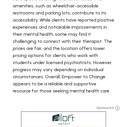
amenities, such as wheelchair-accessible
restrooms and parking lots, contribute to its
accessibility. While clients have reported positive
experiences and noticeable improvements in
their mental health, some may find it
challenging to connect with their therapist. The
prices are fair, and the location offers lower
pricing options for clients who work with
students under licensed psychiatrists. However,
progress may vary depending on individual
circumstances. Overall, Empower to Change
appears to be a reliable and supportive
resource for those seeking mental health care.
Sponsored