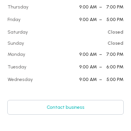
Thursday
9:00 AM
–
7:00 PM
Friday
9:00 AM
–
5:00 PM
Saturday
Closed
Sunday
Closed
Monday
9:00 AM
–
7:00 PM
Tuesday
9:00 AM
–
6:00 PM
Wednesday
9:00 AM
–
5:00 PM
Contact business