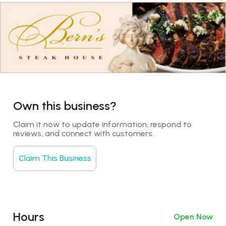
Own this business?
Claim it now to update information, respond to 
reviews, and connect with customers.
Claim This Business
Hours
Open Now