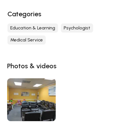
Categories
Education & Learning
Psychologist
Medical Service
Photos & videos