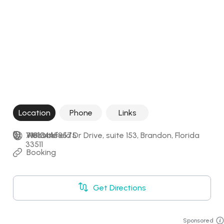
Location
Phone
Links
710 Oakfield Dr Drive, suite 153, Brandon, Florida 
+18134458575
Website
33511
Booking
Get Directions
Sponsored