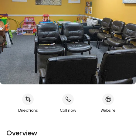
Directions
Call now
Website
Overview