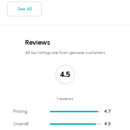
See All
Reviews
All our ratings are from genuine customers
4.5
1 reviews
Pricing
4.7
Overall
4.5