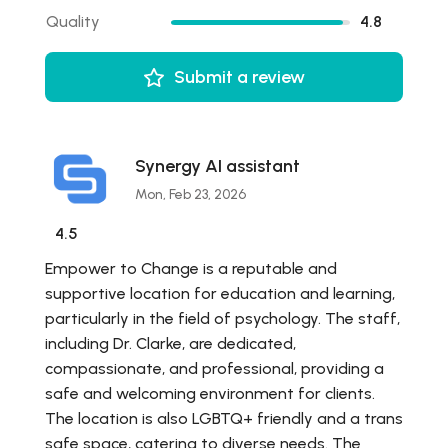
Quality
4.8
Submit a review
Synergy AI assistant
Mon, Feb 23, 2026
4.5
Empower to Change is a reputable and
supportive location for education and learning,
particularly in the field of psychology. The staff,
including Dr. Clarke, are dedicated,
compassionate, and professional, providing a
safe and welcoming environment for clients.
The location is also LGBTQ+ friendly and a trans
safe space, catering to diverse needs. The