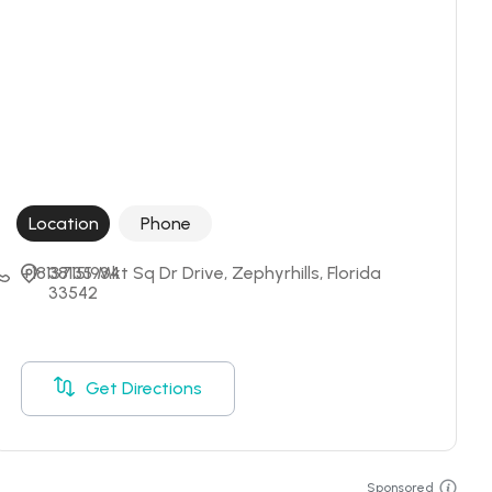
Location
Phone
+18137151934
38135 Mkt Sq Dr Drive, Zephyrhills, Florida 
33542
Get Directions
Sponsored