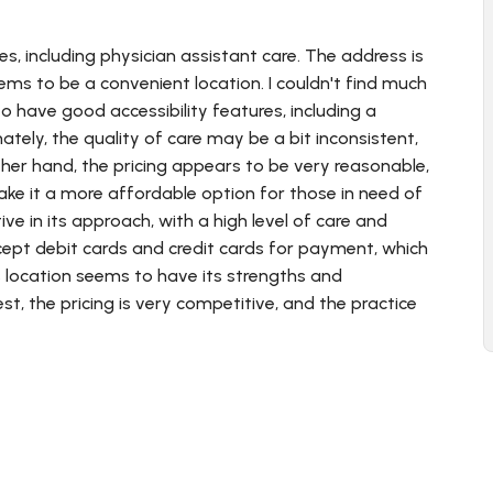
es, including physician assistant care. The address is
seems to be a convenient location. I couldn't find much
o have good accessibility features, including a
tely, the quality of care may be a bit inconsistent,
her hand, the pricing appears to be very reasonable,
ake it a more affordable option for those in need of
ve in its approach, with a high level of care and
ccept debit cards and credit cards for payment, which
s location seems to have its strengths and
t, the pricing is very competitive, and the practice