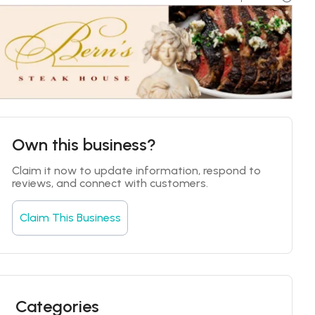
Own this business?
Claim it now to update information, respond to 
reviews, and connect with customers.
Claim This Business
Categories