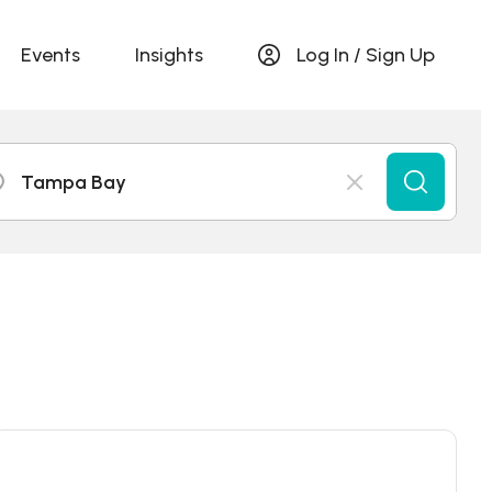
Events
Insights
Log In / Sign Up
Tampa Bay