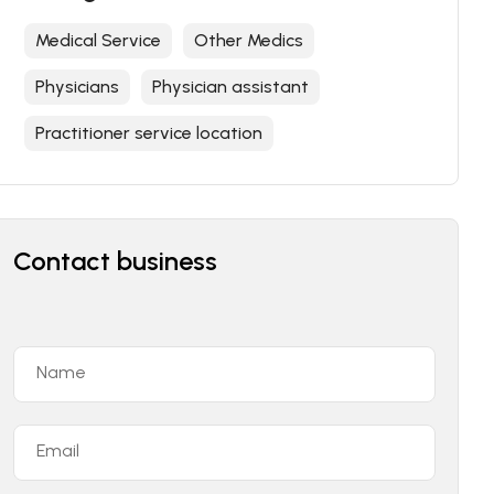
Medical Service
Other Medics
Physicians
Physician assistant
Practitioner service location
Contact business
Name
Email