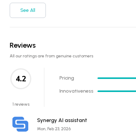
See All
Reviews
All our ratings are from genuine customers
4.2
Pricing
Innovativeness
1 reviews
Synergy AI assistant
Mon, Feb 23, 2026