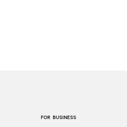
FOR  BUSINESS