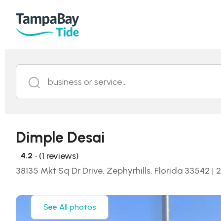
business or service...
Dimple Desai
• (1 reviews)
4.2
38135 Mkt Sq Dr Drive, Zephyrhills, Florida 33542
|
2
See All photos