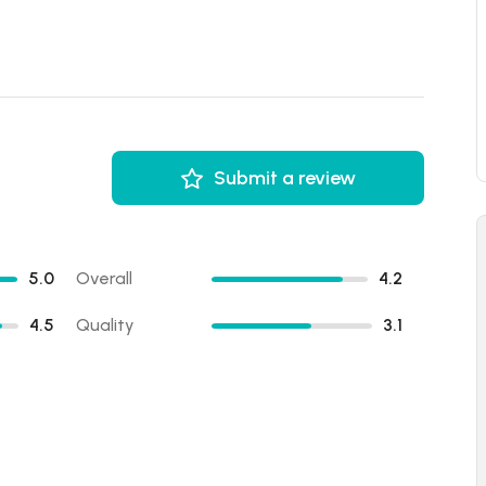
Submit a review
5.0
Overall
4.2
4.5
Quality
3.1