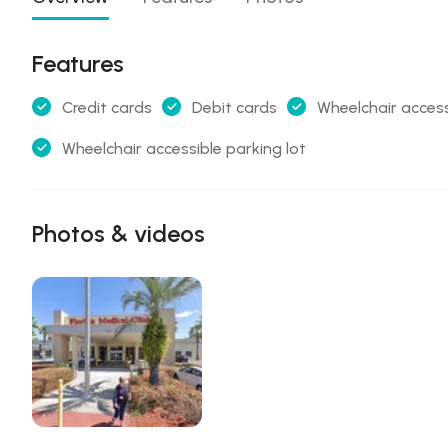
Features
Credit cards
Debit cards
Wheelchair access
Wheelchair accessible parking lot
Photos & videos