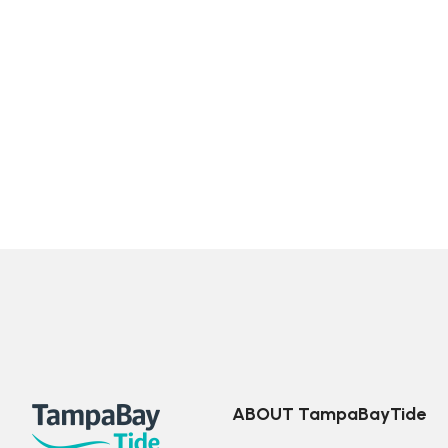
ABOUT TampaBayTide