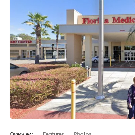
Overview
Features
Photos