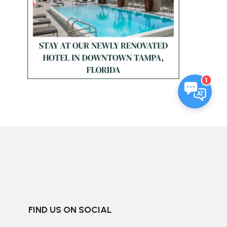
1
FIND US ON SOCIAL