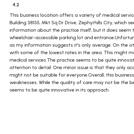
4.2
This business location offers a variety of medical servic
Building 38135, Mkt Sq Dr Drive, Zephyrhills City, which 
information about the practice itself, but it does seem t
wheelchair-accessible parking lot and entrance.Unfortuna
as my information suggests it's only average. On the ot
with some of the lowest rates in the area. This might m
medical services.The practice seems to be quite innovati
attention to detail. One minor issue is that they only a
might not be suitable for everyone.Overall, this busines
weaknesses. While the quality of care may not be the bes
seems to be quite innovative in its approach.