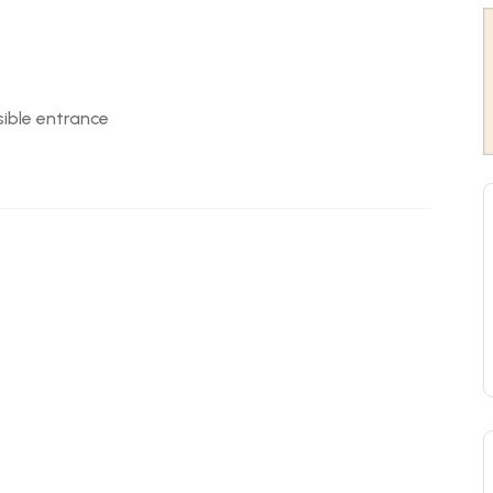
ible entrance