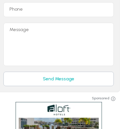
Phone
Message
Send Message
Sponsored