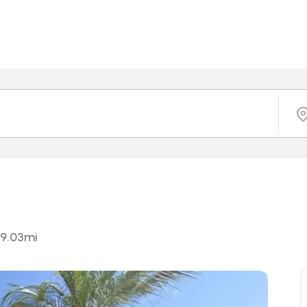
9.03
mi