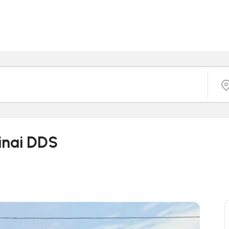
tinai DDS