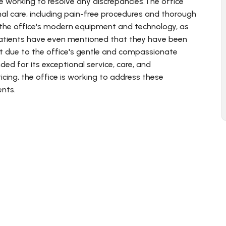
e working to resolve any discrepancies.The office
nal care, including pain-free procedures and thorough
 the office's modern equipment and technology, as
patients have even mentioned that they have been
st due to the office's gentle and compassionate
ed for its exceptional service, care, and
cing, the office is working to address these
ents.