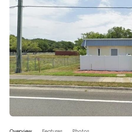
Overview
Features
Photos