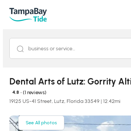
business or service...
Dental Arts of Lutz: Gorrity Al
• (1 reviews)
4.8
19125 US-41 Street, Lutz, Florida 33549
|
12.42
mi
See All photos