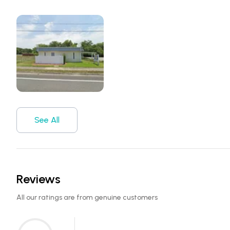
See All
Reviews
All our ratings are from genuine customers