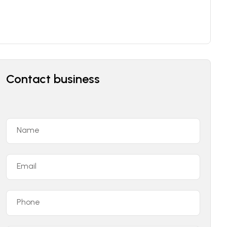
Contact business
Name
Email
Phone