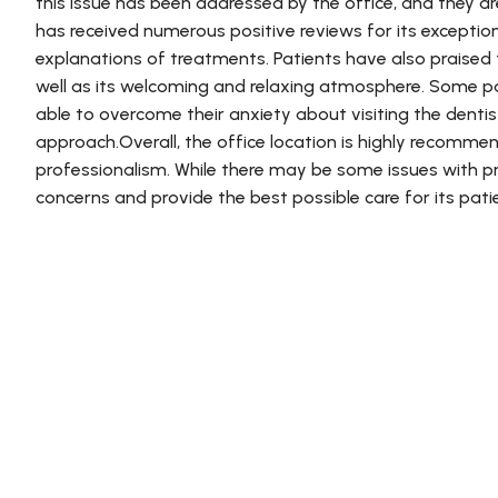
this issue has been addressed by the office, and they ar
has received numerous positive reviews for its exceptio
explanations of treatments. Patients have also praised
well as its welcoming and relaxing atmosphere. Some 
able to overcome their anxiety about visiting the denti
approach.Overall, the office location is highly recommend
professionalism. While there may be some issues with pri
concerns and provide the best possible care for its pati