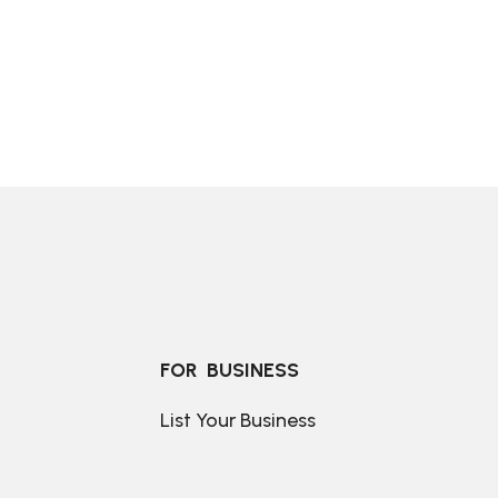
FOR  BUSINESS
List Your Business