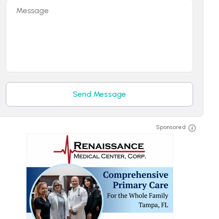
Message
Send Message
Sponsored