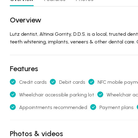
Overview
Lutz dentist, Altinai Gorrity, D.D.S. is a local, trusted d
teeth whitening, implants, veneers & other dental care
Features
Credit cards
Debit cards
NFC mobile paym
Wheelchair accessible parking lot
Wheelchair ac
Appointments recommended
Payment plans
Photos & videos