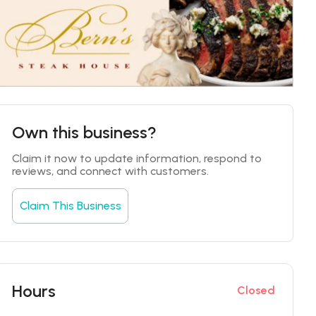
Own this business?
Claim it now to update information, respond to 
reviews, and connect with customers.
Claim This Business
Hours
Closed