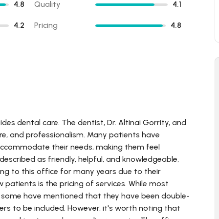
4.8
Quality
4.1
4.2
Pricing
4.8
ides dental care. The dentist, Dr. Altinai Gorrity, and
 care, and professionalism. Many patients have
to accommodate their needs, making them feel
 described as friendly, helpful, and knowledgeable,
g to this office for many years due to their
 patients is the pricing of services. While most
re, some have mentioned that they have been double-
ders to be included. However, it's worth noting that