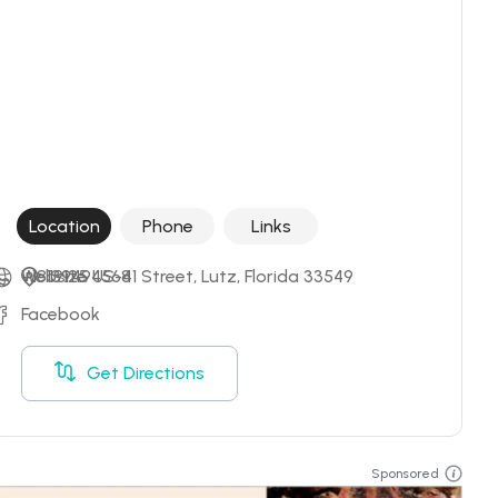
Location
Phone
Links
+18139494568
Website
19125 US-41 Street, Lutz, Florida 33549
Facebook
Get Directions
Sponsored