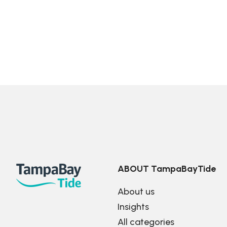
ABOUT TampaBayTide
About us
Insights
All categories