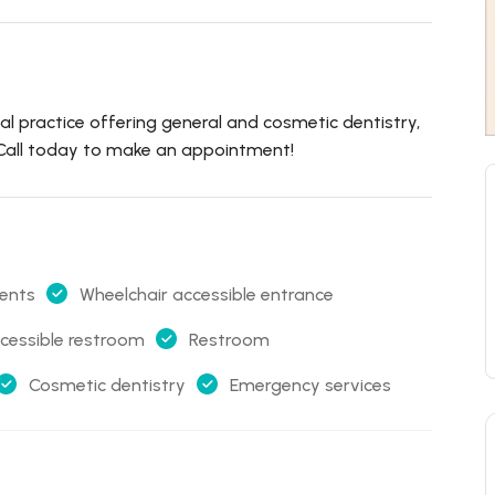
ental practice offering general and cosmetic dentistry,
. Call today to make an appointment!
ents
Wheelchair accessible entrance
cessible restroom
Restroom
Cosmetic dentistry
Emergency services