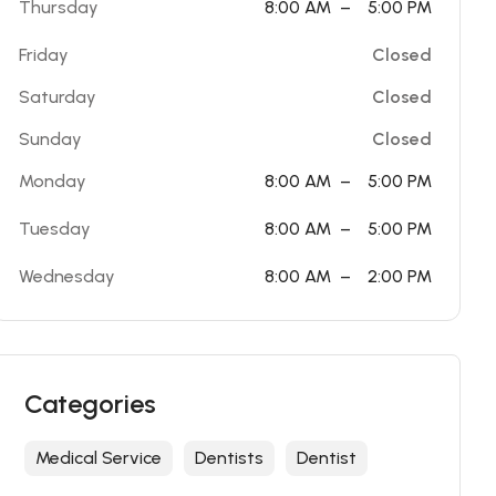
Thursday
8:00 AM
–
5:00 PM
Friday
Closed
Saturday
Closed
Sunday
Closed
Monday
8:00 AM
–
5:00 PM
Tuesday
8:00 AM
–
5:00 PM
Wednesday
8:00 AM
–
2:00 PM
Categories
Medical Service
Dentists
Dentist