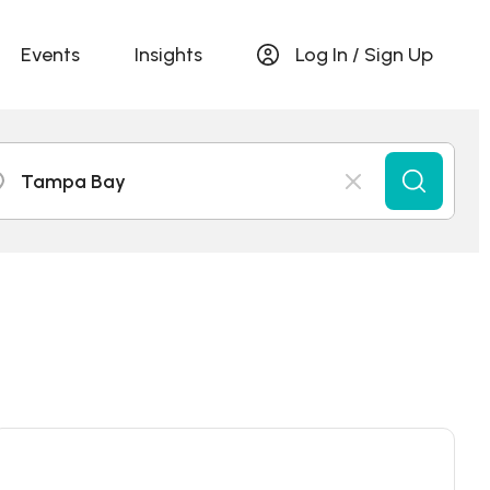
Events
Insights
Log In / Sign Up
Tampa Bay