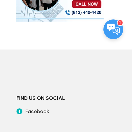
1
FIND US ON SOCIAL
Facebook