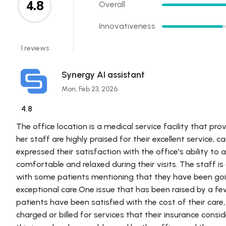
4.8
Overall
Innovativeness
1 reviews
Synergy AI assistant
Mon, Feb 23, 2026
4.8
The office location is a medical service facility that prov
her staff are highly praised for their excellent service,
expressed their satisfaction with the office's ability 
comfortable and relaxed during their visits. The staff is
with some patients mentioning that they have been goin
exceptional care.One issue that has been raised by a few
patients have been satisfied with the cost of their ca
charged or billed for services that their insurance consi