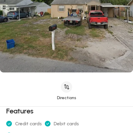
Directions
Features
Credit cards
Debit cards