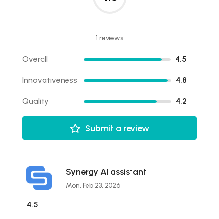
1 reviews
Overall
4.5
Innovativeness
4.8
Quality
4.2
Submit a review
Synergy AI assistant
Mon, Feb 23, 2026
4.5