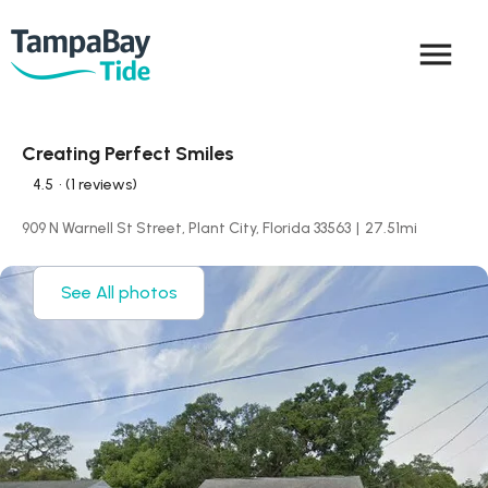
menu
Creating Perfect Smiles
4.5
• (1 reviews)
909 N Warnell St Street, Plant City, Florida 33563
|
27.51
mi
See All photos