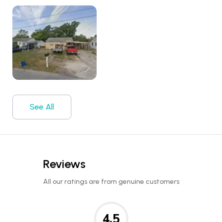
See All
Reviews
All our ratings are from genuine customers
4.5