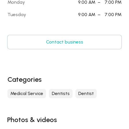
Monday
9:00 AM
–
7:00 PM
Tuesday
9:00 AM
–
7:00 PM
Contact business
Categories
Medical Service
Dentists
Dentist
Photos & videos