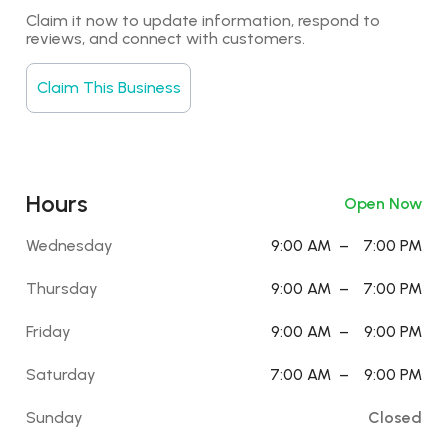
Claim it now to update information, respond to 
reviews, and connect with customers.
Claim This Business
Hours
Open Now
Wednesday
9:00 AM
–
7:00 PM
Thursday
9:00 AM
–
7:00 PM
Friday
9:00 AM
–
9:00 PM
Saturday
7:00 AM
–
9:00 PM
Sunday
Closed