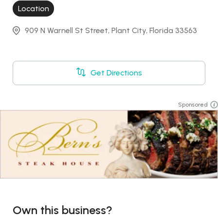
Location
909 N Warnell St Street, Plant City, Florida 33563
Get Directions
Sponsored
Own this business?