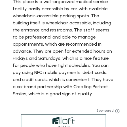
This place is a well-organized medical service
facility, easily accessible by car with available
wheelchair-accessible parking spots. The
building itself is wheelchair accessible, including
the entrance and restrooms. The staff seems
to be professional and able to manage
appointments, which are recommended in
advance. They are open for extended hours on
Fridays and Saturdays, which is a nice feature
for people who have tight schedules. You can
pay using NFC mobile payments, debit cards,
and credit cards, which is convenient. They have
a co-brand partnership with Creating Perfect
Smiles, which is a good sign of quality.
Sponsored