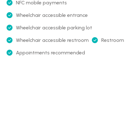
NFC mobile payments
Wheelchair accessible entrance
Wheelchair accessible parking lot
Wheelchair accessible restroom
Restroom
Appointments recommended