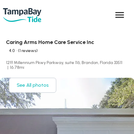
menu
Caring Arms Home Care Service Inc
4.0
• (1 reviews)
1219 Millennium Pkwy Parkway, suite 116, Brandon, Florida 33511
|
16.78
mi
See All photos