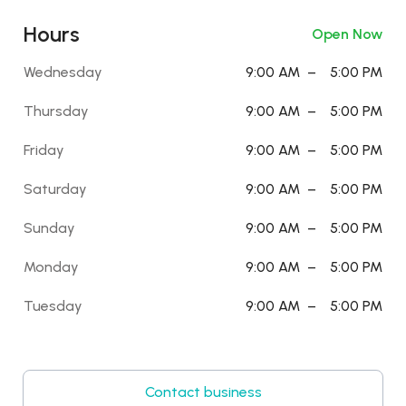
Hours
Open Now
Wednesday
9:00 AM
–
5:00 PM
Thursday
9:00 AM
–
5:00 PM
Friday
9:00 AM
–
5:00 PM
Saturday
9:00 AM
–
5:00 PM
Sunday
9:00 AM
–
5:00 PM
Monday
9:00 AM
–
5:00 PM
Tuesday
9:00 AM
–
5:00 PM
Contact business