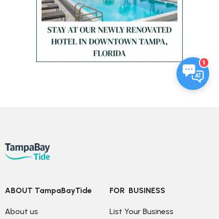
1
ABOUT TampaBayTide
FOR  BUSINESS
About us
List Your Business