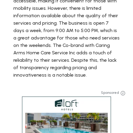
accessible, making it convenient for those with
mobility issues. However, there is limited
information available about the quality of their
services and pricing. The business is open 7
days a week, from 9:00 AM to 5:00 PM, which is
a great advantage for those who need services
on the weekends. The Co-brand with Caring
Arms Home Care Service Inc adds a touch of
reliability to their services. Despite this, the lack
of transparency regarding pricing and
innovativeness is a notable issue.
Sponsored