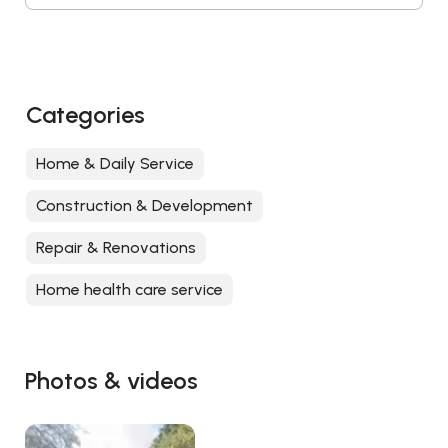
Categories
Home & Daily Service
Construction & Development
Repair & Renovations
Home health care service
Photos & videos