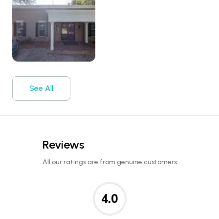
See All
Reviews
All our ratings are from genuine customers
4.0