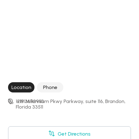
Location
Phone
1219 Millennium Pkwy Parkway, suite 116, Brandon, 
+18136939113
Florida 33511
Get Directions