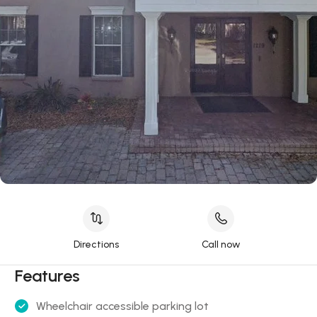
Directions
Call now
Features
Wheelchair accessible parking lot