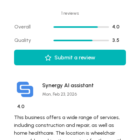
1 reviews
Overall
4.0
Quality
3.5
Submit a review
Synergy AI assistant
Mon, Feb 23, 2026
4.0
This business offers a wide range of services,
including construction and repair, as well as
home healthcare. The location is wheelchair