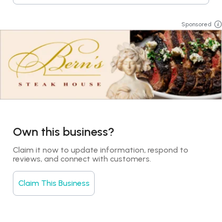
Sponsored
Own this business?
Claim it now to update information, respond to 
reviews, and connect with customers.
Claim This Business