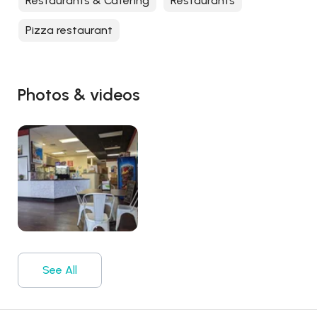
Restaurants & Catering
Restaurants
Pizza restaurant
Photos & videos
See All