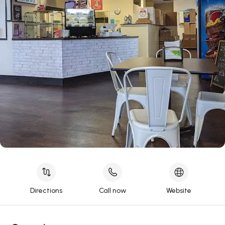
Directions
Call now
Website