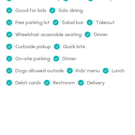
Good for kids
Solo dining
Free parking lot
Salad bar
Takeout
Wheelchair accessible seating
Dinner
Curbside pickup
Quick bite
On-site parking
Dinner
Dogs allowed outside
Kids' menu
Lunch
Debit cards
Restroom
Delivery