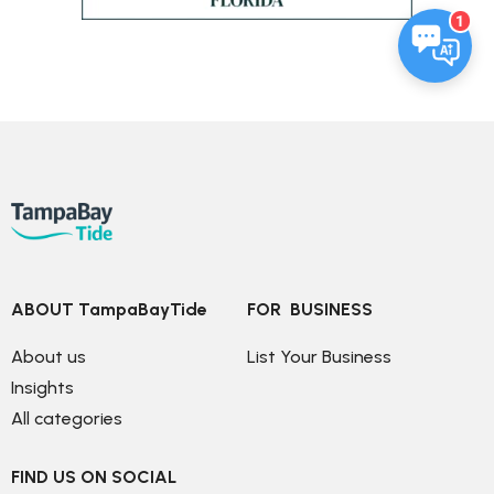
1
ABOUT TampaBayTide
FOR  BUSINESS
About us
List Your Business
Insights
All categories
FIND US ON SOCIAL