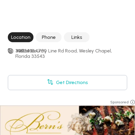
Location
Phone
Links
30036 County Line Rd Road, Wesley Chapel, 
+18134064750
Website
Florida 33543
Get Directions
Sponsored