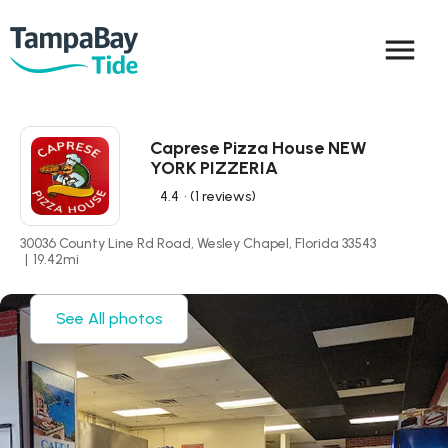
menu
Caprese Pizza House NEW
YORK PIZZERIA
4.4
• (1 reviews)
30036 County Line Rd Road, Wesley Chapel, Florida 33543
|
19.42
mi
See All photos