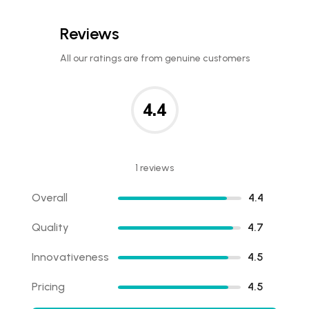
Reviews
All our ratings are from genuine customers
4.4
1 reviews
Overall
4.4
Quality
4.7
Innovativeness
4.5
Pricing
4.5