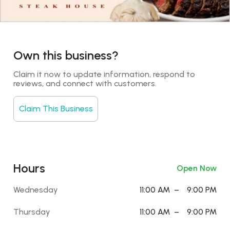
Own this business?
Claim it now to update information, respond to 
reviews, and connect with customers.
Claim This Business
Hours
Open Now
Wednesday
11:00 AM
–
9:00 PM
Thursday
11:00 AM
–
9:00 PM