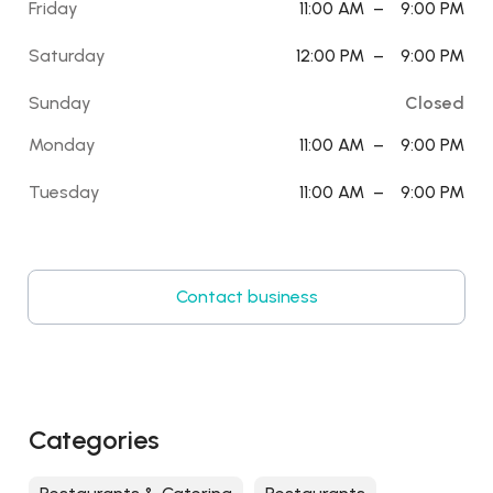
Friday
11:00 AM
–
9:00 PM
Saturday
12:00 PM
–
9:00 PM
Sunday
Closed
Monday
11:00 AM
–
9:00 PM
Tuesday
11:00 AM
–
9:00 PM
Contact business
Categories