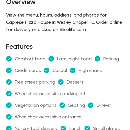
Overview
View the menu, hours, address, and photos for
Caprese Pizza House in Wesley Chapel, FL. Order online
for delivery or pickup on Slicelife.com
Features
Comfort food
Late-night food
Parking
Credit cards
Casual
High chairs
Free street parking
Dessert
Wheelchair accessible parking lot
Vegetarian options
Seating
Dine-in
Wheelchair accessible entrance
No-contact delivery
Lunch
Small plates