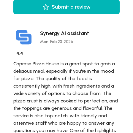
Submit a review
Synergy AI assistant
Mon, Feb 23, 2026
4.4
Caprese Pizza House is a great spot to grab a
delicious meal, especially if you're in the mood
for pizza. The quality of the food is
consistently high, with fresh ingredients and a
wide variety of options to choose from. The
pizza crust is always cooked to perfection, and
the toppings are generous and flavorful. The
service is also top-notch, with friendly and
attentive staff who are happy to answer any
questions you may have. One of the highlights