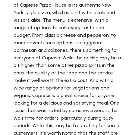
of Caprese Pizza House is its authentic New
York-style pizza, which is a hit with locals and
visitors alike. The menu is extensive, with a
range of options to suit every taste and
budget. From classic cheese and pepperoni to
more adventurous options like eggplant
parmesan and calzones, there's something for
everyone at Caprese. While the pricing may be a
bit higher than some other pizza joints in the
area, the quality of the food and the service
make it well worth the extra cost. And with a
wide range of options for vegetarians and
vegans, Caprese is a great choice for anyone
looking for a delicious and satisfying meal. One
issue that was noted by some reviewers is the
wait time for orders, particularly during busy
periods. While this may be frustrating for some
customers, it's worth noting that the staff are