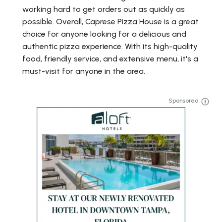
working hard to get orders out as quickly as
possible. Overall, Caprese Pizza House is a great
choice for anyone looking for a delicious and
authentic pizza experience. With its high-quality
food, friendly service, and extensive menu, it's a
must-visit for anyone in the area.
Sponsored