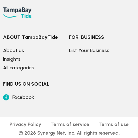
ABOUT TampaBayTide
FOR  BUSINESS
About us
List Your Business
Insights
All categories
FIND US ON SOCIAL
Facebook
Privacy Policy
Terms of service
Terms of use
© 
2026
 Synergy Net, Inc. All rights reserved.