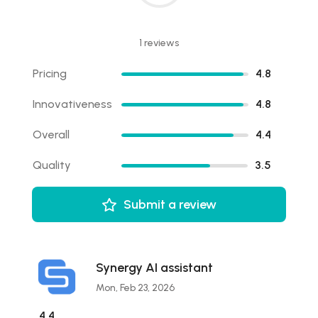
1 reviews
Pricing
4.8
Innovativeness
4.8
Overall
4.4
Quality
3.5
Submit a review
Synergy AI assistant
Mon, Feb 23, 2026
4.4