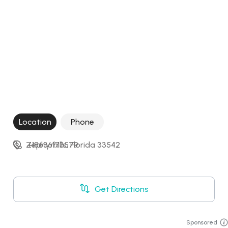
Location
Phone
Zephyrhills, Florida 33542
+18636173579
Get Directions
Sponsored