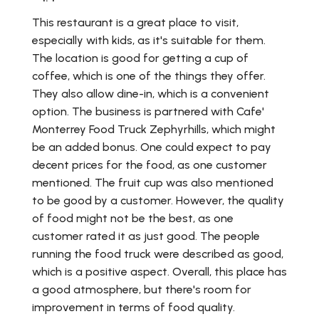
This restaurant is a great place to visit,
especially with kids, as it's suitable for them.
The location is good for getting a cup of
coffee, which is one of the things they offer.
They also allow dine-in, which is a convenient
option. The business is partnered with Cafe'
Monterrey Food Truck Zephyrhills, which might
be an added bonus. One could expect to pay
decent prices for the food, as one customer
mentioned. The fruit cup was also mentioned
to be good by a customer. However, the quality
of food might not be the best, as one
customer rated it as just good. The people
running the food truck were described as good,
which is a positive aspect. Overall, this place has
a good atmosphere, but there's room for
improvement in terms of food quality.