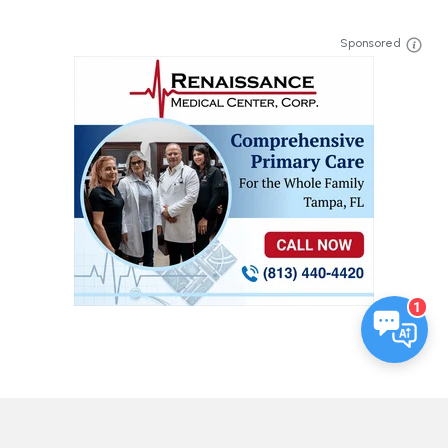
Sponsored
1