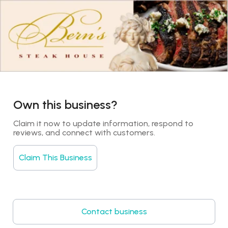
Own this business?
Claim it now to update information, respond to 
reviews, and connect with customers.
Claim This Business
Contact business