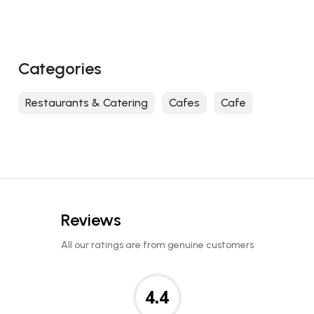
Categories
Restaurants & Catering
Cafes
Cafe
Reviews
All our ratings are from genuine customers
4.4