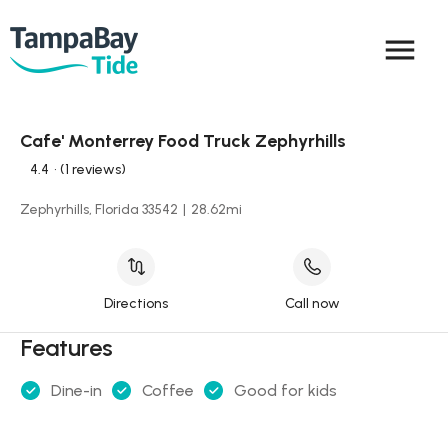
menu
Cafe' Monterrey Food Truck Zephyrhills
4.4
• (1 reviews)
Zephyrhills, Florida 33542
|
28.62
mi
Directions
Call now
Features
Dine-in
Coffee
Good for kids