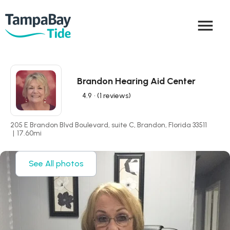
menu
Brandon Hearing Aid Center
4.9
• (1 reviews)
205 E Brandon Blvd Boulevard, suite C, Brandon, Florida 33511
|
17.60
mi
See All photos