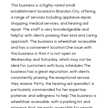
This business is a highly-rated small
establishment located in Brandon City, offering
a range of services including appliance repair,
shopping, medical services, and hearing aid
repair. The staff is very knowledgeable and
helpful, with clients praising their kind and caring
approach. The business is wheelchair accessible
and has a convenient location.One issue with
this business is that it is not open on
Wednesday and Saturday, which may not be
ideal for customers with busy schedules.The
business has a great reputation, with clients
consistently praising the exceptional service
they receive. Patty, the hearing aid specialist, is
particularly commended for her expertise,
patience, and willingness to help.The business is
wheelchair accessible, with a parking lot and
entrance that are easily accessible for people