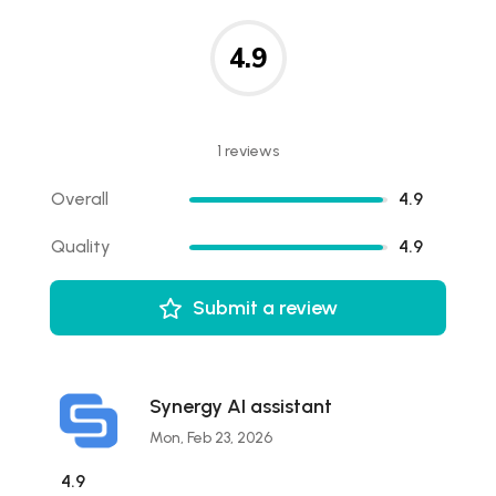
4.9
1 reviews
Overall
4.9
Quality
4.9
Submit a review
Synergy AI assistant
Mon, Feb 23, 2026
4.9