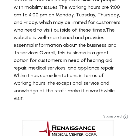
with mobility issues.The working hours are 9:00
am to 4:00 pm on Monday, Tuesday, Thursday,
and Friday, which may be limited for customers
who need to visit outside of these times.The
website is well-maintained and provides
essential information about the business and
its services.Overall, this business is a great
option for customers in need of hearing aid
repair, medical services, and appliance repair.
While it has some limitations in terms of
working hours, the exceptional service and
knowledge of the staff make it a worthwhile
visit.
Sponsored