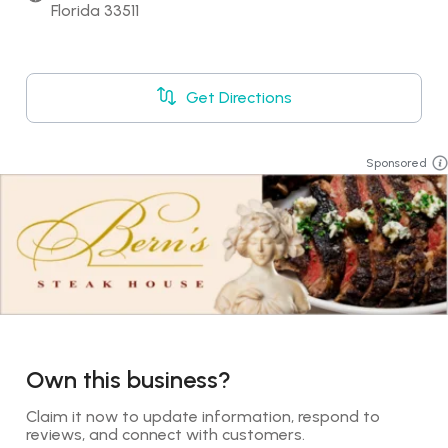
Florida 33511
Get Directions
Sponsored
Own this business?
Claim it now to update information, respond to 
reviews, and connect with customers.