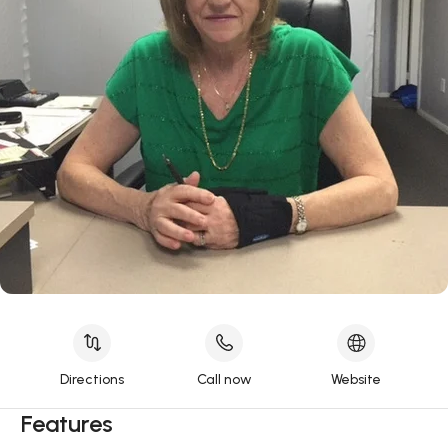
Directions
Call now
Website
Features