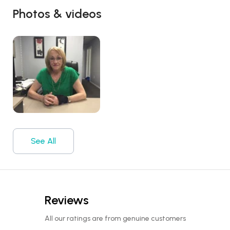
Photos & videos
See All
Reviews
All our ratings are from genuine customers