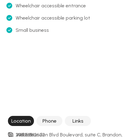
Wheelchair accessible entrance
Wheelchair accessible parking lot
Small business
Location
Phone
Links
205 E Brandon Blvd Boulevard, suite C, Brandon, 
+18136812622
Website