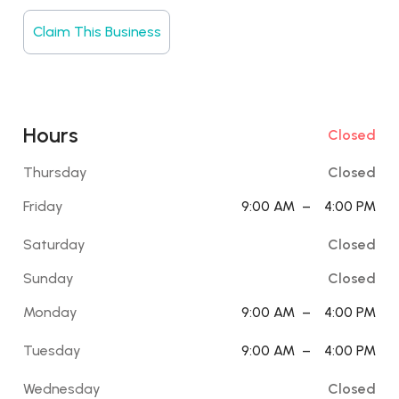
Claim This Business
Hours
Closed
Thursday
Closed
Friday
9:00 AM
–
4:00 PM
Saturday
Closed
Sunday
Closed
Monday
9:00 AM
–
4:00 PM
Tuesday
9:00 AM
–
4:00 PM
Wednesday
Closed