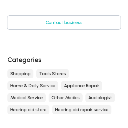
Contact business
Categories
Shopping
Tools Stores
Home & Daily Service
Appliance Repair
Medical Service
Other Medics
Audiologist
Hearing aid store
Hearing aid repair service