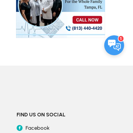
1
FIND US ON SOCIAL
Facebook