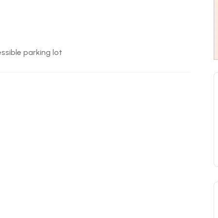
ssible parking lot