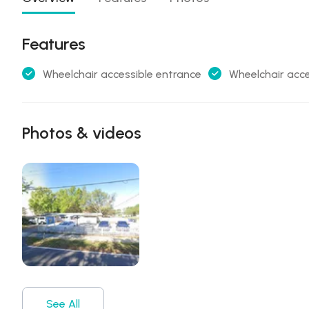
Features
Wheelchair accessible entrance
Wheelchair acce
Photos & videos
See All