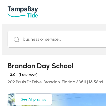
business or service...
Brandon Day School
• (1 reviews)
3.0
202 Pauls Dr Drive, Brandon, Florida 33511
|
16.58
mi
See All photos