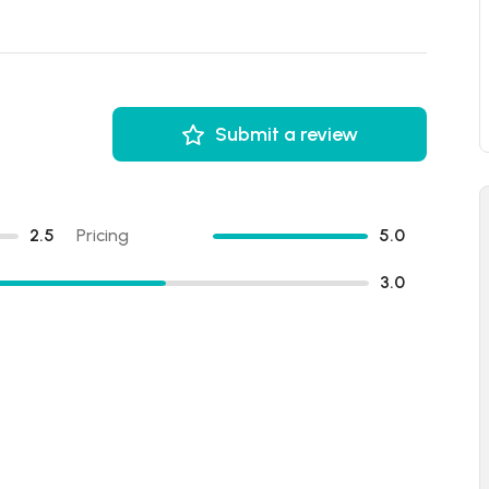
Submit a review
2.5
Pricing
5.0
3.0