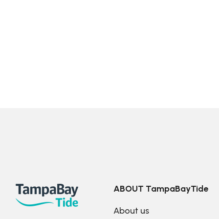
ABOUT TampaBayTide
About us