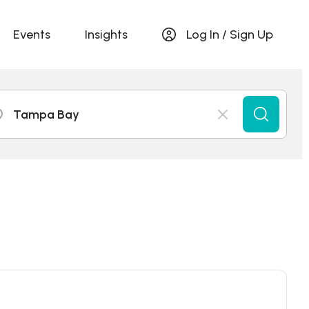
Events
Insights
Log In / Sign Up
Tampa Bay