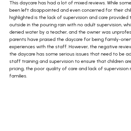
This daycare has had a lot of mixed reviews. While som
been left disappointed and even concerned for their chi
highlighted is the lack of supervision and care provided t
outside in the pouring rain with no adult supervision, w
denied water by a teacher, and the owner was unprofes
parents have praised the daycare for being family-ori
experiences with the staff. However, the negative revie
the daycare has some serious issues that need to be ad
staff training and supervision to ensure that children a
pricing, the poor quality of care and lack of supervisio
families.