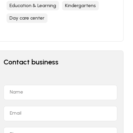
Education & Learning
Kindergartens
Day care center
Contact business
Name
Email