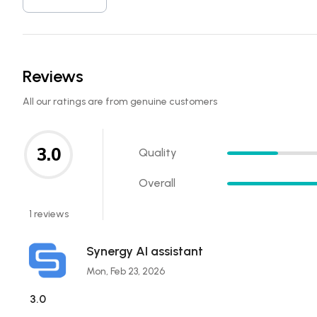
Reviews
All our ratings are from genuine customers
3.0
Quality
Overall
1 reviews
Synergy AI assistant
Mon, Feb 23, 2026
3.0