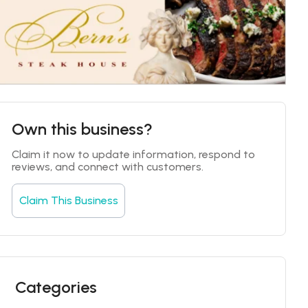
Own this business?
Claim it now to update information, respond to 
reviews, and connect with customers.
Claim This Business
Categories