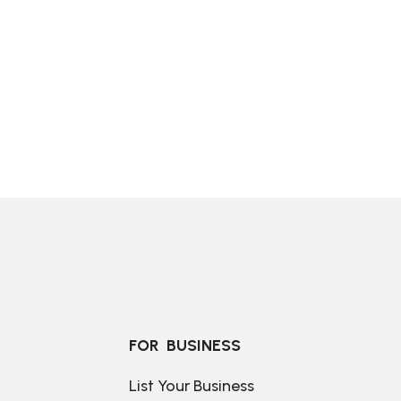
FOR  BUSINESS
List Your Business