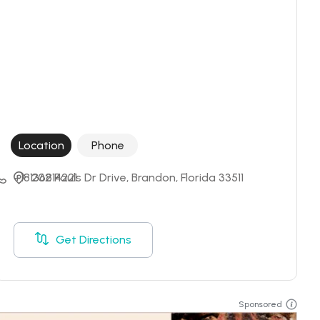
Location
Phone
+18136814221
202 Pauls Dr Drive, Brandon, Florida 33511
Get Directions
Sponsored