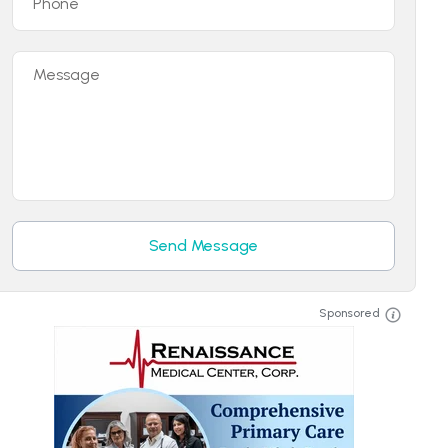
Phone
Message
Send Message
Sponsored