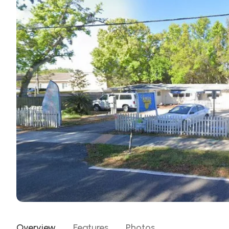
Overview
Features
Photos