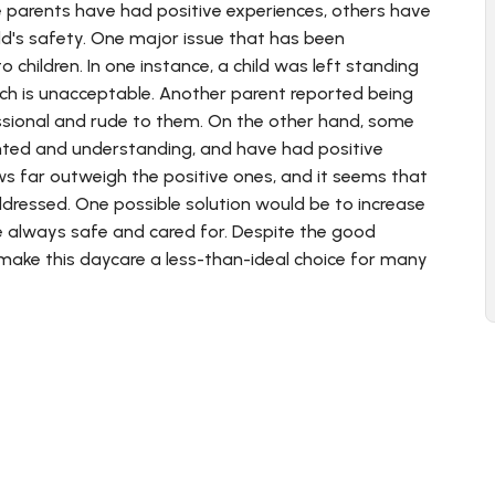
e parents have had positive experiences, others have
ld's safety. One major issue that has been
o children. In one instance, a child was left standing
hich is unacceptable. Another parent reported being
sional and rude to them. On the other hand, some
ented and understanding, and have had positive
ws far outweigh the positive ones, and it seems that
dressed. One possible solution would be to increase
re always safe and cared for. Despite the good
n make this daycare a less-than-ideal choice for many