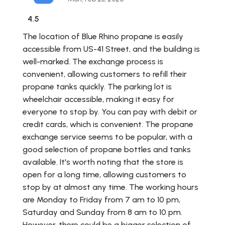
4.5
The location of Blue Rhino propane is easily
accessible from US-41 Street, and the building is
well-marked. The exchange process is
convenient, allowing customers to refill their
propane tanks quickly. The parking lot is
wheelchair accessible, making it easy for
everyone to stop by. You can pay with debit or
credit cards, which is convenient. The propane
exchange service seems to be popular, with a
good selection of propane bottles and tanks
available. It's worth noting that the store is
open for a long time, allowing customers to
stop by at almost any time. The working hours
are Monday to Friday from 7 am to 10 pm,
Saturday and Sunday from 8 am to 10 pm.
However, there could be a bigger selection of