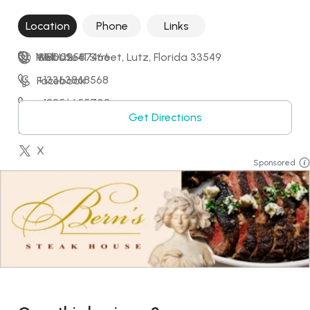
Location
Phone
Links
18511 US-41 Street, Lutz, Florida 33549
+18002587466
Website
+13363868568
Facebook
+12256655708
Instagram
Get Directions
+18032592029
LinkedIn
X
Sponsored