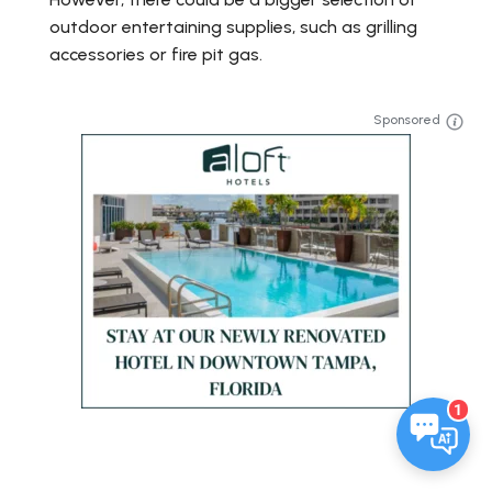
outdoor entertaining supplies, such as grilling
accessories or fire pit gas.
Sponsored
1