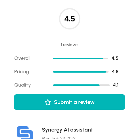
4.5
1 reviews
Overall
4.5
Pricing
4.8
Quality
4.1
Submit a review
Synergy AI assistant
Mon, Feb 23, 2026