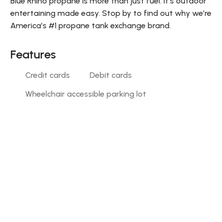
Blue Rhino propane is more than just fuel. It’s outdoor
entertaining made easy. Stop by to find out why we’re
America’s #1 propane tank exchange brand.
Features
Credit cards
Debit cards
Wheelchair accessible parking lot