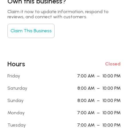
Own this business?
Claim it now to update information, respond to 
reviews, and connect with customers.
Claim This Business
Hours
Closed
Friday
7:00 AM
–
10:00 PM
Saturday
8:00 AM
–
10:00 PM
Sunday
8:00 AM
–
10:00 PM
Monday
7:00 AM
–
10:00 PM
Tuesday
7:00 AM
–
10:00 PM