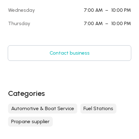
Wednesday
7:00 AM
–
10:00 PM
Thursday
7:00 AM
–
10:00 PM
Contact business
Categories
Automotive & Boat Service
Fuel Stations
Propane supplier