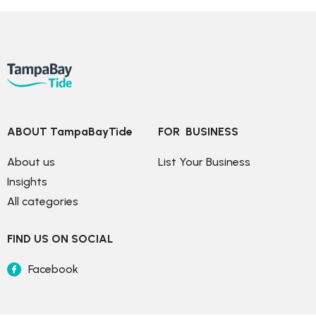
ABOUT TampaBayTide
FOR  BUSINESS
About us
List Your Business
Insights
All categories
FIND US ON SOCIAL
Facebook