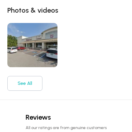
Photos & videos
See All
Reviews
All our ratings are from genuine customers