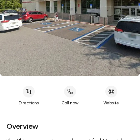
Directions
Call now
Website
Overview