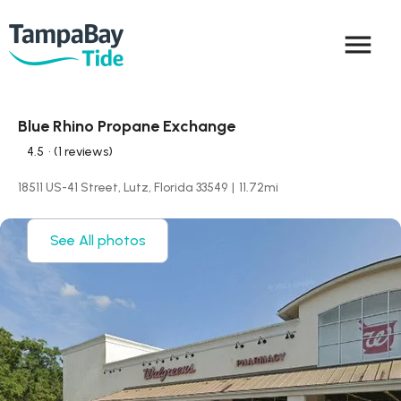
menu
Blue Rhino Propane Exchange
4.5
• (1 reviews)
18511 US-41 Street, Lutz, Florida 33549
|
11.72
mi
See All photos