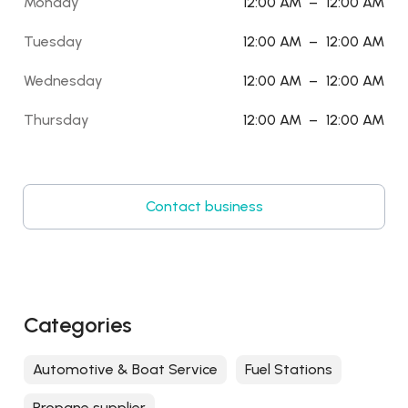
Monday
12:00 AM
–
12:00 AM
Tuesday
12:00 AM
–
12:00 AM
Wednesday
12:00 AM
–
12:00 AM
Thursday
12:00 AM
–
12:00 AM
Contact business
Categories
Automotive & Boat Service
Fuel Stations
Propane supplier