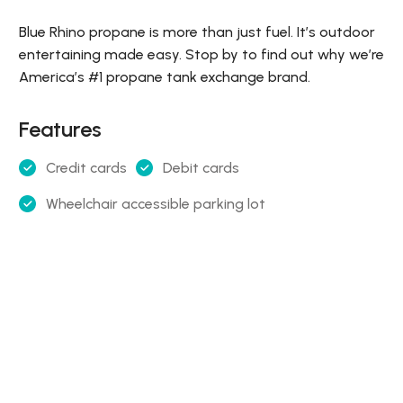
Blue Rhino propane is more than just fuel. It’s outdoor
entertaining made easy. Stop by to find out why we’re
America’s #1 propane tank exchange brand.
Features
Credit cards
Debit cards
Wheelchair accessible parking lot