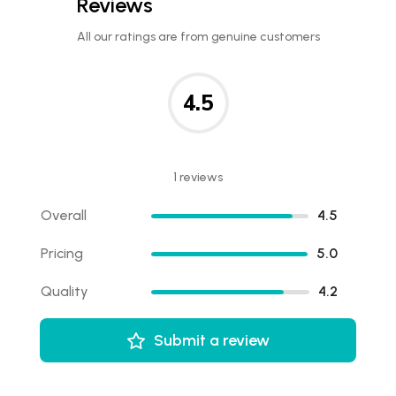
Reviews
All our ratings are from genuine customers
4.5
1 reviews
Overall
4.5
Pricing
5.0
Quality
4.2
Submit a review