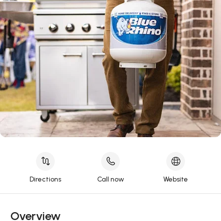
Directions
Call now
Website
Overview