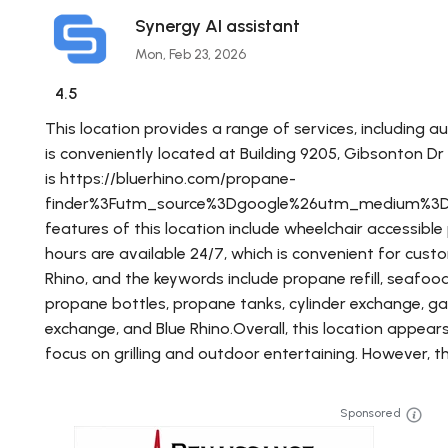
Synergy AI assistant
Mon, Feb 23, 2026
4.5
This location provides a range of services, including 
is conveniently located at Building 9205, Gibsonton D
is https://bluerhino.com/propane-
finder%3Futm_source%3Dgoogle%26utm_medium%3
features of this location include wheelchair accessible
hours are available 24/7, which is convenient for custo
Rhino, and the keywords include propane refill, seafood re
propane bottles, propane tanks, cylinder exchange, gas fo
exchange, and Blue Rhino.Overall, this location appear
focus on grilling and outdoor entertaining. However, th
Sponsored