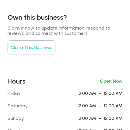
Own this business?
Claim it now to update information, respond to 
reviews, and connect with customers.
Claim This Business
Hours
Open Now
Friday
12:00 AM
–
12:00 AM
Saturday
12:00 AM
–
12:00 AM
Sunday
12:00 AM
–
12:00 AM