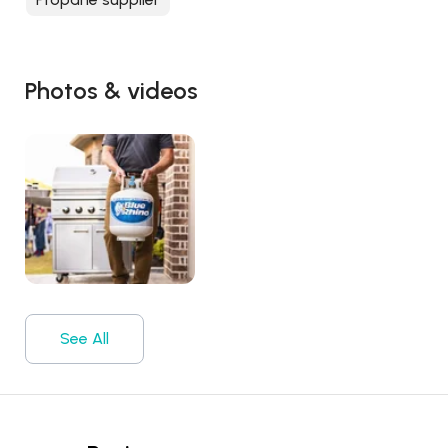
Photos & videos
See All