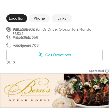
Location
Phone
Links
9205 Gibsonton Dr Drive, Gibsonton, Florida 
+18136720739
Website
33534
+13363868568
Facebook
+12256655708
Instagram
+18032592029
LinkedIn
Get Directions
X
Sponsored