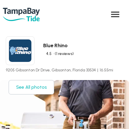
menu
Blue Rhino
4.5
• (1 reviews)
9205 Gibsonton Dr Drive, Gibsonton, Florida 33534
|
16.55
mi
See All photos