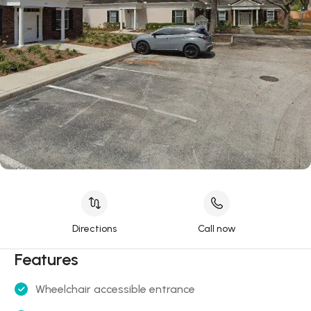
Directions
Call now
Features
Wheelchair accessible entrance