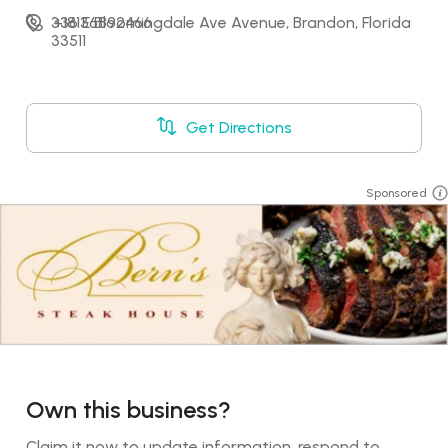
336 E Bloomingdale Ave Avenue, Brandon, Florida 
+18136892466
33511
Get Directions
Sponsored
Own this business?
Claim it now to update information, respond to 