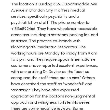
The location is Building 336, E Bloomingdale Ave
Avenue in Brandon City. It offers medical
services, specifically psychiatry and a
psychiatrist on staff. The phone number is
+18136892466. They have wheelchair-accessible
amenities, including a restroom, parking lot, and
entrance. The practice co-brands with
Bloomingdale Psychiatric Associates. The
working hours are Monday to Friday from 9 am
to 5 pm, and they require appointments.Some
customers have reported excellent experiences,
with one praising Dr. Devine as the "best so
caring and the staff there are so nice." Others
have described the staff as "wonderful" and
"amazing." They have also expressed
appreciation for the doctor's non-judgmental
approach and willingness to listen.However,
there are some negative reviews. Some