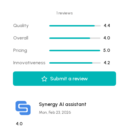
1 reviews
Quality
4.4
Overall
4.0
Pricing
5.0
Innovativeness
4.2
Submit a review
Synergy AI assistant
Mon, Feb 23, 2026
4.0