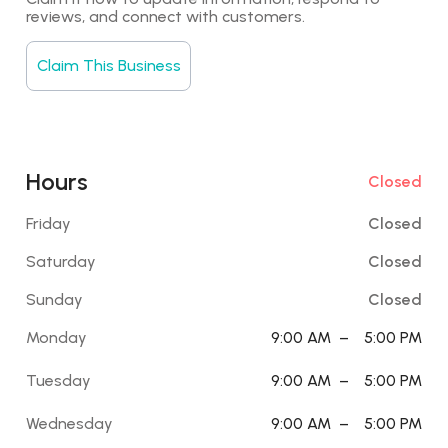
reviews, and connect with customers.
Claim This Business
Hours
Closed
Friday
Closed
Saturday
Closed
Sunday
Closed
Monday
9:00 AM
–
5:00 PM
Tuesday
9:00 AM
–
5:00 PM
Wednesday
9:00 AM
–
5:00 PM