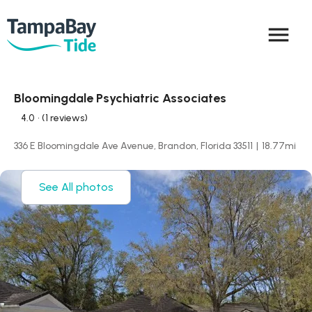
menu
Bloomingdale Psychiatric Associates
4.0
• (1 reviews)
336 E Bloomingdale Ave Avenue, Brandon, Florida 33511
|
18.77
mi
See All photos