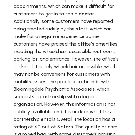
appointments, which can make it difficult for
customers to get in to see a doctor.
Additionally, some customers have reported
being treated rudely by the staff, which can
make for a negative experience.Some
customers have praised the office's amenities,
including the wheelchair-accessible restroom,
parking lot, and entrance. However, the office's
parking lot is only wheelchair accessible, which
may not be convenient for customers with
mobility issues.The practice co-brands with
Bloomingdale Psychiatric Associates, which
suggests a partnership with a larger
organization. However, this information is not
publicly available, and it is unclear what this
partnership entails.Overall, the location has a
rating of 4.2 out of 5 stars. The quality of care
is a mixed bag, with some customers praising