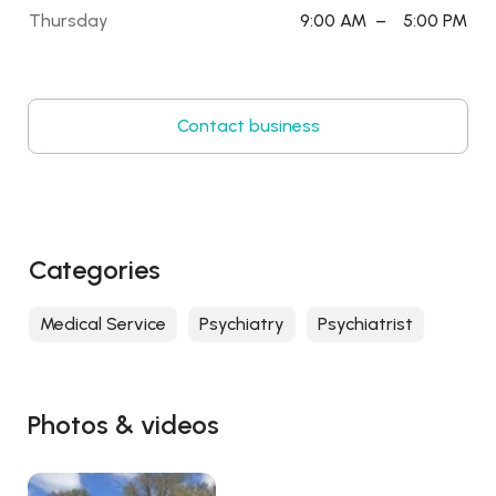
Thursday
9:00 AM
–
5:00 PM
Contact business
Categories
Medical Service
Psychiatry
Psychiatrist
Photos & videos