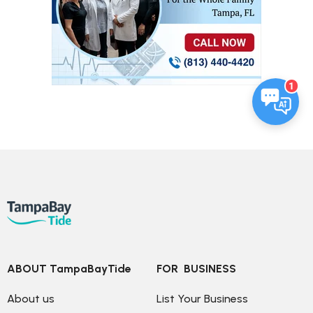
1
ABOUT TampaBayTide
FOR  BUSINESS
About us
List Your Business