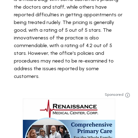
the doctors and staff, while others have
reported difficulties in getting appointments or
being treated rudely. The pricing is generally
good, with a rating of 5 out of 5 stars. The
innovativeness of the practice is also
commendable, with a rating of 4.2 out of 5
stars. However, the office's policies and
procedures may need to be re-examined to
address the issues reported by some
customers.
Sponsored