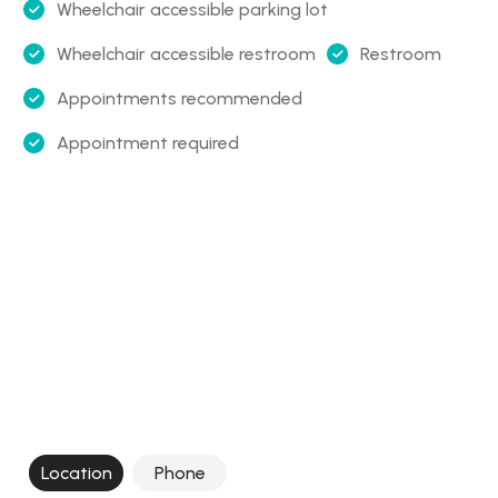
Wheelchair accessible parking lot
Wheelchair accessible restroom
Restroom
Appointments recommended
Appointment required
Location
Phone