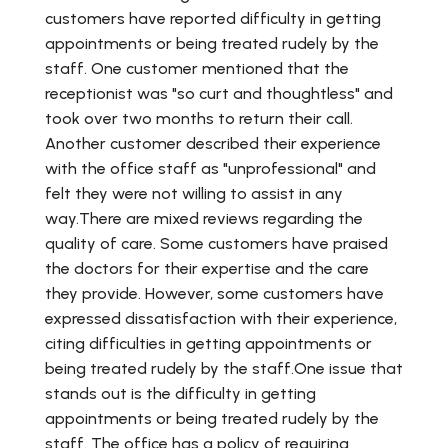
customers have reported difficulty in getting
appointments or being treated rudely by the
staff. One customer mentioned that the
receptionist was "so curt and thoughtless" and
took over two months to return their call.
Another customer described their experience
with the office staff as "unprofessional" and
felt they were not willing to assist in any
way.There are mixed reviews regarding the
quality of care. Some customers have praised
the doctors for their expertise and the care
they provide. However, some customers have
expressed dissatisfaction with their experience,
citing difficulties in getting appointments or
being treated rudely by the staff.One issue that
stands out is the difficulty in getting
appointments or being treated rudely by the
staff. The office has a policy of requiring