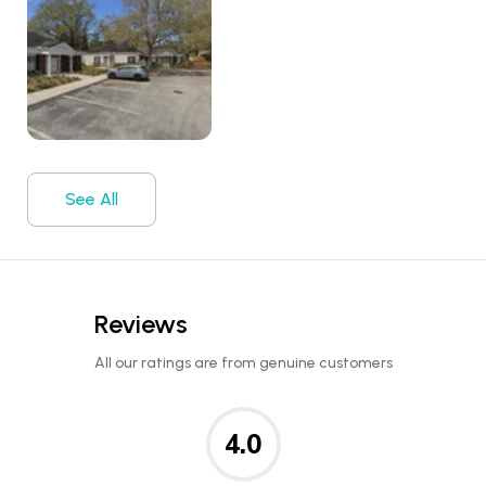
See All
Reviews
All our ratings are from genuine customers
4.0