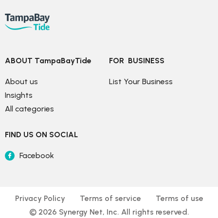
ABOUT TampaBayTide
FOR  BUSINESS
About us
List Your Business
Insights
All categories
FIND US ON SOCIAL
Facebook
Privacy Policy
Terms of service
Terms of use
© 
2026
 Synergy Net, Inc. All rights reserved.