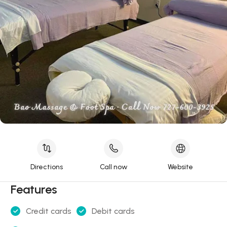
Directions
Call now
Website
Features
Credit cards
Debit cards