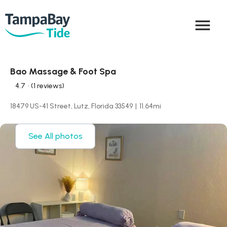
menu
Bao Massage & Foot Spa
4.7
• (1 reviews)
18479 US-41 Street, Lutz, Florida 33549
|
11.64
mi
See All photos