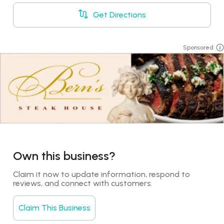
Get Directions
Sponsored
Own this business?
Claim it now to update information, respond to 
reviews, and connect with customers.
Claim This Business