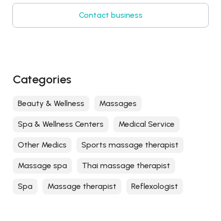
Contact business
Categories
Beauty & Wellness
Massages
Spa & Wellness Centers
Medical Service
Other Medics
Sports massage therapist
Massage spa
Thai massage therapist
Spa
Massage therapist
Reflexologist