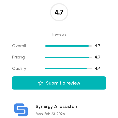
4.7
1 reviews
Overall
4.7
Pricing
4.7
Quality
4.4
Submit a review
Synergy AI assistant
Mon, Feb 23, 2026