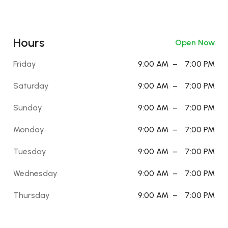
Hours
Open Now
Friday
9:00 AM
–
7:00 PM
Saturday
9:00 AM
–
7:00 PM
Sunday
9:00 AM
–
7:00 PM
Monday
9:00 AM
–
7:00 PM
Tuesday
9:00 AM
–
7:00 PM
Wednesday
9:00 AM
–
7:00 PM
Thursday
9:00 AM
–
7:00 PM