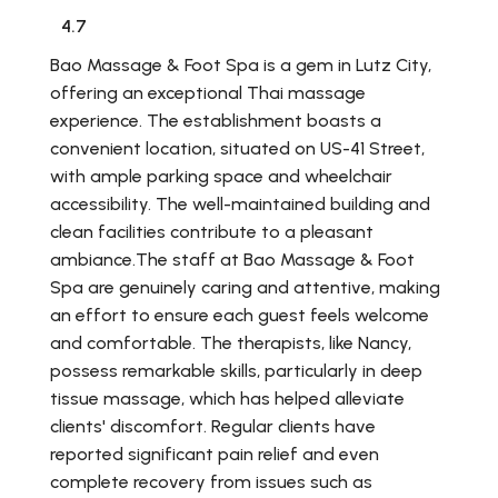
4.7
Bao Massage & Foot Spa is a gem in Lutz City,
offering an exceptional Thai massage
experience. The establishment boasts a
convenient location, situated on US-41 Street,
with ample parking space and wheelchair
accessibility. The well-maintained building and
clean facilities contribute to a pleasant
ambiance.The staff at Bao Massage & Foot
Spa are genuinely caring and attentive, making
an effort to ensure each guest feels welcome
and comfortable. The therapists, like Nancy,
possess remarkable skills, particularly in deep
tissue massage, which has helped alleviate
clients' discomfort. Regular clients have
reported significant pain relief and even
complete recovery from issues such as