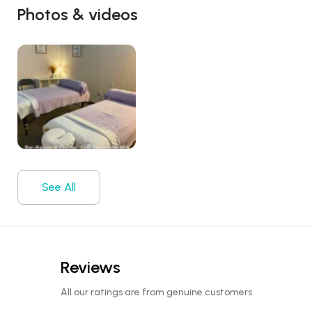
Photos & videos
See All
Reviews
All our ratings are from genuine customers