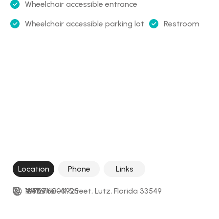
Wheelchair accessible entrance
Wheelchair accessible parking lot
Restroom
Location
Phone
Links
18479 US-41 Street, Lutz, Florida 33549
+17276003925
Website