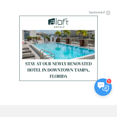
Sponsored
1