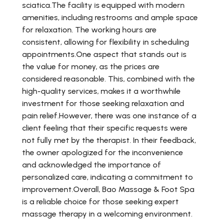
sciatica.The facility is equipped with modern
amenities, including restrooms and ample space
for relaxation. The working hours are
consistent, allowing for flexibility in scheduling
appointments.One aspect that stands out is
the value for money, as the prices are
considered reasonable. This, combined with the
high-quality services, makes it a worthwhile
investment for those seeking relaxation and
pain relief.However, there was one instance of a
client feeling that their specific requests were
not fully met by the therapist. In their feedback,
the owner apologized for the inconvenience
and acknowledged the importance of
personalized care, indicating a commitment to
improvement.Overall, Bao Massage & Foot Spa
is a reliable choice for those seeking expert
massage therapy in a welcoming environment.