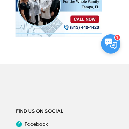
1
FIND US ON SOCIAL
Facebook