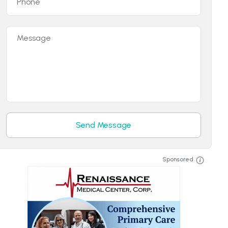
Phone
Message
Send Message
Sponsored