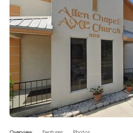
Overview
Features
Photos