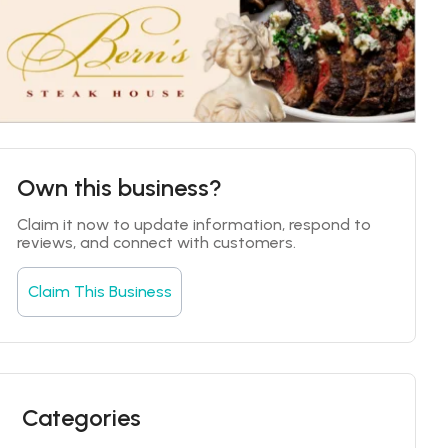
Own this business?
Claim it now to update information, respond to 
reviews, and connect with customers.
Claim This Business
Categories