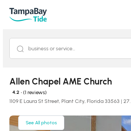
business or service...
Allen Chapel AME Church
• (1 reviews)
4.2
1109 E Laura St Street, Plant City, Florida 33563
|
27
See All photos