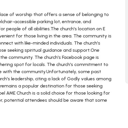
ace of worship that offers a sense of belonging to
lchair-accessible parking lot, entrance, and
r people of all abilities.The church's location on E
nvenient for those living in the area. The community is
nnect with like-minded individuals. The church's
hose seeking spiritual guidance and support.One
o the community. The church's Facebook page is
thering spot for locals. The church's commitment to
age with the community.Unfortunately, some past
h's leadership, citing a lack of Godly values among
remains a popular destination for those seeking
el AME Church is a solid choice for those looking for
r, potential attendees should be aware that some