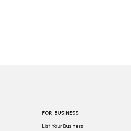
FOR  BUSINESS
List Your Business