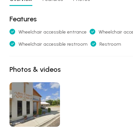
Features
Wheelchair accessible entrance
Wheelchair acce
Wheelchair accessible restroom
Restroom
Photos & videos