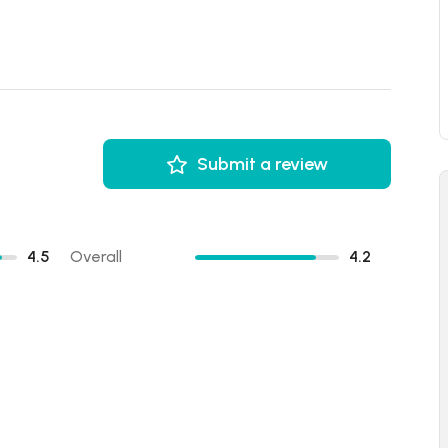
Submit a review
4.5
Overall
4.2