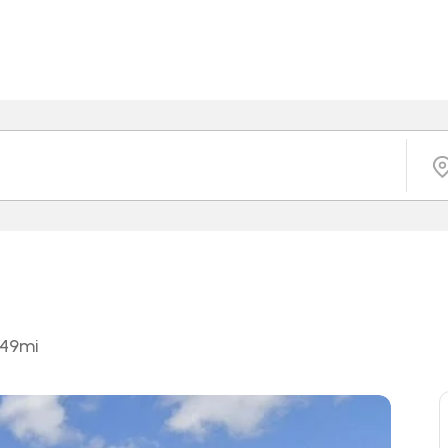
.49
mi