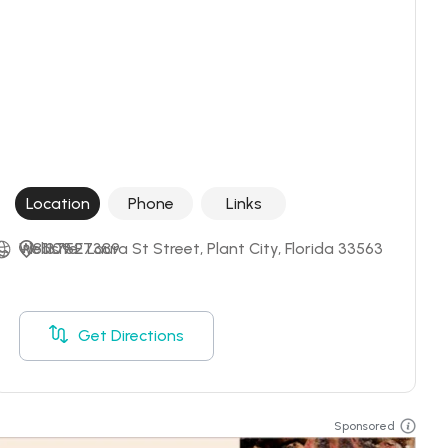
Location
Phone
Links
+18137527389
Website
1109 E Laura St Street, Plant City, Florida 33563
Get Directions
Sponsored