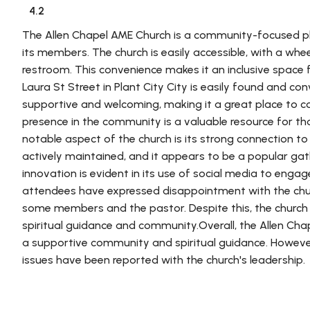
4.2
The Allen Chapel AME Church is a community-focused pl
its members. The church is easily accessible, with a whee
restroom. This convenience makes it an inclusive space fo
Laura St Street in Plant City City is easily found and co
supportive and welcoming, making it a great place to co
presence in the community is a valuable resource for t
notable aspect of the church is its strong connection t
actively maintained, and it appears to be a popular ga
innovation is evident in its use of social media to eng
attendees have expressed disappointment with the churc
some members and the pastor. Despite this, the church 
spiritual guidance and community.Overall, the Allen Chap
a supportive community and spiritual guidance. Howeve
issues have been reported with the church's leadership.