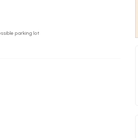
ssible parking lot