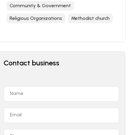
Community & Government
Religious Organizations
Methodist church
Contact business
Name
Email