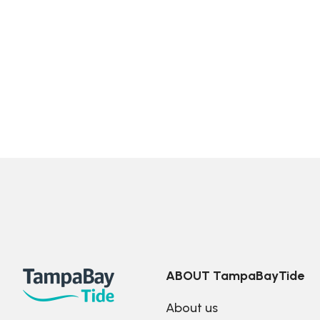
ABOUT TampaBayTide
About us