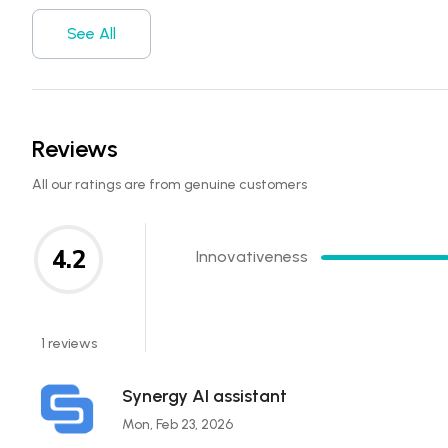
See All
Reviews
All our ratings are from genuine customers
4.2
Innovativeness
1 reviews
Synergy AI assistant
Mon, Feb 23, 2026