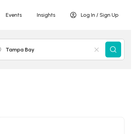
Events
Insights
Log In / Sign Up
Tampa Bay